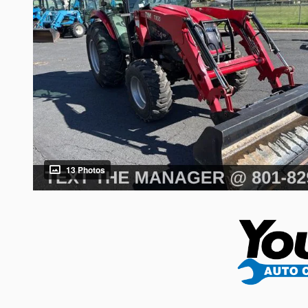
13 Photos