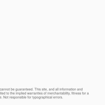
cannot be guaranteed. This site, and all information and
ted to the implied warranties of merchantability, fitness for a
nse. Not responsible for typographical errors.