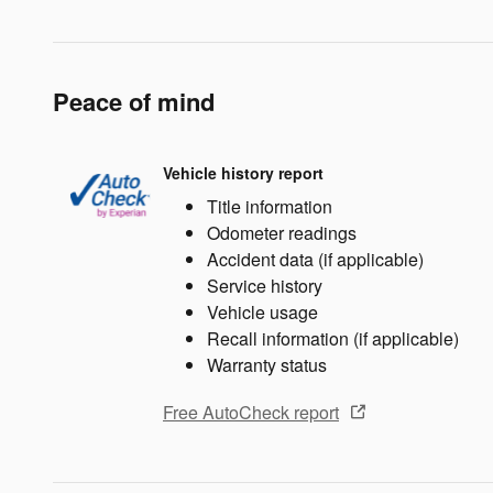
Peace of mind
Vehicle history report
Title information
Odometer readings
Accident data (if applicable)
Service history
Vehicle usage
Recall information (if applicable)
Warranty status
Free AutoCheck report