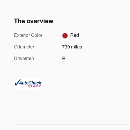
The overview
Exterior Color
Red
Odometer
730 miles
Drivetrain
R