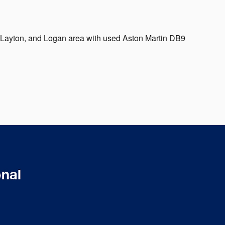
, Layton, and Logan area with used Aston Martin DB9