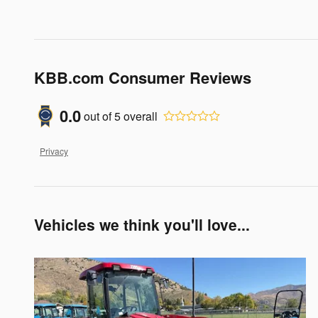
KBB.com Consumer Reviews
0.0
out of
5
overall
Privacy
Vehicles we think you'll love...