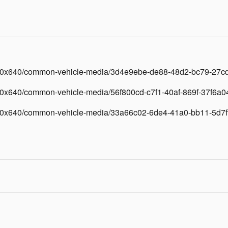
/640x640/common-vehicle-media/3d4e9ebe-de88-48d2-bc79-27c
40x640/common-vehicle-media/56f800cd-c7f1-40af-869f-37f6a0
/640x640/common-vehicle-media/33a66c02-6de4-41a0-bb11-5d7f