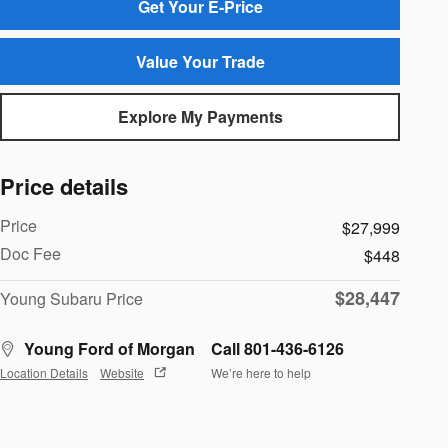
Get Your E-Price
Value Your Trade
Explore My Payments
Price details
Price
$27,999
Doc Fee
$448
$28,447
Young Subaru Price
Young Ford of Morgan
Call 801-436-6126
Location Details
Website
We’re here to help