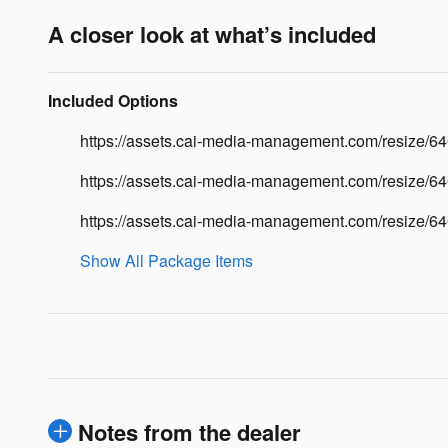
A closer look at what’s included
Included Options
https://assets.cai-media-management.com/resize
https://assets.cai-media-management.com/resize/6
https://assets.cai-media-management.com/resize
Show All Package Items
Notes from the dealer