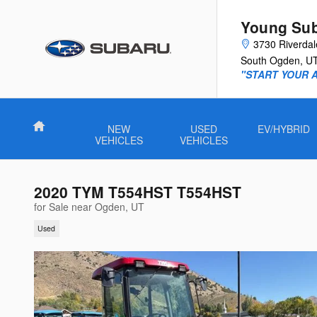
Skip to main content
Young Su
3730 Riverda
South Ogden
,
U
"START YOUR 
Home
NEW
USED
EV/HYBRID
VEHICLES
VEHICLES
2020 TYM T554HST T554HST
for Sale near Ogden, UT
Used