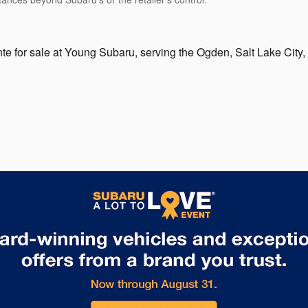
te for sale at Young Subaru, serving the Ogden, Salt Lake City