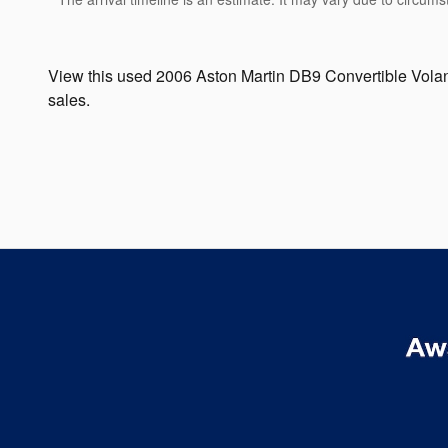
View this used 2006 Aston Martin DB9 Convertible Volan
sales.