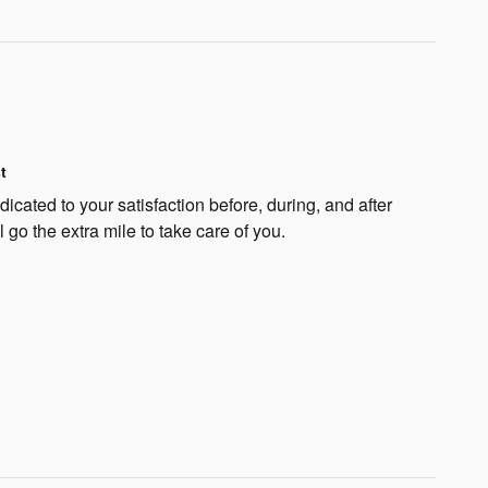
t
cated to your satisfaction before, during, and after
 go the extra mile to take care of you.