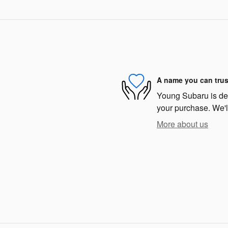
A name you can trus
Young Subaru is dedi
your purchase. We'll
More about us