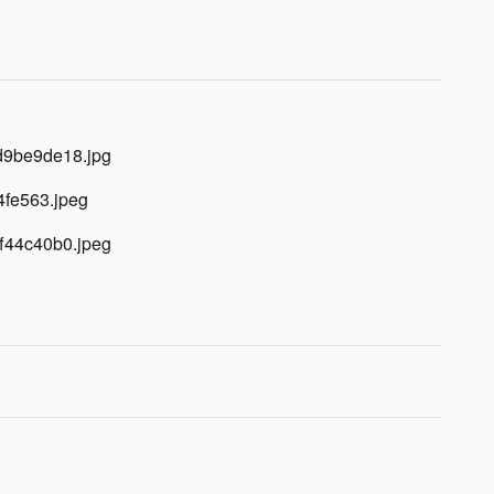
d9be9de18.jpg
4fe563.jpeg
f44c40b0.jpeg