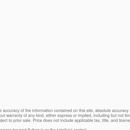
 accuracy of the information contained on this site, absolute accuracy 
ut warranty of any kind, either express or implied, including but not limi
bject to prior sale. Price does not include applicable tax, title, and lice
tances beyond Subaru’s or the retailer’s control.