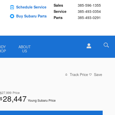
Sales
385-596-1355
Schedule Service
Service
385-493-0354
Buy Subaru Parts
Parts
385-493-0291
ODY
ABOUT
HOP
US
Track Price
Save
$27,999
Price
28,447
$
Young Subaru Price