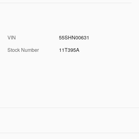
VIN
55SHN00631
Stock Number
11T395A