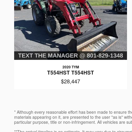
2020 TYM
T554HST T554HST
$28,447
* Although every reasonable effort has been made to ensure the
materials appearing on it, are presented to the user "as is" witho
particular purpose, title or non-infringement. All vehicles are su
**The arrival timeline is an estimate. It may vary due to circums