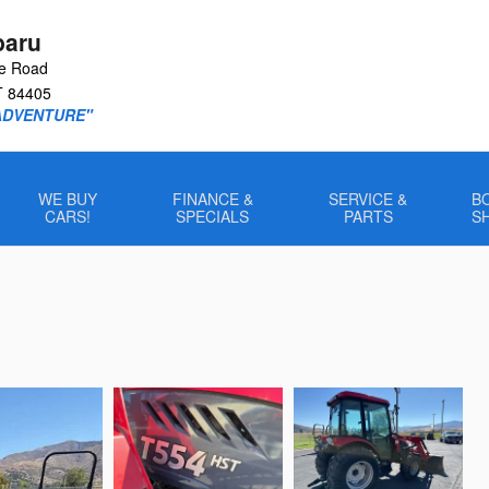
baru
le Road
T
84405
ADVENTURE"
WE BUY
FINANCE &
SERVICE &
B
CARS!
SPECIALS
PARTS
S