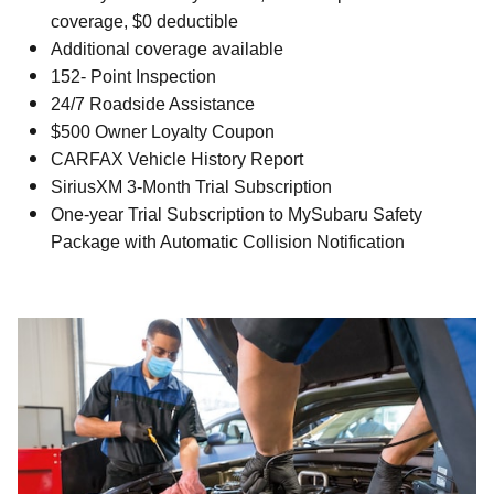
coverage, $0 deductible
Additional coverage available
152- Point Inspection
24/7 Roadside Assistance
$500 Owner Loyalty Coupon
CARFAX Vehicle History Report
SiriusXM 3-Month Trial Subscription
One-year Trial Subscription to MySubaru Safety
Package with Automatic Collision Notification