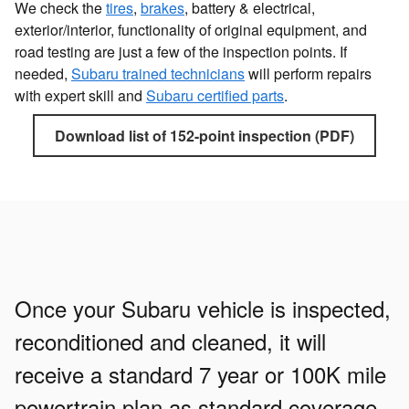
We check the
tires
,
brakes
, battery & electrical,
exterior/interior, functionality of original equipment, and
road testing are just a few of the inspection points. If
needed,
Subaru trained technicians
will perform repairs
with expert skill and
Subaru certified parts
.
Download list of 152-point inspection (PDF)
Once your Subaru vehicle is inspected,
reconditioned and cleaned, it will
receive a standard 7 year or 100K mile
powertrain plan as standard coverage,