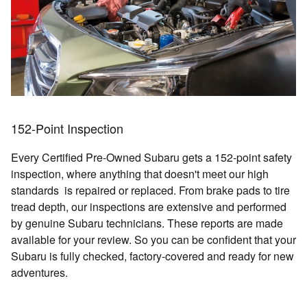
152-Point Inspection
Every Certified Pre-Owned Subaru gets a 152-point safety
inspection, where anything that doesn't meet our high
standards is repaired or replaced. From brake pads to tire
tread depth, our inspections are extensive and performed
by genuine Subaru technicians. These reports are made
available for your review. So you can be confident that your
Subaru is fully checked, factory-covered and ready for new
adventures.