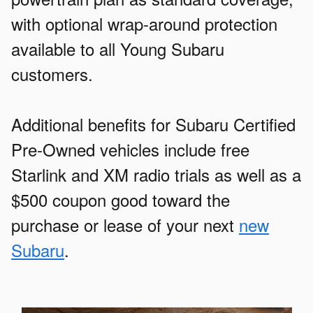
with optional wrap-around protection
available to all Young Subaru
customers.
Additional benefits for Subaru Certified
Pre-Owned vehicles include free
Starlink and XM radio trials as well as a
$500 coupon good toward the
purchase or lease of your next
new
Subaru
.