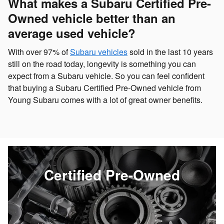
What makes a Subaru Certified Pre-
Owned vehicle better than an
average used vehicle?
With over 97% of
Subaru vehicles
sold in the last 10 years
still on the road today, longevity is something you can
expect from a Subaru vehicle. So you can feel confident
that buying a Subaru Certified Pre-Owned vehicle from
Young Subaru comes with a lot of great owner benefits.
Certified Pre-Owned