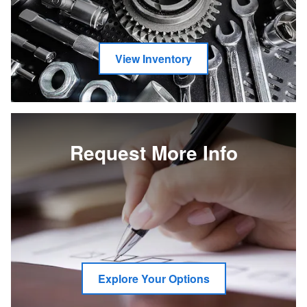
View Inventory
Request More Info
Explore Your Options