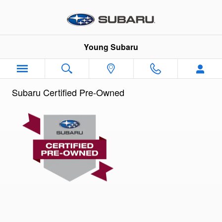
Subaru Certified Preowned Prog
Skip to main content
Young Subaru
Subaru Certified Pre-Owned