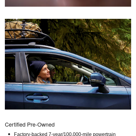
Certified Pre-Owned
Factory-backed 7-year/100,000-mile powertrain