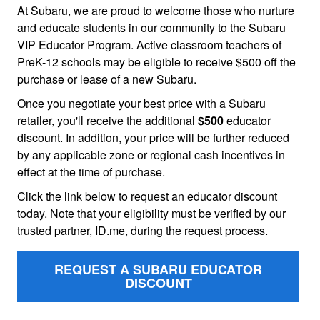
At Subaru, we are proud to welcome those who nurture
and educate students in our community to the Subaru
VIP Educator Program. Active classroom teachers of
PreK-12 schools may be eligible to receive $500 off the
purchase or lease of a new Subaru.
Once you negotiate your best price with a Subaru
retailer, you'll receive the additional
$500
educator
discount. In addition, your price will be further reduced
by any applicable zone or regional cash incentives in
effect at the time of purchase.
Click the link below to request an educator discount
today. Note that your eligibility must be verified by our
trusted partner, ID.me, during the request process.
REQUEST A SUBARU EDUCATOR
DISCOUNT