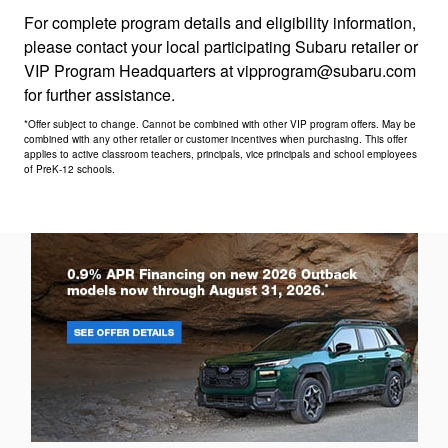
For complete program details and eligibility information,
please contact your local participating Subaru retailer or
VIP Program Headquarters at vipprogram@subaru.com
for further assistance.
*Offer subject to change. Cannot be combined with other VIP program offers. May be
combined with any other retailer or customer incentives when purchasing. This offer
applies to active classroom teachers, principals, vice principals and school employees
of PreK-12 schools.