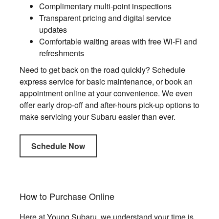
Complimentary multi-point inspections
Transparent pricing and digital service
updates
Comfortable waiting areas with free Wi-Fi and
refreshments
Need to get back on the road quickly? Schedule
express service for basic maintenance, or book an
appointment online at your convenience. We even
offer early drop-off and after-hours pick-up options to
make servicing your Subaru easier than ever.
Schedule Now
How to Purchase Online
Here at Young Subaru, we understand your time is