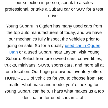
our selection in person, speak to a sales
professional, or take a Subaru car or SUV for a test
drive.
Young Subaru in Ogden has many used cars from
the top auto manufacturers of today, and we have
our mechanics fully inspect the vehicles prior to
going on sale. So for a quality
used car in Ogden,
Utah
or a used Subaru near Layton, visit Young
Subaru. Select from
pre-owned cars, convertibles,
trucks, minivans, SUVs, sports cars
, and more all at
one location. Our huge pre-owned inventory offers
HUNDREDS of vehicles for you to choose from! No
matter what make and model you're looking for,
Young Subaru can help. That's what makes us a top
destination for
used cars in Utah.