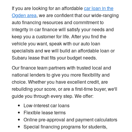
If you are looking for an affordable
car loan in the
Ogden area
, we are confident that our wide-ranging
auto financing resources and commitment to
integrity in car finance will satisfy your needs and
keep you a customer for life. After you find the
vehicle you want, speak with our auto loan
specialists and we will build an affordable loan or
Subaru lease that fits your budget needs.
Our finance team partners with trusted local and
national lenders to give you more flexibility and
choice. Whether you have excellent credit, are
rebuilding your score, or are a first-time buyer, we'll
guide you through every step. We offer:
Low-interest car loans
Flexible lease terms
Online pre-approval and payment calculators
Special financing programs for students,