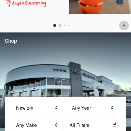
Offer Details and Disclaimers
Open Details Modal
Shop
New
Results
Any Year
240
Any Make
All Filters