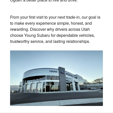
From your first visit to your next trade-in, our goal is
to make every experience simple, honest, and
rewarding. Discover why drivers across Utah
choose Young Subaru for dependable vehicles,
trustworthy service, and lasting relationships.