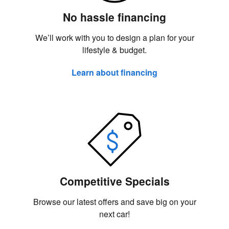
No hassle financing
We’ll work with you to design a plan for your
lifestyle & budget.
Learn about financing
Competitive Specials
Browse our latest offers and save big on your
next car!