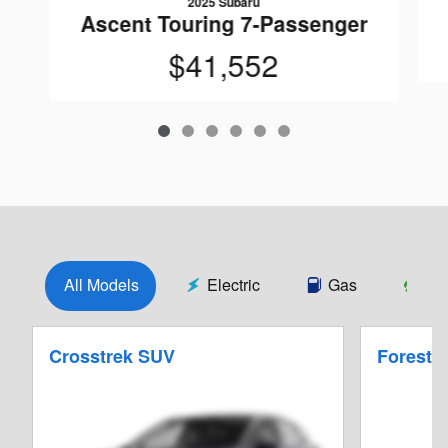
2025 Subaru
Ascent Touring 7-Passenger
$41,552
All Models
Electric
Gas
Hy
Crosstrek SUV
Foreste