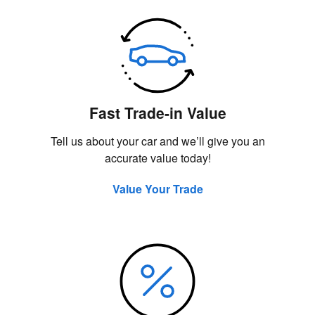
Fast Trade-in Value
Tell us about your car and we’ll give you an
accurate value today!
Value Your Trade