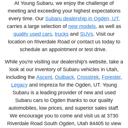
At Young Subaru, we enjoy the challenge of
meeting and exceeding your highest expectations
every time. Our
Subaru dealership in Ogden, UT
,
carries a large selection of
new models
, as well as
quality used cars
,
trucks
and
SUVs
. Visit our
location on Riverdale Road or contact us today to
schedule an appointment or test drive.
While you're visiting our dealership's website, take a
look at our inventory of Subaru vehicles in Utah,
including the
Ascent
,
Outback
,
Crosstrek
,
Forester
,
Legacy
and Impreza
for the Ogden, UT. Young
Subaru is a leading provider of new and used
Subaru cars to Ogden thanks to our quality
automobiles, low prices, and superior sales staff.
We encourage you to come and visit us at
3730
Riverdale Road South Ogden, Utah
84405 to view