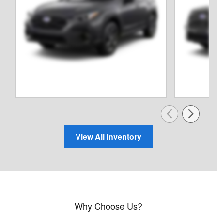
View All Inventory
Why Choose Us?