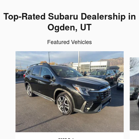
Top-Rated Subaru Dealership in
Ogden, UT
Featured Vehicles
Slide 1 of 6