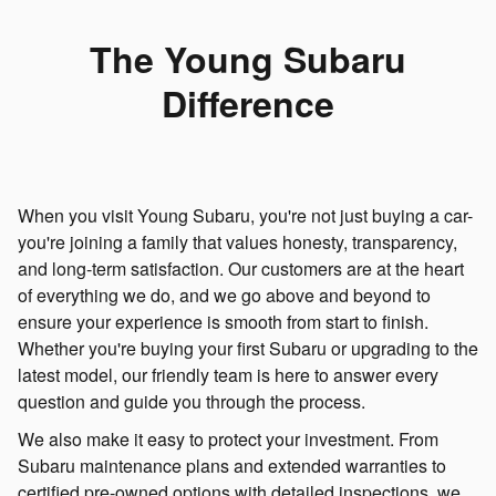
The Young Subaru
Difference
When you visit Young Subaru, you're not just buying a car-
you're joining a family that values honesty, transparency,
and long-term satisfaction. Our customers are at the heart
of everything we do, and we go above and beyond to
ensure your experience is smooth from start to finish.
Whether you're buying your first Subaru or upgrading to the
latest model, our friendly team is here to answer every
question and guide you through the process.
We also make it easy to protect your investment. From
Subaru maintenance plans and extended warranties to
certified pre-owned options with detailed inspections, we