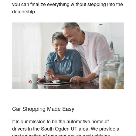
you can finalize everything without stepping into the
dealership.
Car Shopping Made Easy
It is our mission to be the automotive home of
drivers in the South Ogden UT area. We provide a
vast selection of new and pre-owned vehicles,