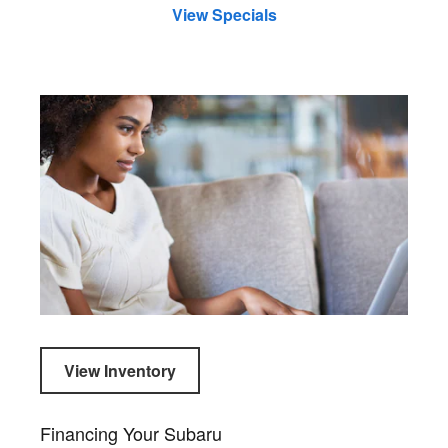
View Specials
View Inventory
Financing Your Subaru