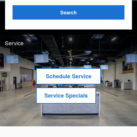
Search
Service
Schedule Service
Service Specials