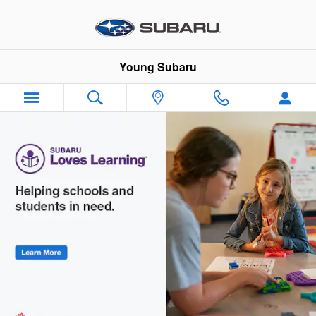
Young Subaru
Skip to main content
Young Subaru