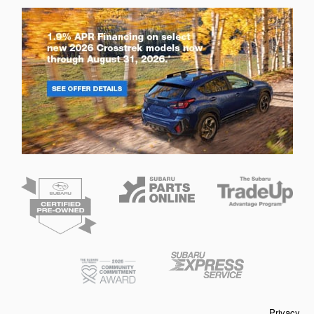
Privacy