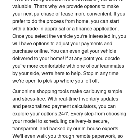
valuable. That's why we provide options to make
your next purchase or lease more convenient. If you
prefer to do the process from home, you can start
with a trade-in appraisal or a finance application.
Once you select the vehicle you're interested in, you
will have options to adjust your payments and
purchase online. You can even get your vehicle
delivered to your home! If at any point you decide
you're more comfortable with one of our teammates
by your side, we're here to help. Stop in any time
we're open to pick up where you left off.
Our online shopping tools make car buying simple
and stress-free. With real-time inventory updates
and personalized payment calculators, you can
explore your options 24/7. Every step-from choosing
your model to scheduling delivery-is secure,
transparent, and backed by our in-house experts.
We'll even walk you through remote paperwork, so