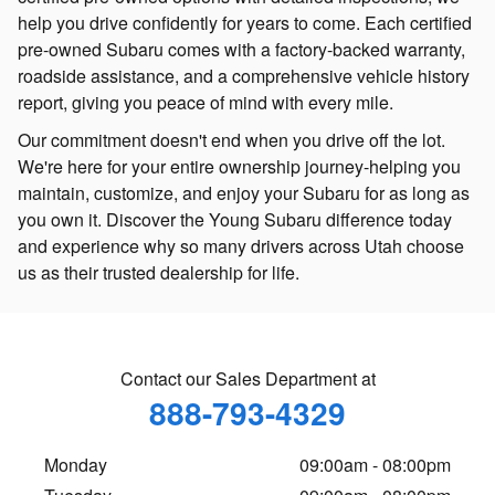
help you drive confidently for years to come. Each certified
pre-owned Subaru comes with a factory-backed warranty,
roadside assistance, and a comprehensive vehicle history
report, giving you peace of mind with every mile.
Our commitment doesn't end when you drive off the lot.
We're here for your entire ownership journey-helping you
maintain, customize, and enjoy your Subaru for as long as
you own it. Discover the Young Subaru difference today
and experience why so many drivers across Utah choose
us as their trusted dealership for life.
Contact our Sales Department at
888-793-4329
Monday
09:00am - 08:00pm