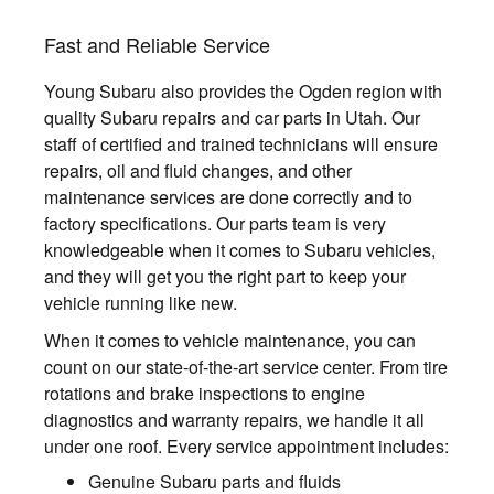
Fast and Reliable Service
Young Subaru also provides the Ogden region with
quality Subaru repairs and car parts in Utah. Our
staff of certified and trained technicians will ensure
repairs, oil and fluid changes, and other
maintenance services are done correctly and to
factory specifications. Our parts team is very
knowledgeable when it comes to Subaru vehicles,
and they will get you the right part to keep your
vehicle running like new.
When it comes to vehicle maintenance, you can
count on our state-of-the-art service center. From tire
rotations and brake inspections to engine
diagnostics and warranty repairs, we handle it all
under one roof. Every service appointment includes:
Genuine Subaru parts and fluids