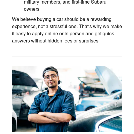
military members, and first-time Subaru
owners
We believe buying a car should be a rewarding
experience, not a stressful one. That's why we make
it easy to apply online or in person and get quick
answers without hidden fees or surprises.