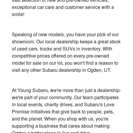
exceptional car care and customer service with a
smile!
Speaking of new models, you have your pick of our
showroom. Our local dealership keeps a great stock
of used cars, trucks and SUVs in inventory. With
competitive prices offered on every pre-owned
model for sale on our lot, you won't find a reason to
visit any other Subaru dealership in Ogden, UT.
At Young Subaru, we're more than just a dealership-
we're part of your community. Our team participates
in local events, charity drives, and Subaru's Love
Promise initiatives that give back to people, pets,
and the planet. When you shop with us, you're
supporting a business that cares about making
Ogden a better place to live and drive.