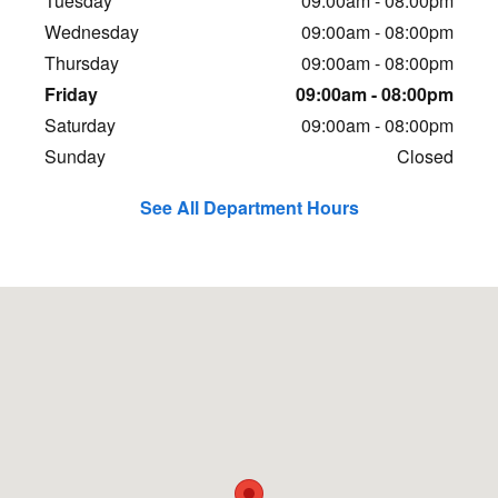
Tuesday
09:00am - 08:00pm
Wednesday
09:00am - 08:00pm
Thursday
09:00am - 08:00pm
Friday
09:00am - 08:00pm
Saturday
09:00am - 08:00pm
Sunday
Closed
See All Department Hours
Visit us at: 3730 Riverdale Road South Ogden, UT 84405