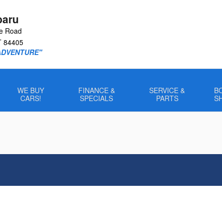
baru
le Road
T
84405
ADVENTURE"
WE BUY
FINANCE &
SERVICE &
B
CARS!
SPECIALS
PARTS
S