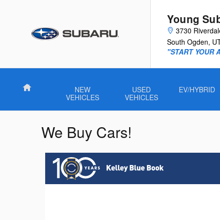
Skip to main content
Young Su
3730 Riverda
South Ogden
,
U
"START YOUR 
Home
NEW
USED
EV/HYBRID
VEHICLES
VEHICLES
We Buy Cars!