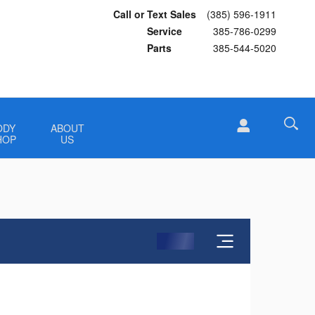
Call or Text Sales
(385) 596-1911
Service
385-786-0299
Parts
385-544-5020
ODY
ABOUT
HOP
US