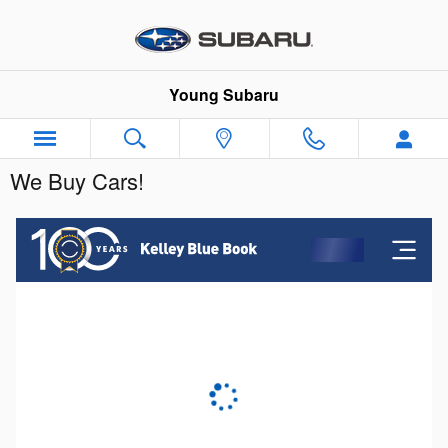
Skip to main content
Young Subaru
We Buy Cars!