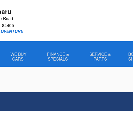
baru
le Road
T
84405
ADVENTURE"
WE BUY
FINANCE &
SERVICE &
B
CARS!
SPECIALS
PARTS
S