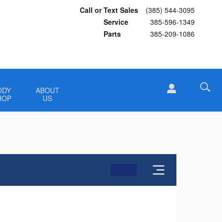
Call or Text Sales
(385) 544-3095
Service
385-596-1349
Parts
385-209-1086
ODY
ABOUT
HOP
US