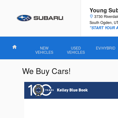
Skip to main content
Young Su
3730 Riverda
South Ogden
,
U
"START YOUR 
Home
NEW
USED
EV/HYBRID
VEHICLES
VEHICLES
We Buy Cars!