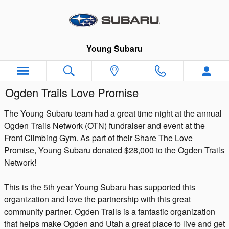
Skip to main content
Young Subaru
Ogden Trails Love Promise
The Young Subaru team had a great time night at the annual
Ogden Trails Network (OTN) fundraiser and event at the
Front Climbing Gym. As part of their Share The Love
Promise, Young Subaru donated $28,000 to the Ogden Trails
Network!
This is the 5th year Young Subaru has supported this
organization and love the partnership with this great
community partner. Ogden Trails is a fantastic organization
that helps make Ogden and Utah a great place to live and get