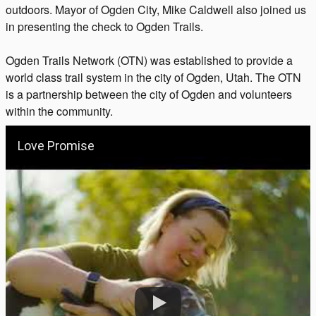
outdoors. Mayor of Ogden City, Mike Caldwell also joined us
in presenting the check to Ogden Trails.
Ogden Trails Network (OTN) was established to provide a
world class trail system in the city of Ogden, Utah. The OTN
is a partnership between the city of Ogden and volunteers
within the community.
Love Promise