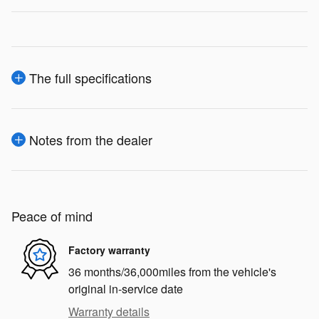
The full specifications
Notes from the dealer
Peace of mind
Factory warranty
36 months/36,000miles from the vehicle's
original in-service date
Warranty details