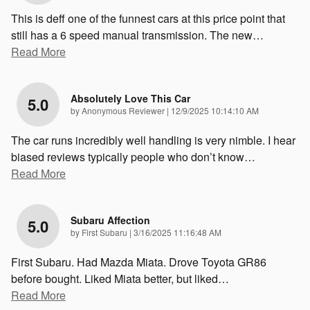
This is deff one of the funnest cars at this price point that
still has a 6 speed manual transmission. The new
…
Read More
Absolutely Love This Car
5.0
on
by
Anonymous Reviewer
|
12/9/2025 10:14:10 AM
The car runs incredibly well handling is very nimble. I hear
biased reviews typically people who don’t know
…
Read More
Subaru Affection
5.0
on
by
First Subaru
|
3/16/2025 11:16:48 AM
First Subaru. Had Mazda Miata. Drove Toyota GR86
before bought. Liked Miata better, but liked
…
Read More