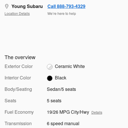
Young Subaru
Call 888-793-4329
Location Details
We’re here to help
The overview
Exterior Color
Ceramic White
Interior Color
Black
Body/Seating
Sedan/5 seats
Seats
5 seats
Fuel Economy
19/26 MPG City/Hwy
Details
Transmission
6 speed manual