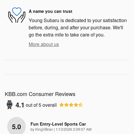
A name you can trust
Young Subaru is dedicated to your satisfaction
before, during, and after your purchase. We'll
go the extra mile to take care of you.
More about us
KBB.com Consumer Reviews
4.1
out of
5
overall
Fun Entry-Level Sports Car
5.0
on
by
KingVBran
|
1/13/2026 2:09:07 AM