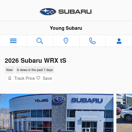
Skip to main content
Young Subaru
2026 Subaru WRX tS
New
6 views in the past 7 days
Track Price
Save