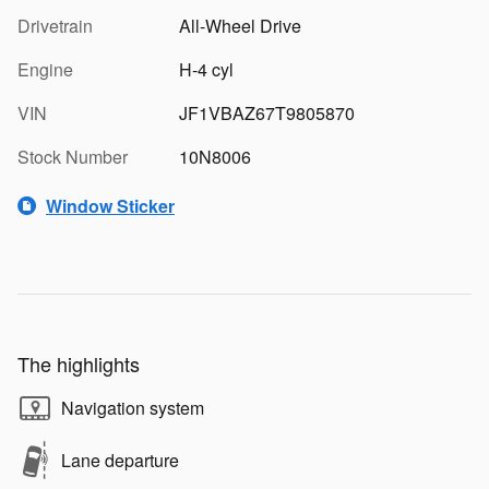
Drivetrain
All-Wheel Drive
Engine
H-4 cyl
VIN
JF1VBAZ67T9805870
Stock Number
10N8006
Window Sticker
The highlights
Navigation system
Lane departure