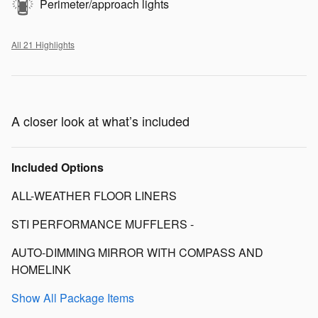
Perimeter/approach lights
All 21 Highlights
A closer look at what’s included
Included Options
ALL-WEATHER FLOOR LINERS
STI PERFORMANCE MUFFLERS -
AUTO-DIMMING MIRROR WITH COMPASS AND
HOMELINK
Show All Package Items