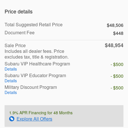
Price details
Total Suggested Retail Price
$48,506
Document Fee
$448
$48,954
Sale Price
Includes all dealer fees. Price
excludes tax, title & registration.
Subaru VIP Healthcare Program
- $500
Details
Subaru VIP Educator Program
- $500
Details
Military Discount Program
- $500
Details
1.9% APR Financing for 48 Months
Explore All Offers