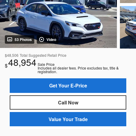
53 Photos
Video
$48,506
Total Suggested Retail Price
48,954
Sale Price
$
Includes all dealer fees. Price excludes tax, title &
registration.
Get Your E-Price
Call Now
Value Your Trade