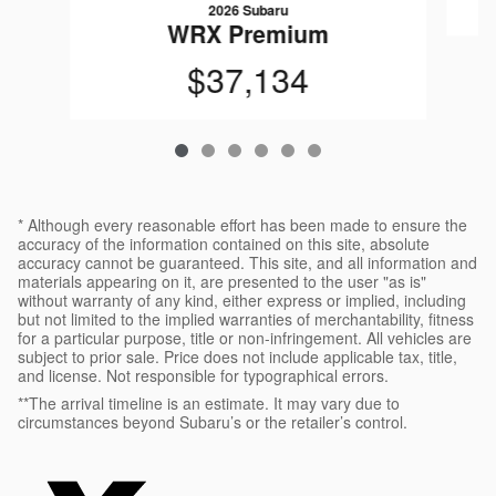
2026 Subaru
WRX Premium
$37,134
* Although every reasonable effort has been made to ensure the
accuracy of the information contained on this site, absolute
accuracy cannot be guaranteed. This site, and all information and
materials appearing on it, are presented to the user "as is"
without warranty of any kind, either express or implied, including
but not limited to the implied warranties of merchantability, fitness
for a particular purpose, title or non-infringement. All vehicles are
subject to prior sale. Price does not include applicable tax, title,
and license. Not responsible for typographical errors.
**The arrival timeline is an estimate. It may vary due to
circumstances beyond Subaru’s or the retailer’s control.