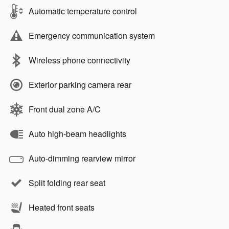
Automatic temperature control
Emergency communication system
Wireless phone connectivity
Exterior parking camera rear
Front dual zone A/C
Auto high-beam headlights
Auto-dimming rearview mirror
Split folding rear seat
Heated front seats