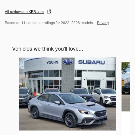
All reviews on KBB.com
Based on 11 consumer ratings for 2022–2026 models.
Privacy
Vehicles we think you'll love...
Slide 1 of 6