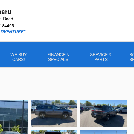
baru
le Road
T
84405
ADVENTURE"
WE BUY
FINANCE &
SERVICE &
B
CARS!
SPECIALS
PARTS
S