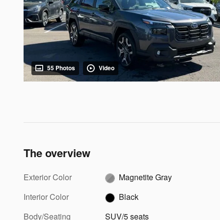
55 Photos
Video
The overview
Exterior Color
Magnetite Gray
Interior Color
Black
Body/Seating
SUV/5 seats