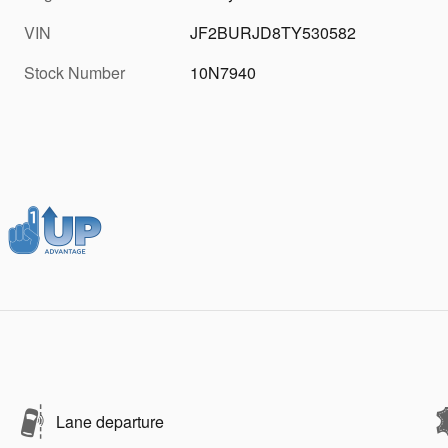
VIN
JF2BURJD8TY530582
Stock Number
10N7940
Lane departure