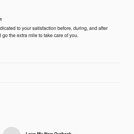
t
cated to your satisfaction before, during, and after
 go the extra mile to take care of you.
Love My New Outback