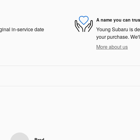
A name you can trus
ginal in-service date
Young Subaru is dedi
your purchase. We'll
More about us
Brad