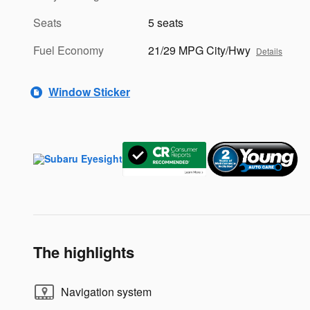
Seats
5 seats
Fuel Economy
21/29 MPG City/Hwy
Details
Window Sticker
The highlights
Navigation system