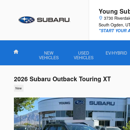
Skip to main content
Young Su
3730 Riverda
South Ogden
,
U
"START YOUR 
Home
NEW
USED
EV/HYBRID
VEHICLES
VEHICLES
2026 Subaru Outback Touring XT
New