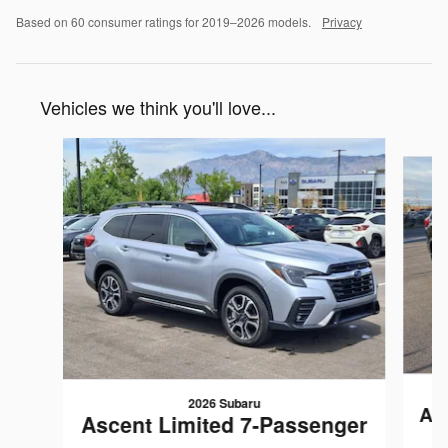
Based on 60 consumer ratings for 2019–2026 models.
Privacy
Vehicles we think you'll love...
Slide 1 of 5
2026 Subaru
As
Ascent Limited 7-Passenger