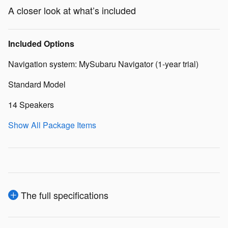
A closer look at what’s included
Included Options
Navigation system: MySubaru Navigator (1-year trial)
Standard Model
14 Speakers
Show All Package Items
The full specifications