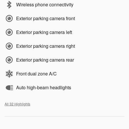
Wireless phone connectivity
Exterior parking camera front
Exterior parking camera left
Exterior parking camera right
Exterior parking camera rear
Front dual zone A/C
Auto high-beam headlights
All 32 Highlights