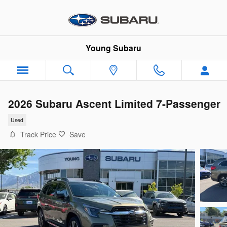
Skip to main content
Young Subaru
2026 Subaru Ascent Limited 7-Passenger
Used
Track Price
Save