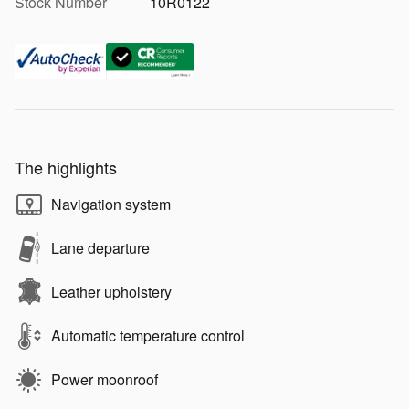
Stock Number
10R0122
The highlights
Navigation system
Lane departure
Leather upholstery
Automatic temperature control
Power moonroof