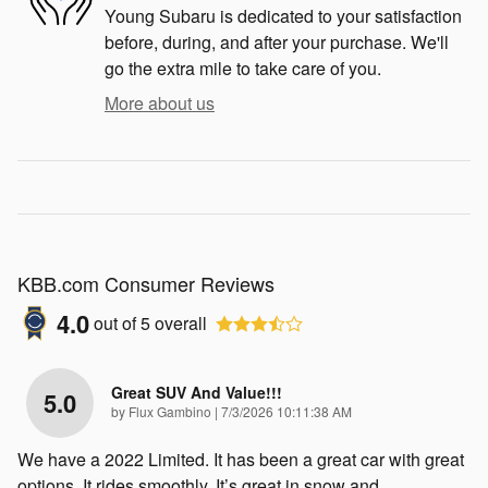
Young Subaru is dedicated to your satisfaction
before, during, and after your purchase. We'll
go the extra mile to take care of you.
More about us
KBB.com Consumer Reviews
4.0
out of
5
overall
Great SUV And Value!!!
5.0
on
by
Flux Gambino
|
7/3/2026 10:11:38 AM
We have a 2022 Limited. It has been a great car with great
options. It rides smoothly. It’s great in snow and
…