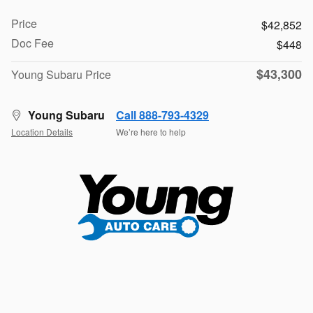
Price
$42,852
Doc Fee
$448
$43,300
Young Subaru Price
Young Subaru
Call 888-793-4329
Location Details
We’re here to help