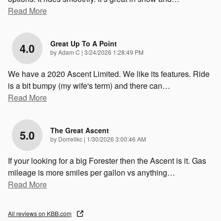
Read More
Great Up To A Point
4.0
on
by
Adam C
|
3/24/2026 1:28:49 PM
We have a 2020 Ascent Limited. We like its features. Ride
is a bit bumpy (my wife's term) and there can
…
Read More
The Great Ascent
5.0
on
by
Dorrellkc
|
1/30/2026 3:00:46 AM
If your looking for a big Forester then the Ascent is it. Gas
mileage is more smiles per gallon vs anything
…
Read More
All reviews on KBB.com