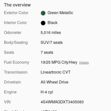
The overview
Exterior Color
Green Metallic
Interior Color
Black
Odometer
5,016 miles
Body/Seating
SUV/7 seats
Seats
7 seats
Fuel Economy
19/25 MPG City/Hwy
Details
Transmission
Lineartronic CVT
Drivetrain
All-Wheel Drive
Engine
H-4 cyl
VIN
4S4WMAGDXT3405083