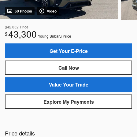
60 Photos
Video
$42,852
Price
43,300
$
Young Subaru Price
Get Your E-Price
Call Now
Value Your Trade
Explore My Payments
Price details