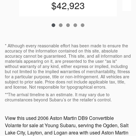
$42,923
* Although every reasonable effort has been made to ensure the
accuracy of the information contained on this site, absolute
accuracy cannot be guaranteed. This site, and all information and
materials appearing on it, are presented to the user "as is"
without warranty of any kind, either express or implied, including
but not limited to the implied warranties of merchantability, fitness
for a particular purpose, title or non-infringement. All vehicles are
subject to prior sale. Price does not include applicable tax, title,
and license. Not responsible for typographical errors.
**The arrival timeline is an estimate. It may vary due to
circumstances beyond Subaru’s or the retailer’s control.
View this used 2006 Aston Martin DB9 Convertible
Volante for sale at Young Subaru, serving the Ogden, Salt
Lake City, Layton, and Logan area with used Aston Martin