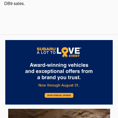
DB9 sales.