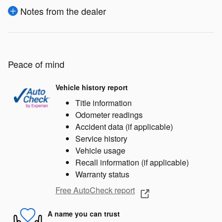
Notes from the dealer
Peace of mind
Vehicle history report
Title information
Odometer readings
Accident data (if applicable)
Service history
Vehicle usage
Recall information (if applicable)
Warranty status
Free AutoCheck report
A name you can trust