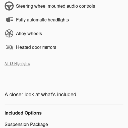
Steering wheel mounted audio controls
Fully automatic headlights
Alloy wheels
Heated door mirrors
All 13 Highlights
A closer look at what’s included
Included Options
Suspension Package