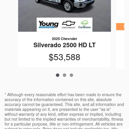
2025 Chevrolet
S
Silverado 2500 HD LT
$53,588
* Although every reasonable effort has been made to ensure the
accuracy of the information contained on this site, absolute
accuracy cannot be guaranteed. This site, and all information and
materials appearing on it, are presented to the user "as is"
without warranty of any kind, either express or implied, including
but not limited to the implied warranties of merchantability, fitness
for a particular purpose, title or non-infringement. All vehicles are
subject to prior sale. Price does not include applicable tax, title,