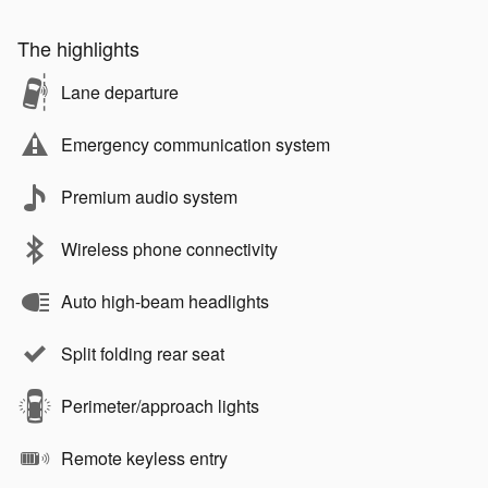
The highlights
Lane departure
Emergency communication system
Premium audio system
Wireless phone connectivity
Auto high-beam headlights
Split folding rear seat
Perimeter/approach lights
Remote keyless entry