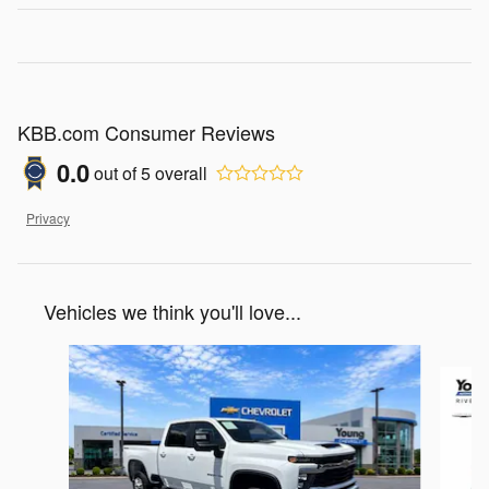
KBB.com Consumer Reviews
0.0
out of
5
overall
Privacy
Vehicles we think you'll love...
Slide 1 of 3