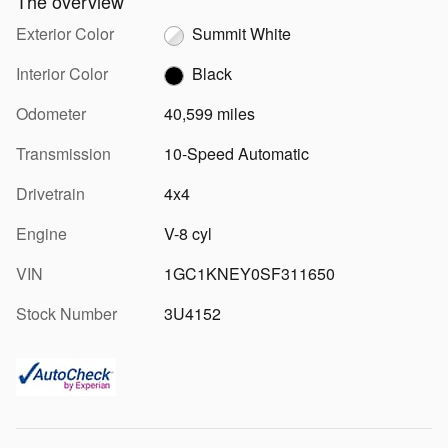
The overview
Exterior Color
Summit White
Interior Color
Black
Odometer
40,599 miles
Transmission
10-Speed Automatic
Drivetrain
4x4
Engine
V-8 cyl
VIN
1GC1KNEY0SF311650
Stock Number
3U4152