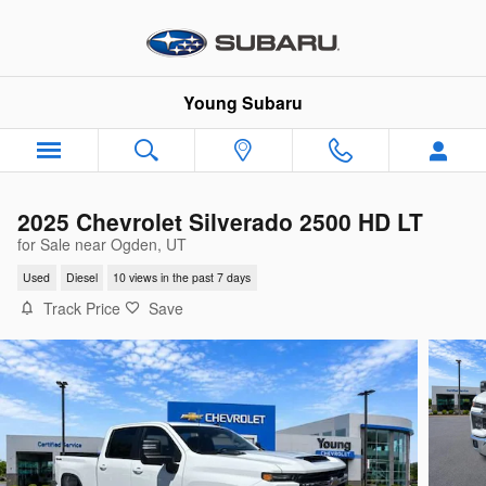
Skip to main content
Young Subaru
2025 Chevrolet Silverado 2500 HD LT
for Sale near Ogden, UT
Used
Diesel
10 views in the past 7 days
Track Price
Save