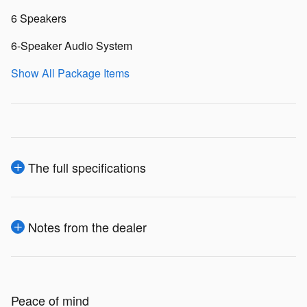
6 Speakers
6-Speaker Audio System
Show All Package Items
The full specifications
Notes from the dealer
Peace of mind