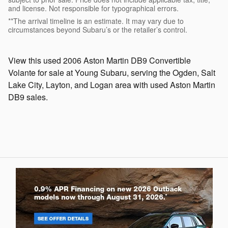
and license. Not responsible for typographical errors.
**The arrival timeline is an estimate. It may vary due to
circumstances beyond Subaru’s or the retailer’s control.
View this used 2006 Aston Martin DB9 Convertible
Volante for sale at Young Subaru, serving the Ogden, Salt
Lake City, Layton, and Logan area with used Aston Martin
DB9 sales.