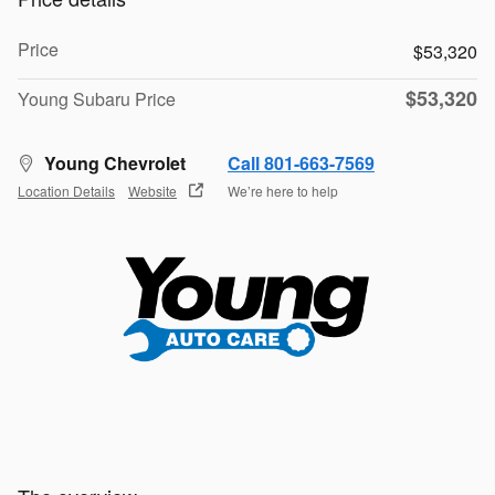
Price
$53,320
$53,320
Young Subaru Price
Young Chevrolet
Call 801-663-7569
Location Details
Website
We’re here to help