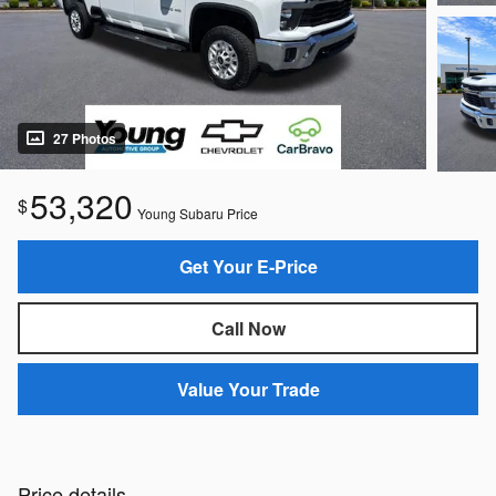
27 Photos
53,320
$
Young Subaru Price
Get Your E-Price
Call Now
Value Your Trade
Price details