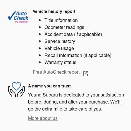
Vehicle history report
Title information
Odometer readings
Accident data (if applicable)
Service history
Vehicle usage
Recall information (if applicable)
Warranty status
Free AutoCheck report
A name you can trust
Young Subaru is dedicated to your satisfaction
before, during, and after your purchase. We'll
go the extra mile to take care of you.
More about us