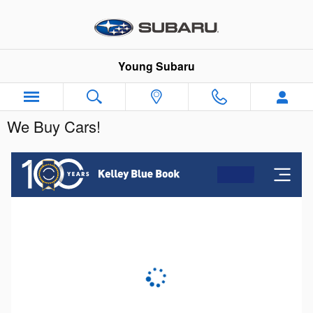
Skip to main content
Young Subaru
We Buy Cars!