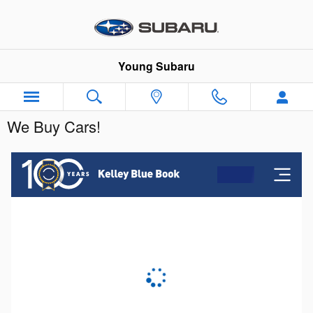
Skip to main content
Young Subaru
We Buy Cars!