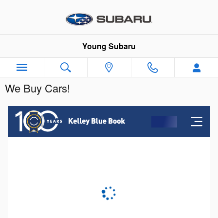
Skip to main content
Young Subaru
We Buy Cars!