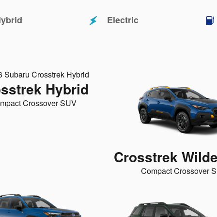
ybrid
Electric
sstrek Hybrid
mpact Crossover SUV
Crosstrek Wild
Compact Crossover 