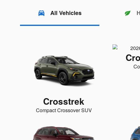
All Vehicles
H
Cro
Co
Crosstrek
Compact Crossover SUV