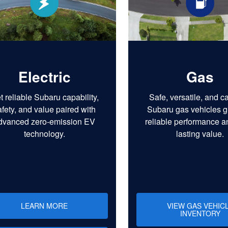
Electric
Gas
t reliable Subaru capability,
Safe, versatile, and c
afety, and value paired with
Subaru gas vehicles g
dvanced zero-emission EV
reliable performance a
technology.
lasting value.
LEARN MORE
VIEW GAS VEHIC
INVENTORY