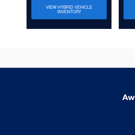
VIEW HYBRID VEHICLE
INVENTORY