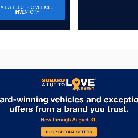
VIEW ELECTRIC VEHICLE
INVENTORY
Learn More