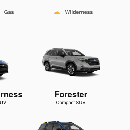
Gas
Wilderness
erness
Forester
SUV
Compact SUV