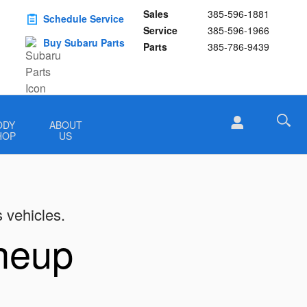
Sales
385-596-1881
Schedule Service
Service
385-596-1966
Buy Subaru Parts
Parts
385-786-9439
ODY
ABOUT
HOP
US
s vehicles.
ineup