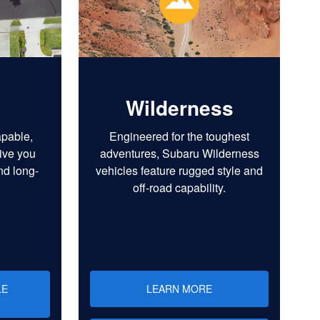
Wilderness
apable,
Engineered for the toughest
ive you
adventures, Subaru Wilderness
nd long-
vehicles feature rugged style and
off-road capability.
LE
LEARN MORE