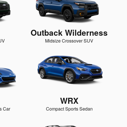
Outback Wilderness
SUV
Midsize Crossover SUV
WRX
s Car
Compact Sports Sedan