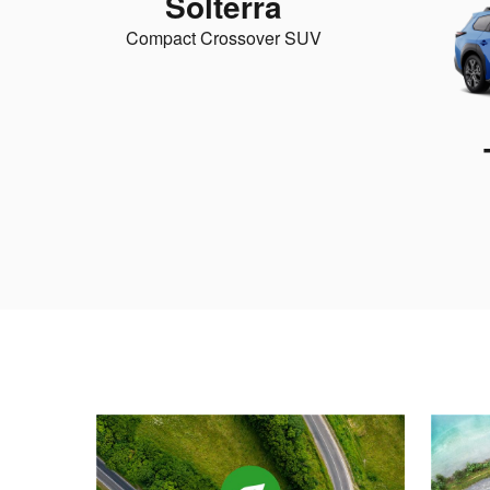
Solterra
Compact Crossover SUV