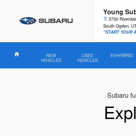
New Subaru Models Showroom
Skip to main content
Young Su
3730 Riverda
South Ogden
,
U
"START YOUR 
Home
NEW
USED
EV/HYBRID
VEHICLES
VEHICLES
Subaru ful
Expl