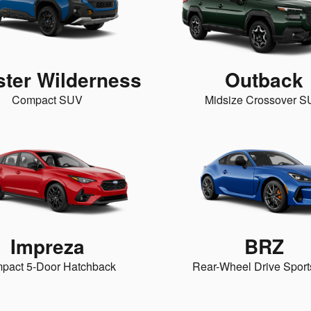
ster Wilderness
Outback
Compact SUV
Midsize Crossover 
Impreza
BRZ
pact 5-Door Hatchback
Rear-Wheel Drive Sport