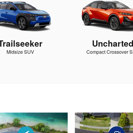
Trailseeker
Uncharte
Midsize SUV
Compact Crossover 