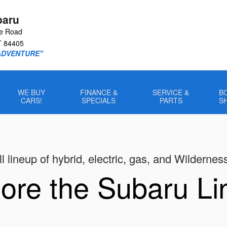
baru
le Road
T
84405
ADVENTURE"
WE BUY
FINANCE &
SERVICE &
B
CARS!
SPECIALS
PARTS
S
l lineup of hybrid, electric, gas, and Wildernes
ore the Subaru L