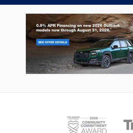
Outback