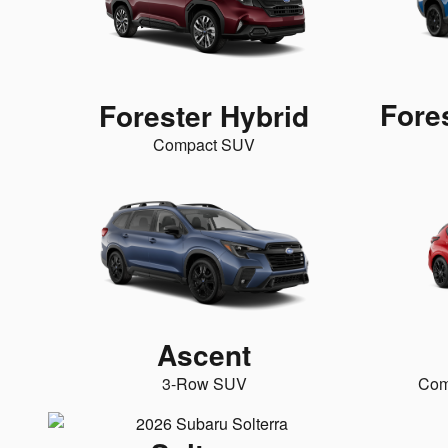
Fore
Forester Hybrid
Compact SUV
Ascent
3-Row SUV
Com