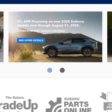
Solterra
Fo