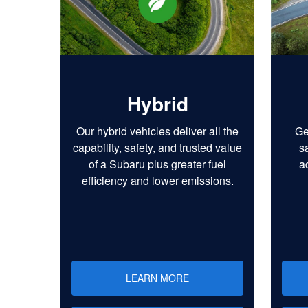
Hybrid
Our hybrid vehicles deliver all the
Ge
capability, safety, and trusted value
s
of a Subaru plus greater fuel
a
efficiency and lower emissions.
LEARN MORE