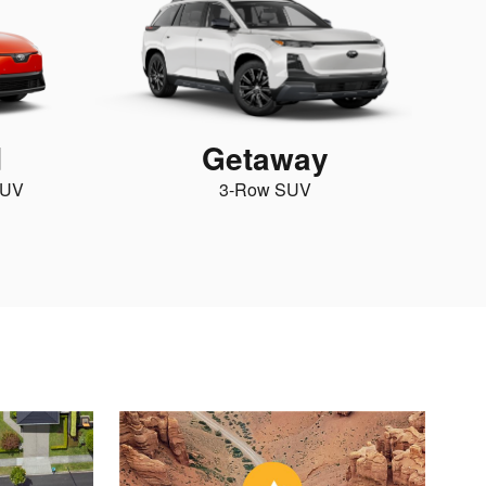
d
Getaway
SUV
3-Row SUV