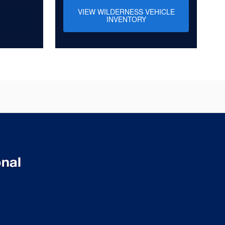
VIEW WILDERNESS VEHICLE
INVENTORY