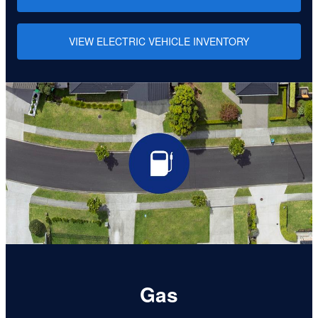
VIEW ELECTRIC VEHICLE INVENTORY
Gas