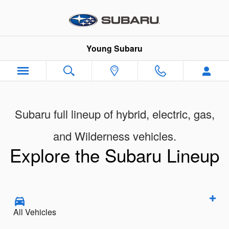
New Subaru Models Showroom
Skip to main content
Young Subaru
Subaru full lineup of hybrid, electric, gas,
and Wilderness vehicles.
Explore the Subaru Lineup
All Vehicles