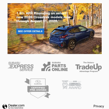
Privacy