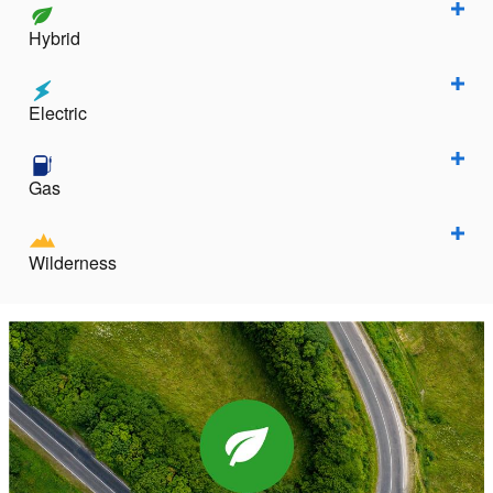
Hybrid
Electric
Gas
Wilderness