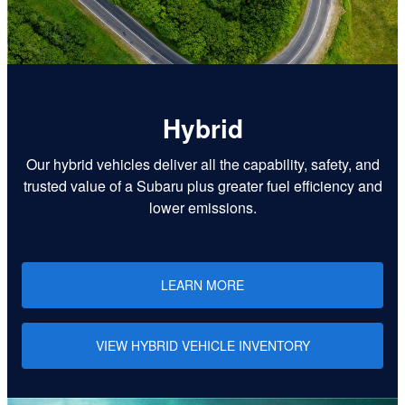
Hybrid
Our hybrid vehicles deliver all the capability, safety, and
trusted value of a Subaru plus greater fuel efficiency and
lower emissions.
LEARN MORE
VIEW HYBRID VEHICLE INVENTORY