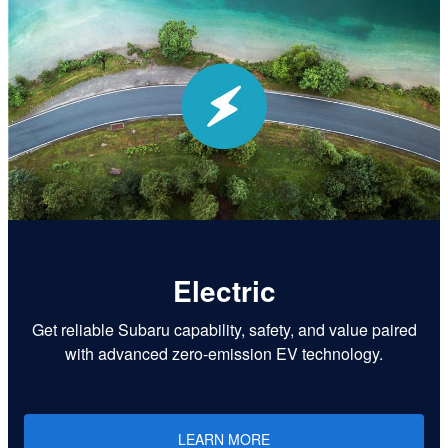
Electric
Get reliable Subaru capability, safety, and value paired
with advanced zero-emission EV technology.
LEARN MORE