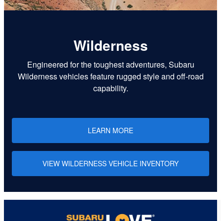
Wilderness
Engineered for the toughest adventures, Subaru
Wilderness vehicles feature rugged style and off-road
capability.
LEARN MORE
VIEW WILDERNESS VEHICLE INVENTORY