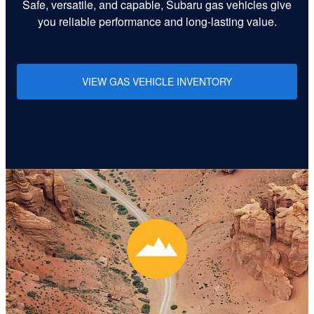
Safe, versatile, and capable, Subaru gas vehicles give
you reliable performance and long-lasting value.
VIEW GAS VEHICLE INVENTORY
Learn More