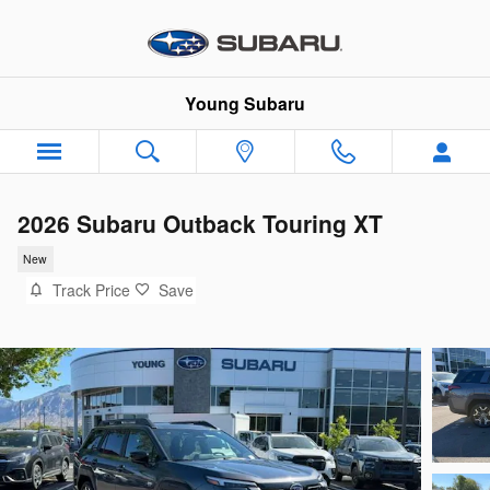
Skip to main content
Young Subaru
2026 Subaru Outback Touring XT
New
Track Price
Save