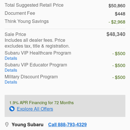
Total Suggested Retail Price
$50,860
Document Fee
$448
Think Young Savings
- $2,968
$48,340
Sale Price
Includes all dealer fees. Price
excludes tax, title & registration.
Subaru VIP Healthcare Program
- $500
Details
Subaru VIP Educator Program
- $500
Details
Military Discount Program
- $500
Details
1.9% APR Financing for 72 Months
Explore All Offers
Young Subaru
Call 888-793-4329