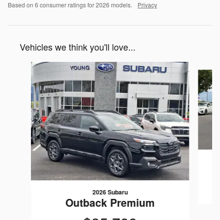
Based on 6 consumer ratings for 2026 models.
Privacy
Vehicles we think you'll love...
Slide 1 of 6
2026 Subaru
Outback Premium