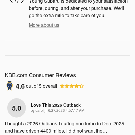
Young Subaru is dedicated to your satisfaction
before, during, and after your purchase. We'll
go the extra mile to take care of you.
More about us
KBB.com Consumer Reviews
4.6
out of
5
overall
Love This 2026 Outback
5.0
on
by
carol j
|
6/27/2026 4:57:17 AM
I bought a 2026 Outback Touring non turbo in Dec. 2025
and have driven 4400 miles. I did not want the
…