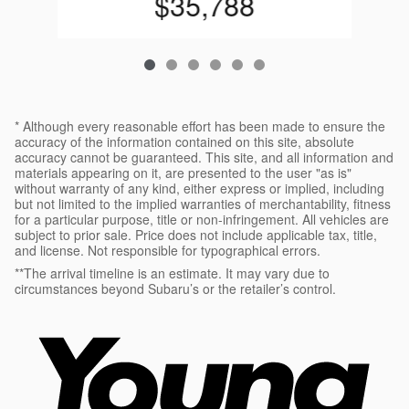
$35,788
* Although every reasonable effort has been made to ensure the
accuracy of the information contained on this site, absolute
accuracy cannot be guaranteed. This site, and all information and
materials appearing on it, are presented to the user "as is"
without warranty of any kind, either express or implied, including
but not limited to the implied warranties of merchantability, fitness
for a particular purpose, title or non-infringement. All vehicles are
subject to prior sale. Price does not include applicable tax, title,
and license. Not responsible for typographical errors.
**The arrival timeline is an estimate. It may vary due to
circumstances beyond Subaru’s or the retailer’s control.