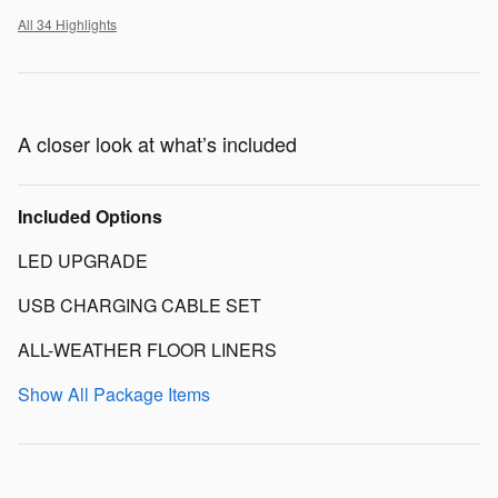
All 34 Highlights
A closer look at what’s included
Included Options
LED UPGRADE
USB CHARGING CABLE SET
ALL-WEATHER FLOOR LINERS
Show All Package Items