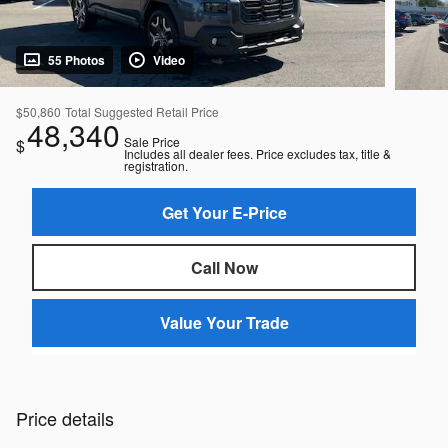
55 Photos
Video
$50,860
Total Suggested Retail Price
48,340
Sale Price
$
Includes all dealer fees. Price excludes tax, title &
registration.
Get Your E-Price
Call Now
Value Your Trade
Price details