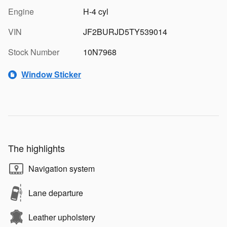
Engine
H-4 cyl
VIN
JF2BURJD5TY539014
Stock Number
10N7968
Window Sticker
The highlights
Navigation system
Lane departure
Leather upholstery