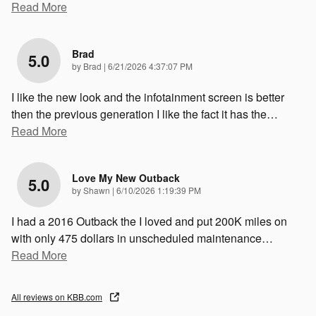
Read More
Brad
5.0
on
by
Brad
|
6/21/2026 4:37:07 PM
I like the new look and the infotainment screen is better
then the previous generation I like the fact it has the
…
Read More
Love My New Outback
5.0
on
by
Shawn
|
6/10/2026 1:19:39 PM
I had a 2016 Outback the I loved and put 200K miles on
with only 475 dollars in unscheduled maintenance
…
Read More
All reviews on KBB.com