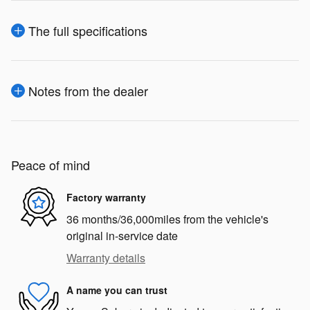
The full specifications
Notes from the dealer
Peace of mind
Factory warranty
36 months/36,000miles from the vehicle's
original in-service date
Warranty details
A name you can trust