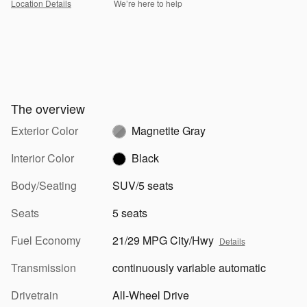
Location Details
We’re here to help
The overview
Exterior Color
Magnetite Gray
Interior Color
Black
Body/Seating
SUV/5 seats
Seats
5 seats
Fuel Economy
21/29 MPG City/Hwy
Details
Transmission
continuously variable automatic
Drivetrain
All-Wheel Drive