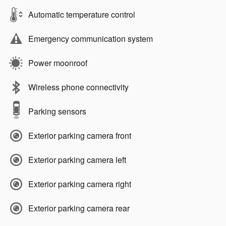
Automatic temperature control
Emergency communication system
Power moonroof
Wireless phone connectivity
Parking sensors
Exterior parking camera front
Exterior parking camera left
Exterior parking camera right
Exterior parking camera rear