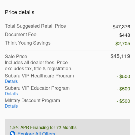
Price details
Total Suggested Retail Price
$47,376
Document Fee
$448
Think Young Savings
- $2,705
$45,119
Sale Price
Includes all dealer fees. Price
excludes tax, title & registration.
Subaru VIP Healthcare Program
- $500
Details
Subaru VIP Educator Program
- $500
Details
Military Discount Program
- $500
Details
1.9% APR Financing for 72 Months
Explore All Offers