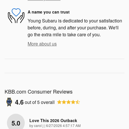
A name you can trust
Young Subaru is dedicated to your satisfaction
before, during, and after your purchase. We'll
go the extra mile to take care of you.
More about us
KBB.com Consumer Reviews
4.6
out of
5
overall
Love This 2026 Outback
5.0
on
by
carol j
|
6/27/2026 4:57:17 AM