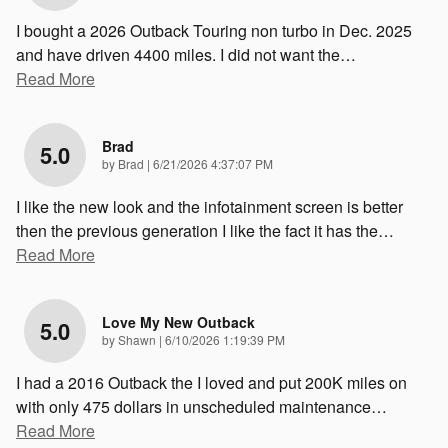
I bought a 2026 Outback Touring non turbo in Dec. 2025
and have driven 4400 miles. I did not want the
…
Read More
Brad
5.0
on
by
Brad
|
6/21/2026 4:37:07 PM
I like the new look and the infotainment screen is better
then the previous generation I like the fact it has the
…
Read More
Love My New Outback
5.0
on
by
Shawn
|
6/10/2026 1:19:39 PM
I had a 2016 Outback the I loved and put 200K miles on
with only 475 dollars in unscheduled maintenance
…
Read More