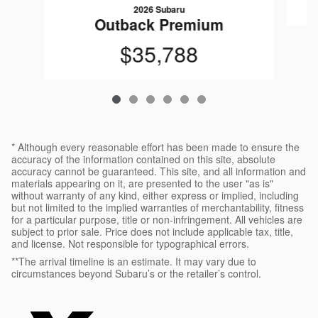
2026 Subaru
Outback Premium
$35,788
* Although every reasonable effort has been made to ensure the
accuracy of the information contained on this site, absolute
accuracy cannot be guaranteed. This site, and all information and
materials appearing on it, are presented to the user "as is"
without warranty of any kind, either express or implied, including
but not limited to the implied warranties of merchantability, fitness
for a particular purpose, title or non-infringement. All vehicles are
subject to prior sale. Price does not include applicable tax, title,
and license. Not responsible for typographical errors.
**The arrival timeline is an estimate. It may vary due to
circumstances beyond Subaru’s or the retailer’s control.