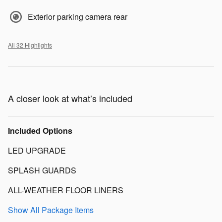
Exterior parking camera rear
All 32 Highlights
A closer look at what’s included
Included Options
LED UPGRADE
SPLASH GUARDS
ALL-WEATHER FLOOR LINERS
Show All Package Items