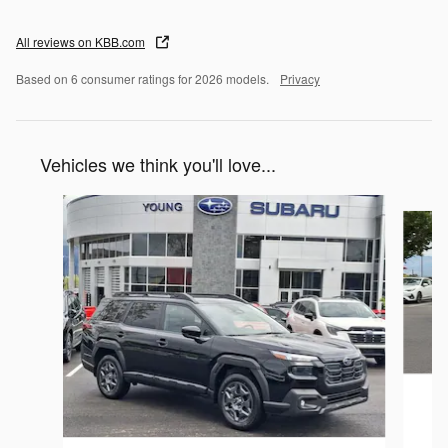
All reviews on KBB.com
Based on 6 consumer ratings for 2026 models.
Privacy
Vehicles we think you'll love...
Slide 1 of 6