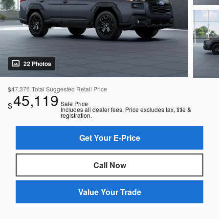
22 Photos
$47,376
Total Suggested Retail Price
45,119
Sale Price
$
Includes all dealer fees. Price excludes tax, title &
registration.
Get Your E-Price
Call Now
Value Your Trade