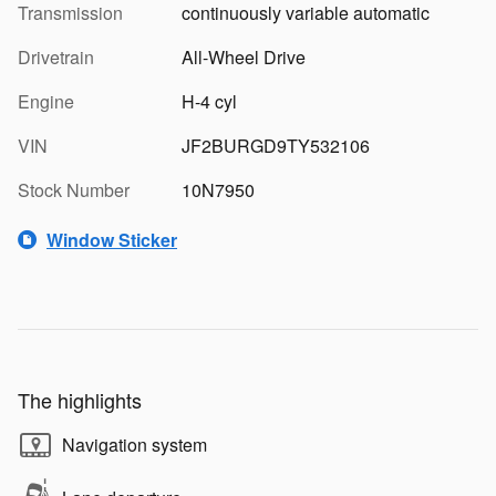
Transmission
continuously variable automatic
Drivetrain
All-Wheel Drive
Engine
H-4 cyl
VIN
JF2BURGD9TY532106
Stock Number
10N7950
Window Sticker
The highlights
Navigation system