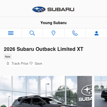
Skip to main content
Young Subaru
2026 Subaru Outback Limited XT
New
Track Price
Save