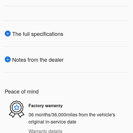
The full specifications
Notes from the dealer
Peace of mind
Factory warranty
36 months/36,000miles from the vehicle's
original in-service date
Warranty details