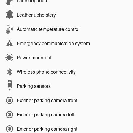
Lane departure
Leather upholstery
Automatic temperature control
Emergency communication system
Power moonroof
Wireless phone connectivity
Parking sensors
Exterior parking camera front
Exterior parking camera left
Exterior parking camera right