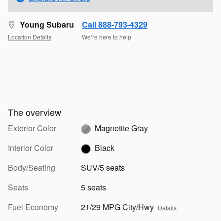
Young Subaru
Call 888-793-4329
Location Details
We’re here to help
The overview
Exterior Color
Magnetite Gray
Interior Color
Black
Body/Seating
SUV/5 seats
Seats
5 seats
Fuel Economy
21/29 MPG City/Hwy
Details