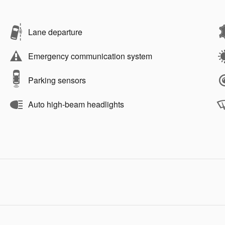
Lane departure
Emergency communication system
Parking sensors
Auto high-beam headlights