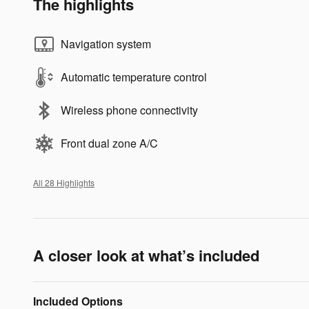
The highlights
Navigation system
Automatic temperature control
Wireless phone connectivity
Front dual zone A/C
All 28 Highlights
A closer look at what’s included
Included Options