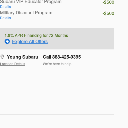
Subaru VIP Educator Program
-$500
Details
Military Discount Program
-$500
Details
1.9% APR Financing for 72 Months
Explore All Offers
Young Subaru
Call 888-425-9395
Location Details
We’re here to help