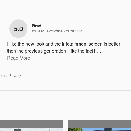
Brad
5.0
on
by
Brad
|
6/21/2026 4:37:07 PM
I like the new look and the infotainment screen is better
then the previous generation I like the fact it
…
Read More
dels.
Privacy