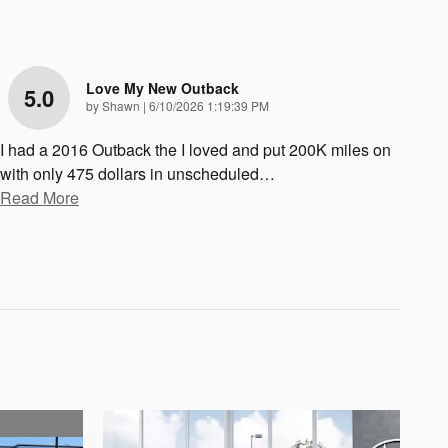
Love My New Outback
5.0
on
by
Shawn
|
6/10/2026 1:19:39 PM
I had a 2016 Outback the I loved and put 200K miles on
with only 475 dollars in unscheduled
…
Read More