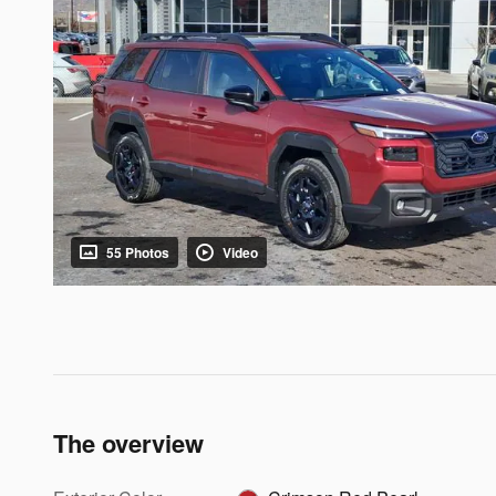
55 Photos
Video
The overview