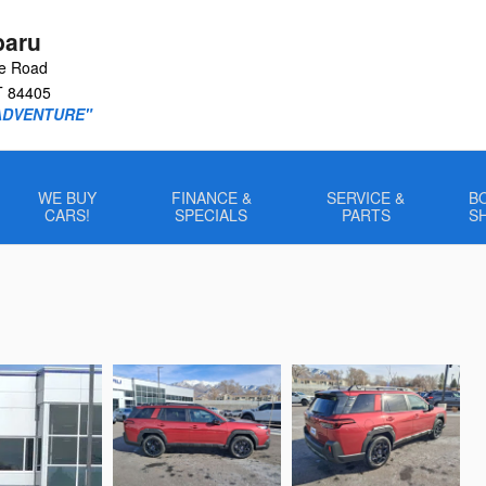
baru
le Road
T
84405
ADVENTURE"
WE BUY
FINANCE &
SERVICE &
B
CARS!
SPECIALS
PARTS
S