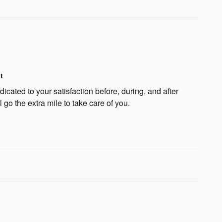
t
cated to your satisfaction before, during, and after
 go the extra mile to take care of you.