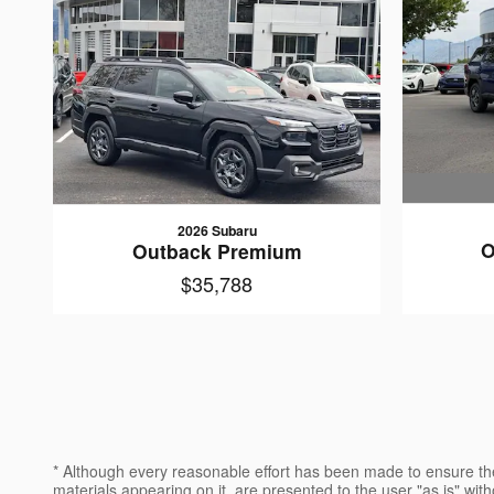
2026 Subaru
O
Outback Premium
$35,788
* Although every reasonable effort has been made to ensure the
materials appearing on it, are presented to the user "as is" witho