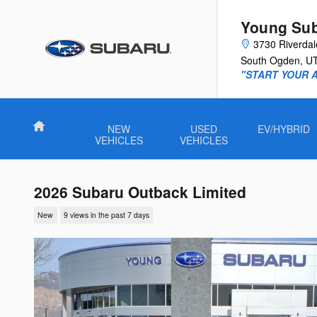
Skip to main content
Young Su
3730 Riverda
South Ogden
,
U
"START YOUR 
Home
NEW
USED
EV/HYBRID
VEHICLES
VEHICLES
2026 Subaru Outback Limited
New
9 views in the past 7 days