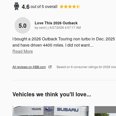
4.6
out of
5
overall
Love This 2026 Outback
5.0
on
by
carol j
|
6/27/2026 4:57:17 AM
I bought a 2026 Outback Touring non turbo in Dec. 2025
and have driven 4400 miles. I did not want
…
Read More
All reviews on KBB.com
Based on 6 consumer ratings for 2026 mo
Vehicles we think you'll love...