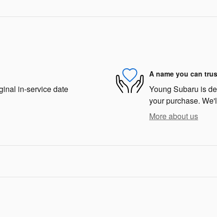
A name you can trus
ginal in-service date
Young Subaru is dedi
your purchase. We'll
More about us