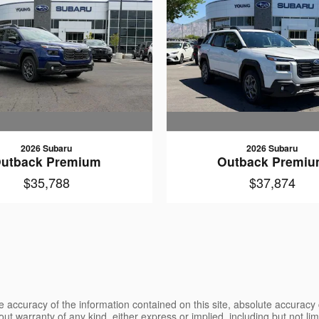
2026 Subaru
2026 Subaru
utback Premium
Outback Premi
$35,788
$37,874
 accuracy of the information contained on this site, absolute accuracy 
ut warranty of any kind, either express or implied, including but not limi