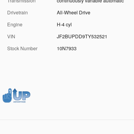
Transmission
continuously variable automatic
Drivetrain
All-Wheel Drive
Engine
H-4 cyl
VIN
JF2BUPDD9TY532521
Stock Number
10N7933