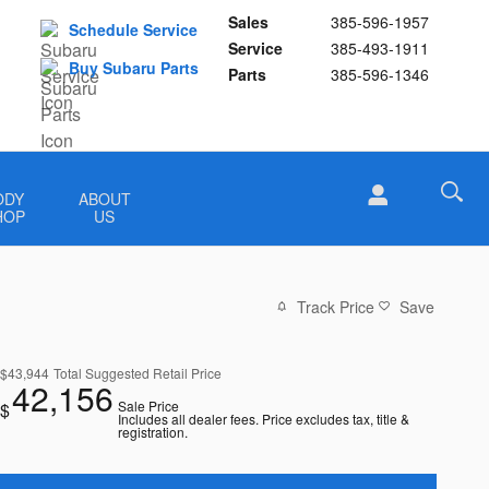
Sales
385-596-1957
Schedule Service
Service
385-493-1911
Buy Subaru Parts
Parts
385-596-1346
ODY
ABOUT
HOP
US
Track Price
Save
$43,944
Total Suggested Retail Price
42,156
Sale Price
$
Includes all dealer fees. Price excludes tax, title &
registration.