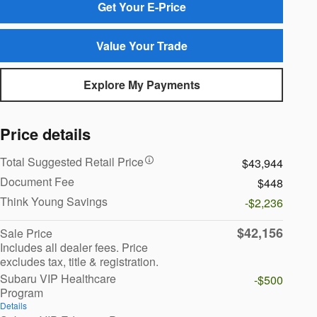
Get Your E-Price
Value Your Trade
Explore My Payments
Price details
Total Suggested Retail Price
$43,944
Document Fee
$448
Think Young Savings
-$2,236
$42,156
Sale Price
Includes all dealer fees. Price
excludes tax, title & registration.
Subaru VIP Healthcare
-$500
Program
Details