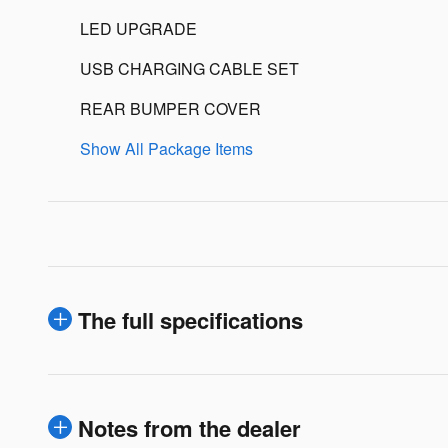
LED UPGRADE
USB CHARGING CABLE SET
REAR BUMPER COVER
Show All Package Items
The full specifications
Notes from the dealer