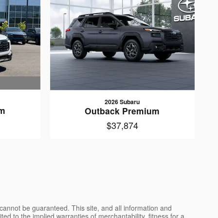
2026 Subaru
um
Outback Premium
$37,874
cannot be guaranteed. This site, and all information and
ted to the implied warranties of merchantability, fitness for a