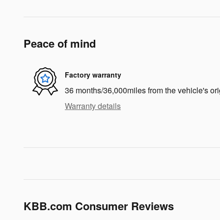
Peace of mind
Factory warranty
36 months/36,000miles from the vehicle's ori
Warranty details
KBB.com Consumer Reviews