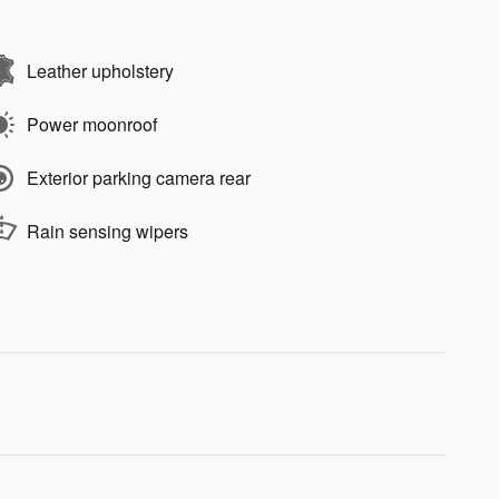
Leather upholstery
Power moonroof
Exterior parking camera rear
Rain sensing wipers