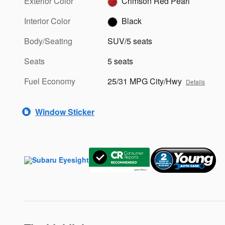
Exterior Color
Crimson Red Pearl
Interior Color
Black
Body/Seating
SUV/5 seats
Seats
5 seats
Fuel Economy
25/31 MPG City/Hwy
Details
Window Sticker