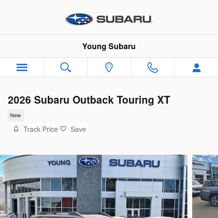
Skip to main content
Young Subaru
2026 Subaru Outback Touring XT
New
Track Price
Save