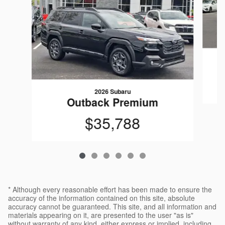
2026 Subaru
Outback Premium
$35,788
* Although every reasonable effort has been made to ensure the
accuracy of the information contained on this site, absolute
accuracy cannot be guaranteed. This site, and all information and
materials appearing on it, are presented to the user "as is"
without warranty of any kind, either express or implied, including