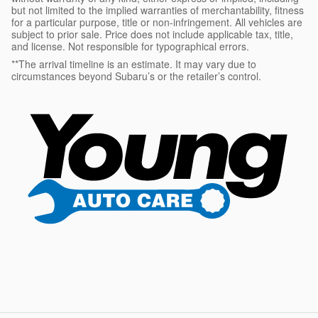
but not limited to the implied warranties of merchantability, fitness
for a particular purpose, title or non-infringement. All vehicles are
subject to prior sale. Price does not include applicable tax, title,
and license. Not responsible for typographical errors.
**The arrival timeline is an estimate. It may vary due to
circumstances beyond Subaru’s or the retailer’s control.