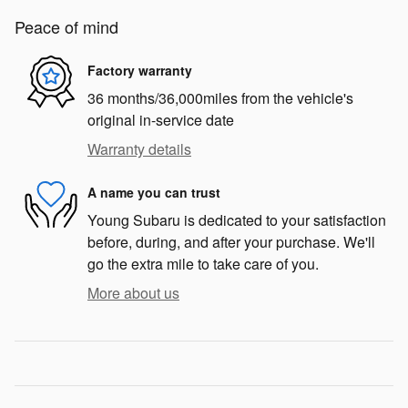
Peace of mind
Factory warranty
36 months/36,000miles from the vehicle's
original in-service date
Warranty details
A name you can trust
Young Subaru is dedicated to your satisfaction
before, during, and after your purchase. We'll
go the extra mile to take care of you.
More about us