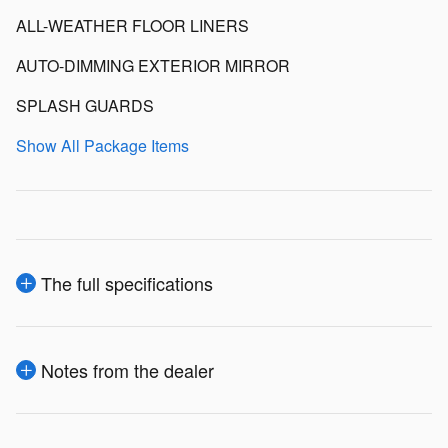
ALL-WEATHER FLOOR LINERS
AUTO-DIMMING EXTERIOR MIRROR
SPLASH GUARDS
Show All Package Items
The full specifications
Notes from the dealer