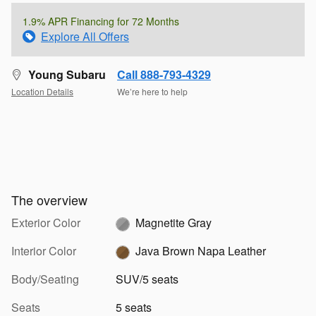
1.9% APR Financing for 72 Months
Explore All Offers
Young Subaru
Call 888-793-4329
Location Details
We’re here to help
The overview
Exterior Color
Magnetite Gray
Interior Color
Java Brown Napa Leather
Body/Seating
SUV/5 seats
Seats
5 seats