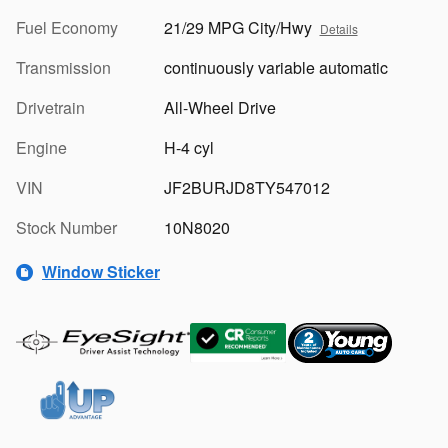
Fuel Economy
21/29 MPG City/Hwy
Details
Transmission
continuously variable automatic
Drivetrain
All-Wheel Drive
Engine
H-4 cyl
VIN
JF2BURJD8TY547012
Stock Number
10N8020
Window Sticker