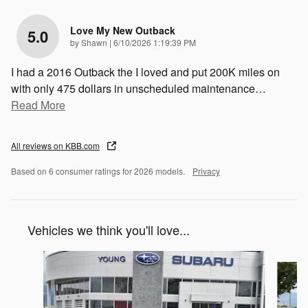
Love My New Outback
5.0
on
by
Shawn
|
6/10/2026 1:19:39 PM
I had a 2016 Outback the I loved and put 200K miles on
with only 475 dollars in unscheduled maintenance
…
Read More
All reviews on KBB.com
Based on 6 consumer ratings for 2026 models.
Privacy
Vehicles we think you'll love...
Slide 1 of 6