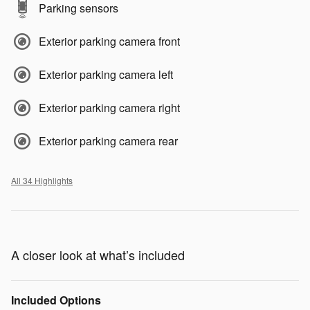
Parking sensors
Exterior parking camera front
Exterior parking camera left
Exterior parking camera right
Exterior parking camera rear
All 34 Highlights
A closer look at what’s included
Included Options