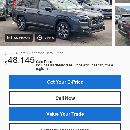
55 Photos
Video
$50,504
Total Suggested Retail Price
48,145
Sale Price
$
Includes all dealer fees. Price excludes tax, title &
registration.
Get Your E-Price
Call Now
Value Your Trade