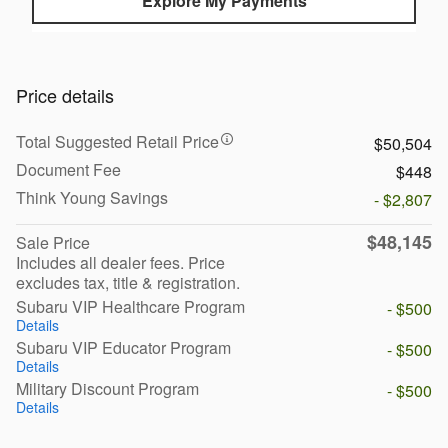
Explore My Payments
Price details
Total Suggested Retail Price
$50,504
Document Fee
$448
Think Young Savings
- $2,807
$48,145
Sale Price
Includes all dealer fees. Price
excludes tax, title & registration.
Subaru VIP Healthcare Program
- $500
Details
Subaru VIP Educator Program
- $500
Details
Military Discount Program
- $500
Details