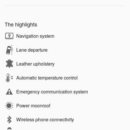
The highlights
Navigation system
Lane departure
Leather upholstery
Automatic temperature control
Emergency communication system
Power moonroof
Wireless phone connectivity