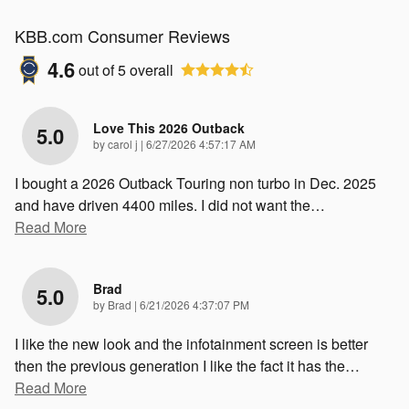
KBB.com Consumer Reviews
4.6
out of
5
overall
Love This 2026 Outback
5.0
on
by
carol j
|
6/27/2026 4:57:17 AM
I bought a 2026 Outback Touring non turbo in Dec. 2025
and have driven 4400 miles. I did not want the
…
Read More
Brad
5.0
on
by
Brad
|
6/21/2026 4:37:07 PM
I like the new look and the infotainment screen is better
then the previous generation I like the fact it has the
…
Read More