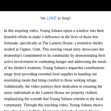
LOVE
We
to Help!
In this inspiring video, Young Subaru opens a window into their
heartfelt efforts to make a difference in the lives of those less
fortunate, specifically at The Lantern House, a homeless shelter
nestled in Ogden, Utah. This moving visual story showcases the
dealership's commitment to its community by demonstrating their
active involvement in combating hunger and addressing the needs
of the shelter's residents. Young Subaru's impactful contributions
range from providing essential food supplies to handing out
nourishing meals that bring comfort to those seeking refuge.
Additionally, the video portrays their dedication to ensuring the
many individuals at the Lantern House are properly clothed,
emphasizing the warmth that Young Subaru extends to the local
community. Through this touching video, Young Subaru shows