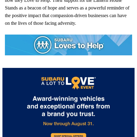
how they Love to Help. Their support for the Lantern House
Stands as a beacon of hope and serves as a powerful reminder of
the positive impact that compassion-driven businesses can have
on the lives of those facing adversity.