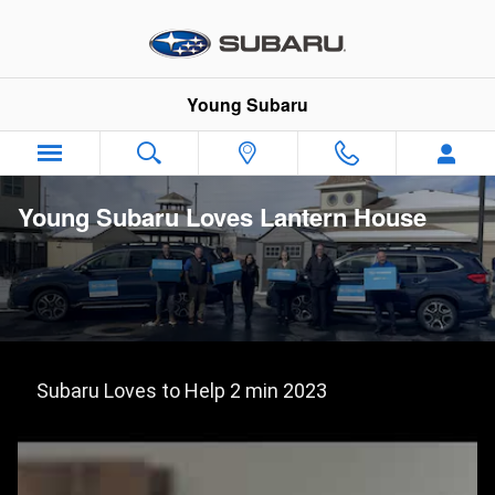
Skip to main content
Young Subaru
Young Subaru Loves Lantern House
Subaru Loves to Help 2 min 2023