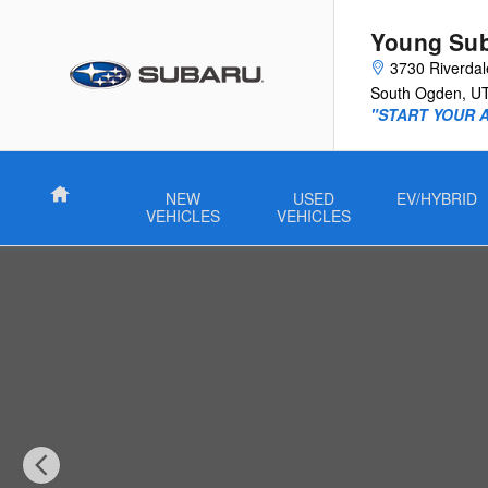
Skip to main content
Young Su
3730 Riverda
South Ogden
,
U
"START YOUR 
Home
NEW
USED
EV/HYBRID
VEHICLES
VEHICLES
Used 2026 Hyundai Venue SEL SUV Photo 1 of 25