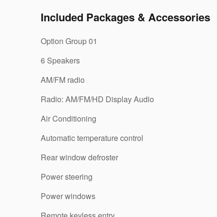
Included Packages & Accessories
Option Group 01
6 Speakers
AM/FM radio
Radio: AM/FM/HD Display Audio
Air Conditioning
Automatic temperature control
Rear window defroster
Power steering
Power windows
Remote keyless entry