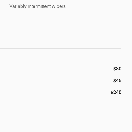
Variably intermittent wipers
$80
$45
$240