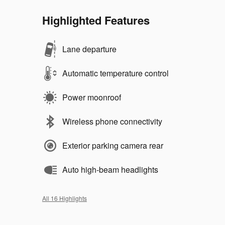
Highlighted Features
Lane departure
Automatic temperature control
Power moonroof
Wireless phone connectivity
Exterior parking camera rear
Auto high-beam headlights
All 16 Highlights