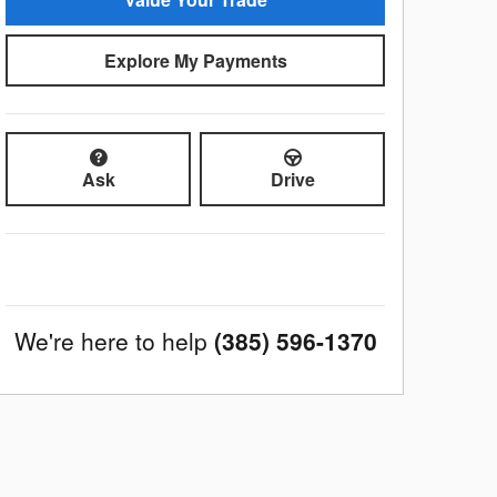
Explore My Payments
Ask
Drive
We're here to help
(385) 596-1370