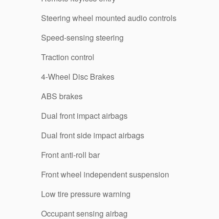
Steering wheel mounted audio controls
Speed-sensing steering
Traction control
4-Wheel Disc Brakes
ABS brakes
Dual front impact airbags
Dual front side impact airbags
Front anti-roll bar
Front wheel independent suspension
Low tire pressure warning
Occupant sensing airbag