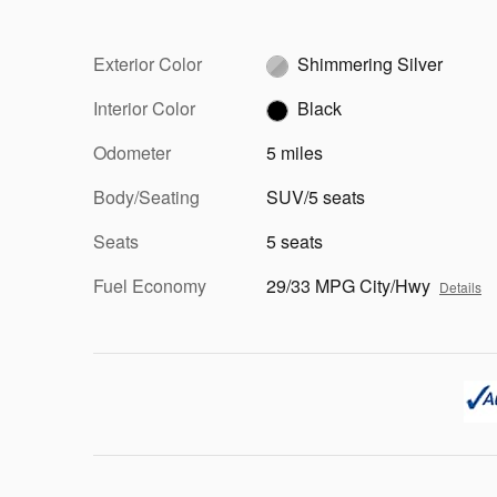
Exterior Color
Shimmering Silver
Interior Color
Black
Odometer
5 miles
Body/Seating
SUV/5 seats
Seats
5 seats
Fuel Economy
29/33 MPG City/Hwy
Details