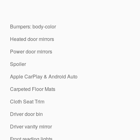
Bumpers: body-color
Heated door mirrors
Power door mirrors
Spoiler
Apple CarPlay & Android Auto
Carpeted Floor Mats
Cloth Seat Trim
Driver door bin
Driver vanity mirror
Front reading lights