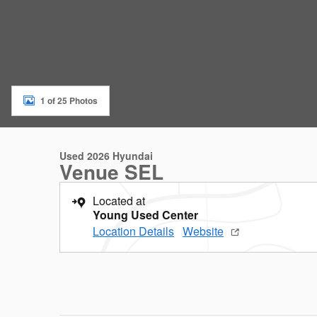
1 of 25 Photos
Used 2026 Hyundai
Venue SEL
Located at
Young Used Center
Location Details
Website