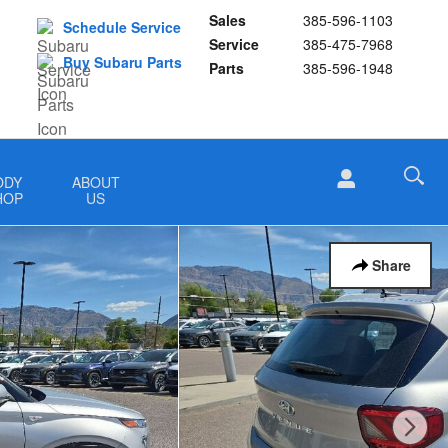
Sales
385-596-1103
Schedule Service
Service
385-475-7968
Buy Subaru Parts
Parts
385-596-1948
ODY
ABOUT
HOP
US
Share