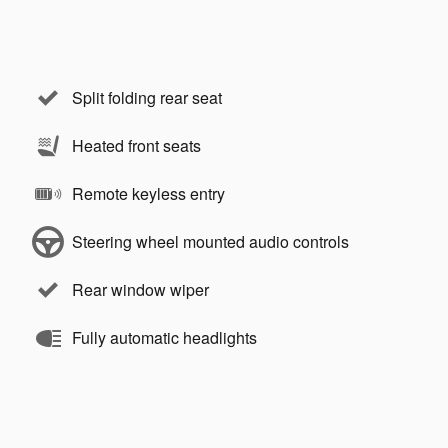
Split folding rear seat
Heated front seats
Remote keyless entry
Steering wheel mounted audio controls
Rear window wiper
Fully automatic headlights