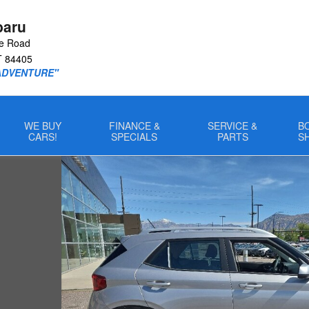
baru
le Road
T
84405
ADVENTURE"
WE BUY
FINANCE &
SERVICE &
B
CARS!
SPECIALS
PARTS
S