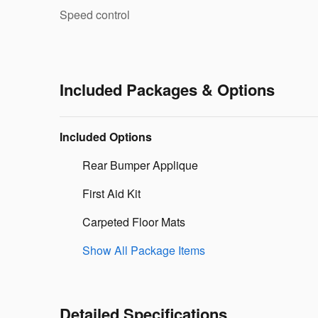
Speed control
Included Packages & Options
Included Options
Rear Bumper Applique
First Aid Kit
Carpeted Floor Mats
Show All Package Items
Detailed Specifications