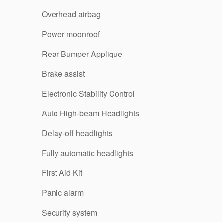
Overhead airbag
Power moonroof
Rear Bumper Applique
Brake assist
Electronic Stability Control
Auto High-beam Headlights
Delay-off headlights
Fully automatic headlights
First Aid Kit
Panic alarm
Security system