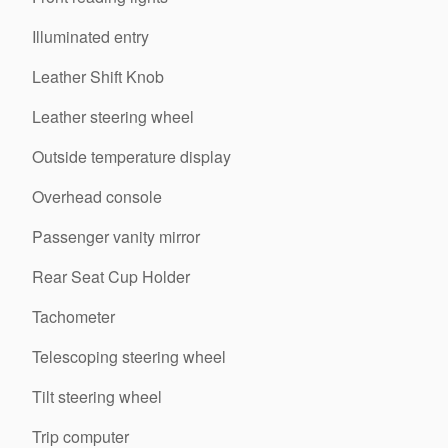
Illuminated entry
Leather Shift Knob
Leather steering wheel
Outside temperature display
Overhead console
Passenger vanity mirror
Rear Seat Cup Holder
Tachometer
Telescoping steering wheel
Tilt steering wheel
Trip computer