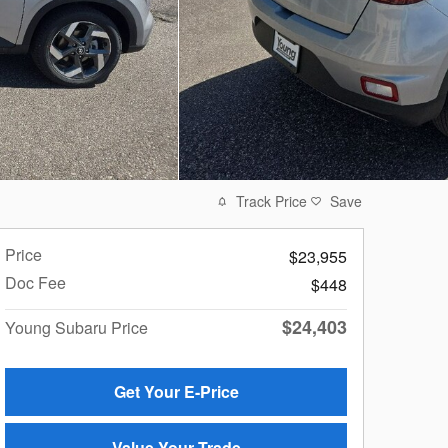
Track Price
Save
Price
$23,955
Doc Fee
$448
$24,403
Young Subaru Price
Get Your E-Price
Value Your Trade