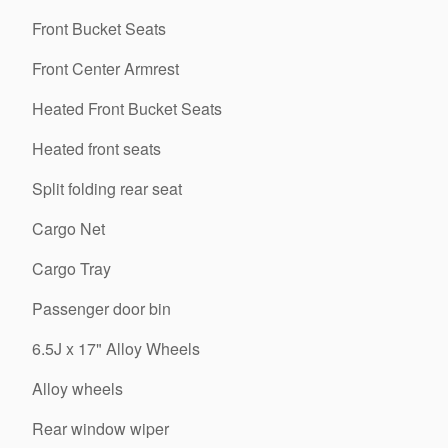
Front Bucket Seats
Front Center Armrest
Heated Front Bucket Seats
Heated front seats
Split folding rear seat
Cargo Net
Cargo Tray
Passenger door bin
6.5J x 17" Alloy Wheels
Alloy wheels
Rear window wiper