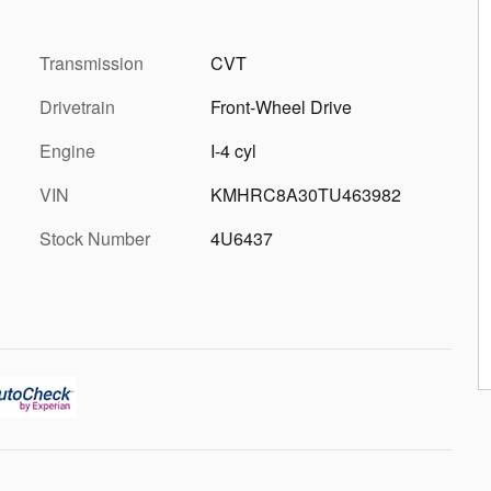
Transmission
CVT
Drivetrain
Front-Wheel Drive
Engine
I-4 cyl
VIN
KMHRC8A30TU463982
Stock Number
4U6437