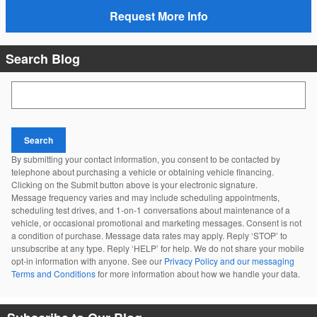
Request More Info
Search Blog
Search Blog
Search
By submitting your contact information, you consent to be contacted by
telephone about purchasing a vehicle or obtaining vehicle financing.
Clicking on the Submit button above is your electronic signature.
Message frequency varies and may include scheduling appointments,
scheduling test drives, and 1-on-1 conversations about maintenance of a
vehicle, or occasional promotional and marketing messages. Consent is not
a condition of purchase. Message data rates may apply. Reply ‘STOP’ to
unsubscribe at any type. Reply ‘HELP’ for help. We do not share your mobile
opt-in information with anyone. See our
Privacy Policy and our messaging
Terms and Conditions
for more information about how we handle your data.