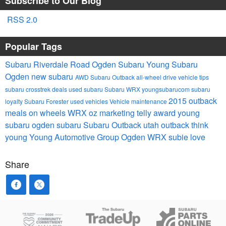
Subscribe to Our Blog
RSS 2.0
Popular Tags
Subaru Riverdale Road
Ogden Subaru
Young Subaru
Ogden
new subaru
AWD
Subaru Outback
all-wheel drive
vehicle tips
subaru crosstrek
deals
used subaru
Subaru WRX
youngsubarucom
subaru
2015 outback
loyalty
Subaru Forester
used vehicles
Vehicle maintenance
meals on wheels
WRX
oz marketing
telly award
young
subaru
ogden subaru
Subaru Outback
utah outback
think
young
Young Automotive Group
Ogden WRX
subie love
Share