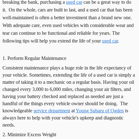
breaking the bank, purchasing a
used car
can be a great way to do
it.
On the whole, cars are built to last, and a used car that has been
well-maintained is often a better investment than a brand new one.
With adequate care, even used vehicles with considerable wear and
tear can continue to be functional and reliable for years. The
following tips will help you extend the life of your
used car
.
1. Perform Regular Maintenance
Consistent maintenance plays a huge role in the life expectancy of
your vehicle. Sometimes, extending the life of a used car is simply a
matter of taking it to a mechanic on a regular basis. Having your oil
changed every 3,000 to 6,000 miles, changing your air filters, and
having your battery checked and replaced as needed are just a
handful of the things every vehicle owner should be doing.
The
knowledgeable
service department
at
Young Subaru of Ogden
is
always here to help with your vehicle's upkeep and diagnostic
needs.
2. Minimize Excess Weight