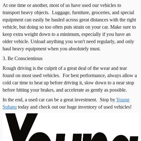
At one time or another, most of us have used our vehicles to
transport heavy objects.
Luggage, furniture, groceries, and special
equipment can easily be hauled across great distances with the right
vehicle, but doing so too often puts strain on your car. Make sure to
keep extra weight down to a minimum, especially if you have an
older vehicle. Unload anything you won't need regularly, and only
haul heavy equipment when you absolutely must.
3. Be Conscientious
Rough driving is the culprit of a great deal of the wear and tear
found on most used vehicles.
For best performance, always allow a
cold car time to heat up before driving it, slow down to a near stop
before hitting your brakes, and accelerate as gently as possible.
In the end, a used car can be a great investment.
Stop by
Young
Subaru
today and check out our huge inventory of used vehicles!