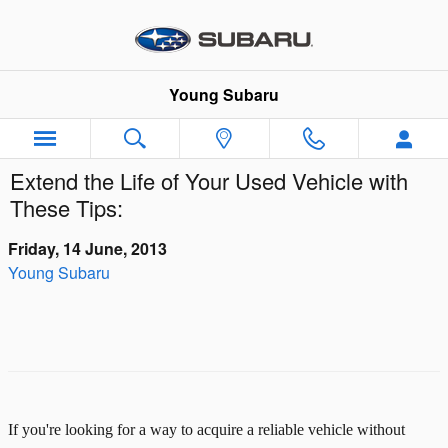
Skip to main content
Young Subaru
Extend the Life of Your Used Vehicle with
These Tips:
Friday, 14 June, 2013
Young Subaru
If you're looking for a way to acquire a reliable vehicle without