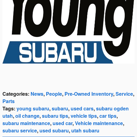
Categories
:
News
,
People
,
Pre-Owned Inventory
,
Service
,
Parts
Tags
:
young subaru
,
subaru
,
used cars
,
subaru ogden
utah
,
oil change
,
subaru tips
,
vehicle tips
,
car tips
,
subaru maintenance
,
used car
,
Vehicle maintenance
,
subaru service
,
used subaru
,
utah subaru