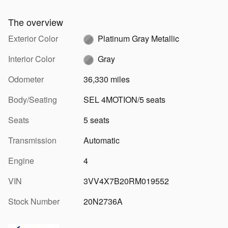
The overview
Exterior Color
Platinum Gray Metallic
Interior Color
Gray
Odometer
36,330 miles
Body/Seating
SEL 4MOTION/5 seats
Seats
5 seats
Transmission
Automatic
Engine
4
VIN
3VV4X7B20RM019552
Stock Number
20N2736A