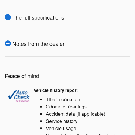
The full specifications
Notes from the dealer
Peace of mind
Vehicle history report
Title information
Odometer readings
Accident data (if applicable)
Service history
Vehicle usage