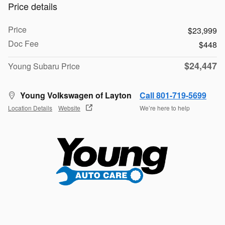
Price details
Price
$23,999
Doc Fee
$448
$24,447
Young Subaru Price
Young Volkswagen of Layton
Call 801-719-5699
Location Details
Website
We’re here to help