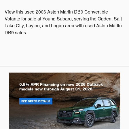
View this used 2006 Aston Martin DB9 Convertible
Volante for sale at Young Subaru, serving the Ogden, Salt
Lake City, Layton, and Logan area with used Aston Martin
DB9 sales.