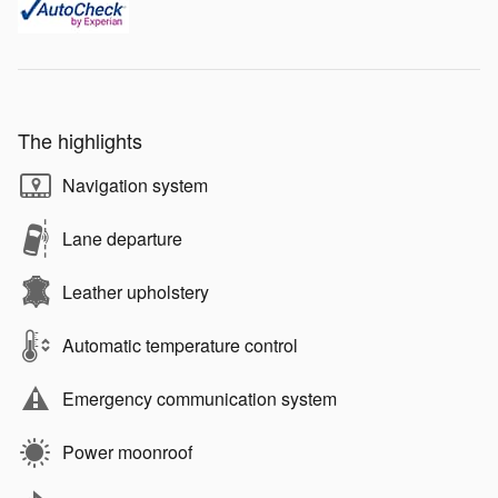
The highlights
Navigation system
Lane departure
Leather upholstery
Automatic temperature control
Emergency communication system
Power moonroof