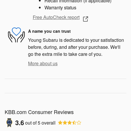
Recall information (if applicable)
Warranty status
Free AutoCheck report
A name you can trust
Young Subaru is dedicated to your satisfaction
before, during, and after your purchase. We'll
go the extra mile to take care of you.
More about us
KBB.com Consumer Reviews
3.6
out of
5
overall