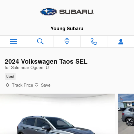
Skip to main content
Young Subaru
2024 Volkswagen Taos SEL
for Sale near Ogden, UT
Used
Track Price
Save