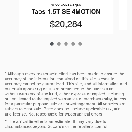
2022 Volkswagen
T
Taos 1.5T SE 4MOTION
$20,284
* Although every reasonable effort has been made to ensure the
accuracy of the information contained on this site, absolute
accuracy cannot be guaranteed. This site, and all information and
materials appearing on it, are presented to the user "as is"
without warranty of any kind, either express or implied, including
but not limited to the implied warranties of merchantability, fitness
for a particular purpose, title or non-infringement. All vehicles are
subject to prior sale. Price does not include applicable tax, title,
and license. Not responsible for typographical errors.
**The arrival timeline is an estimate. It may vary due to
circumstances beyond Subaru’s or the retailer’s control.