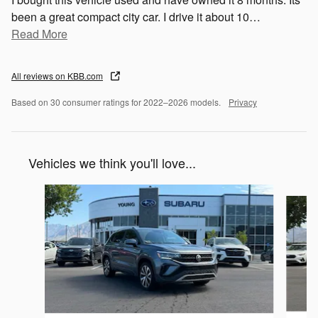
been a great compact city car. I drive it about 10
…
Read More
All reviews on KBB.com
Based on 30 consumer ratings for 2022–2026 models.
Privacy
Vehicles we think you'll love...
Slide 1 of 5