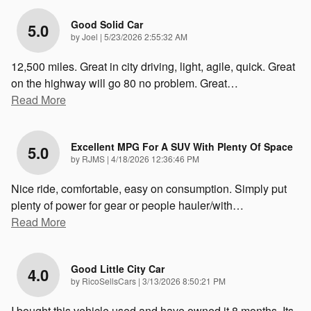
Good Solid Car
5.0
on
by
Joel
|
5/23/2026 2:55:32 AM
12,500 miles. Great in city driving, light, agile, quick. Great
on the highway will go 80 no problem. Great
…
Read More
Excellent MPG For A SUV With Plenty Of Space
5.0
on
by
RJMS
|
4/18/2026 12:36:46 PM
Nice ride, comfortable, easy on consumption. Simply put
plenty of power for gear or people hauler/with
…
Read More
Good Little City Car
4.0
on
by
RicoSellsCars
|
3/13/2026 8:50:21 PM
I bought this vehicle used and have owned it 8 months. Its