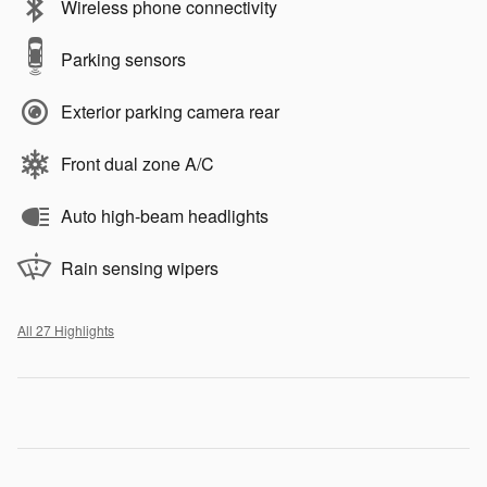
Wireless phone connectivity
Parking sensors
Exterior parking camera rear
Front dual zone A/C
Auto high-beam headlights
Rain sensing wipers
All 27 Highlights