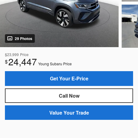
29 Photos
$23,999
Price
24,447
$
Young Subaru Price
Get Your E-Price
Call Now
Value Your Trade