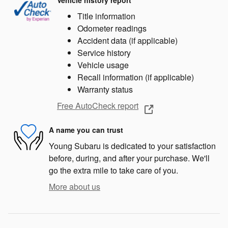
Vehicle history report
Title information
Odometer readings
Accident data (if applicable)
Service history
Vehicle usage
Recall information (if applicable)
Warranty status
Free AutoCheck report
A name you can trust
Young Subaru is dedicated to your satisfaction
before, during, and after your purchase. We'll
go the extra mile to take care of you.
More about us