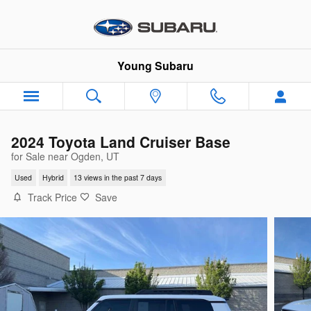
Skip to main content
Young Subaru
2024 Toyota Land Cruiser Base
for Sale near Ogden, UT
Used
Hybrid
13 views in the past 7 days
Track Price
Save