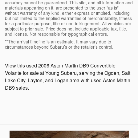
accuracy cannot be guaranteed. This site, and all information and
materials appearing on it, are presented to the user "as is"
without warranty of any kind, either express or implied, including
but not limited to the implied warranties of merchantability, fitness
for a particular purpose, title or non-infringement. All vehicles are
subject to prior sale. Price does not include applicable tax, title,
and license. Not responsible for typographical errors.
**The arrival timeline is an estimate. It may vary due to
circumstances beyond Subaru’s or the retailer’s control.
View this used 2006 Aston Martin DB9 Convertible
Volante for sale at Young Subaru, serving the Ogden, Salt
Lake City, Layton, and Logan area with used Aston Martin
DB9 sales.