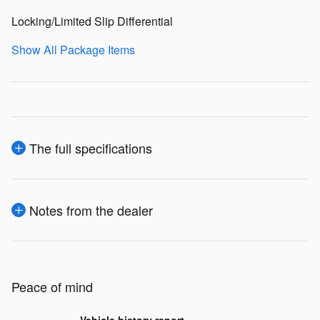
Locking/Limited Slip Differential
Show All Package Items
The full specifications
Notes from the dealer
Peace of mind