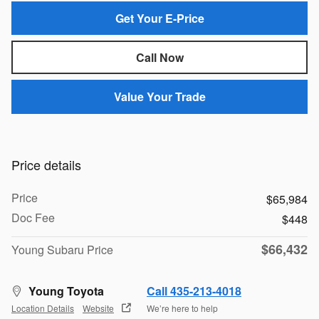
Get Your E-Price
Call Now
Value Your Trade
Price details
Price
$65,984
Doc Fee
$448
$66,432
Young Subaru Price
Young Toyota
Call 435-213-4018
Location Details
Website
We’re here to help