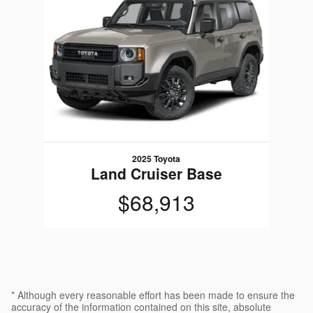
2025 Toyota
Land Cruiser Base
$68,913
* Although every reasonable effort has been made to ensure the
accuracy of the information contained on this site, absolute