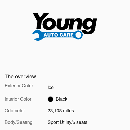
The overview
Exterior Color
Ice
Interior Color
Black
Odometer
23,108 miles
Body/Seating
Sport Utility/5 seats