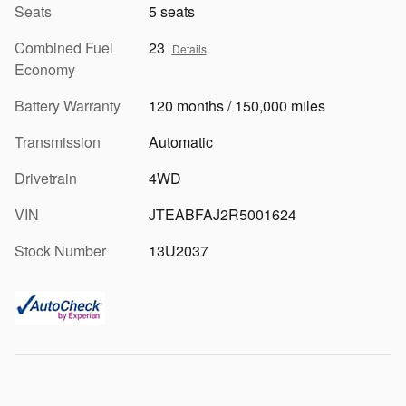
Seats
5 seats
Combined Fuel
23
Details
Economy
Battery Warranty
120 months / 150,000 miles
Transmission
Automatic
Drivetrain
4WD
VIN
JTEABFAJ2R5001624
Stock Number
13U2037