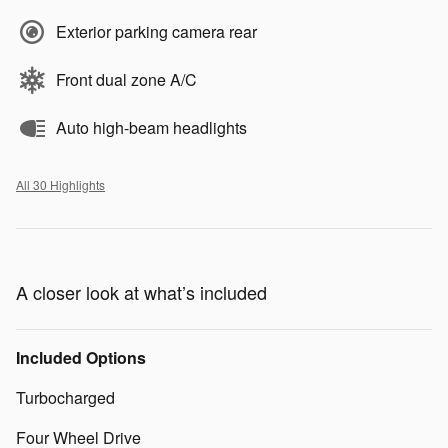
Exterior parking camera rear
Front dual zone A/C
Auto high-beam headlights
All 30 Highlights
A closer look at what’s included
Included Options
Turbocharged
Four Wheel Drive