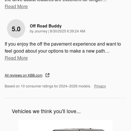
Read More
Off Road Buddy
5.0
on
by
Journey
|
8/30/2025 6:39:24 AM
If you enjoy the off the pavement experience and want to
feel good about your options to make a new path
…
Read More
All reviews on KBB.com
Based on 10 consumer ratings for 2024–2026 models.
Privacy
Vehicles we think you'll love...
Slide 1 of 1