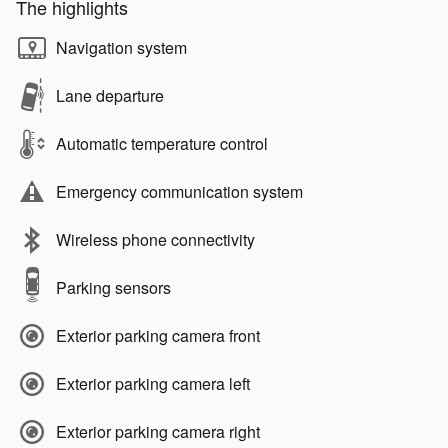
The highlights
Navigation system
Lane departure
Automatic temperature control
Emergency communication system
Wireless phone connectivity
Parking sensors
Exterior parking camera front
Exterior parking camera left
Exterior parking camera right