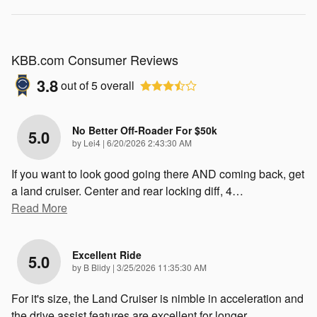
KBB.com Consumer Reviews
3.8
out of
5
overall
No Better Off-Roader For $50k
5.0
on
by
Lei4
|
6/20/2026 2:43:30 AM
If you want to look good going there AND coming back, get
a land cruiser. Center and rear locking diff, 4
…
Read More
Excellent Ride
5.0
on
by
B Blidy
|
3/25/2026 11:35:30 AM
For it's size, the Land Cruiser is nimble in acceleration and
the drive assist features are excellent for longer
…