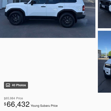
40 Photos
$65,984
Price
66,432
$
Young Subaru Price