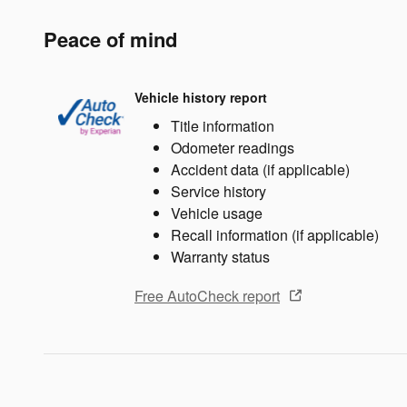
Peace of mind
Vehicle history report
Title information
Odometer readings
Accident data (if applicable)
Service history
Vehicle usage
Recall information (if applicable)
Warranty status
Free AutoCheck report