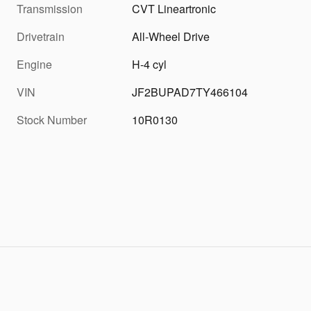
Transmission
CVT Lineartronic
Drivetrain
All-Wheel Drive
Engine
H-4 cyl
VIN
JF2BUPAD7TY466104
Stock Number
10R0130