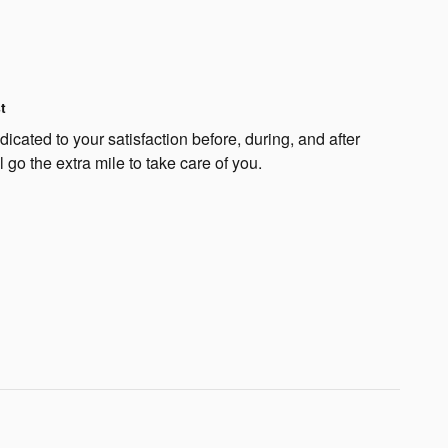
t
cated to your satisfaction before, during, and after
 go the extra mile to take care of you.