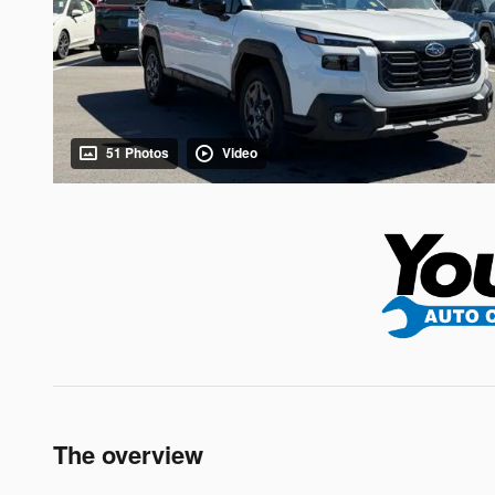
51 Photos
Video
The overview