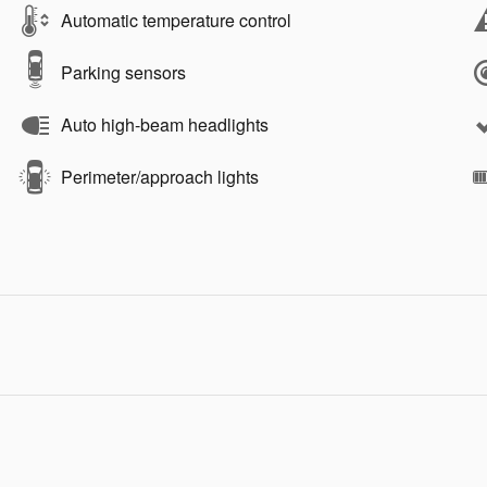
Automatic temperature control
Parking sensors
Auto high-beam headlights
Perimeter/approach lights