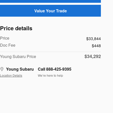
Value Your Trade
Price details
Price
$33,844
Doc Fee
$448
$34,292
Young Subaru Price
Young Subaru
Call 888-425-9395
Location Details
We’re here to help