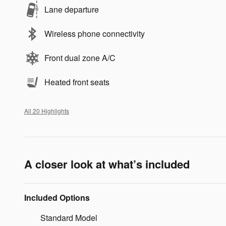
Lane departure
Wireless phone connectivity
Front dual zone A/C
Heated front seats
All 20 Highlights
A closer look at what’s included
Included Options
Standard Model