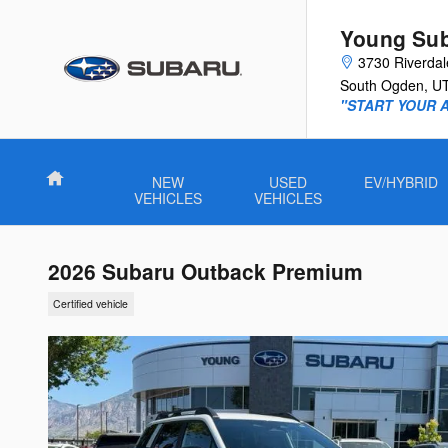
Skip to main content
Young Su
3730 Riverda
South Ogden
,
U
"START YOUR 
Home
NEW
USED
EV/HYBRID
VEHICLES
VEHICLES
2026 Subaru Outback Premium
Certified vehicle