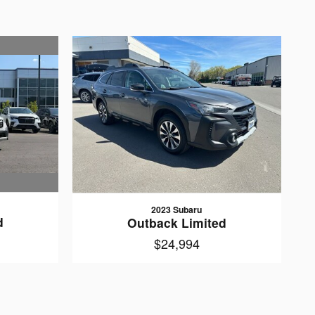
2023 Subaru
d
Outback Limited
$24,994