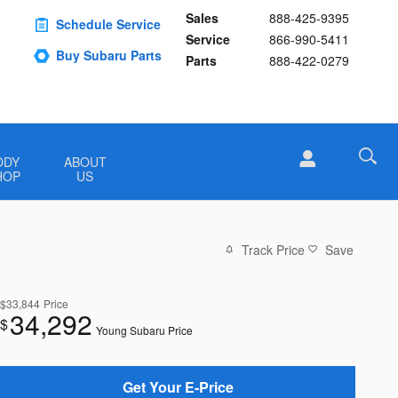
Sales
888-425-9395
Schedule Service
Service
866-990-5411
Buy Subaru Parts
Parts
888-422-0279
ODY
ABOUT
HOP
US
Track Price
Save
$33,844
Price
34,292
$
Young Subaru Price
Get Your E-Price