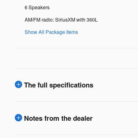
6 Speakers
AM/FM radio: SiriusXM with 360L
Show All Package Items
The full specifications
Notes from the dealer