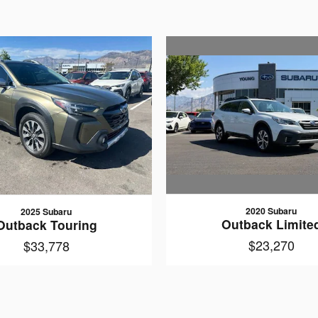
2020 Subaru
2025 Subaru
Outback Limite
Outback Touring
$23,270
$33,778