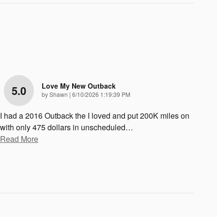
Love My New Outback
5.0
on
by
Shawn
|
6/10/2026 1:19:39 PM
I had a 2016 Outback the I loved and put 200K miles on
with only 475 dollars in unscheduled
…
Read More