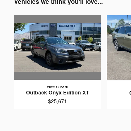
Vehicles we think you'll love...
2022 Subaru
Outback Onyx Edition XT
$25,671