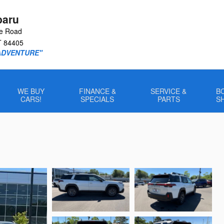
baru
le Road
T
84405
ADVENTURE"
WE BUY
FINANCE &
SERVICE &
B
CARS!
SPECIALS
PARTS
S