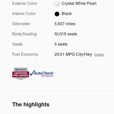
Exterior Color
Crystal White Pearl
Interior Color
Black
Odometer
5,507 miles
Body/Seating
SUV/5 seats
Seats
5 seats
Fuel Economy
25/31 MPG City/Hwy
Details
The highlights