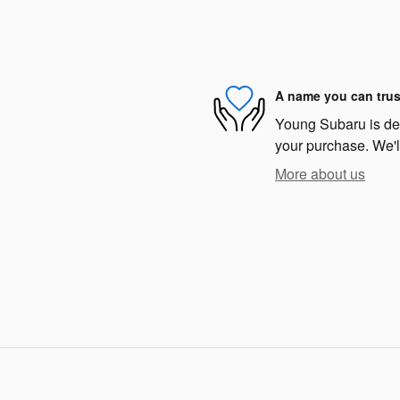
A name you can trus
Young Subaru is dedi
your purchase. We'll
More about us