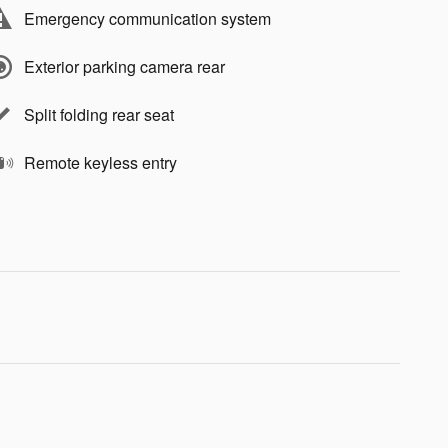
Emergency communication system
Exterior parking camera rear
Split folding rear seat
Remote keyless entry