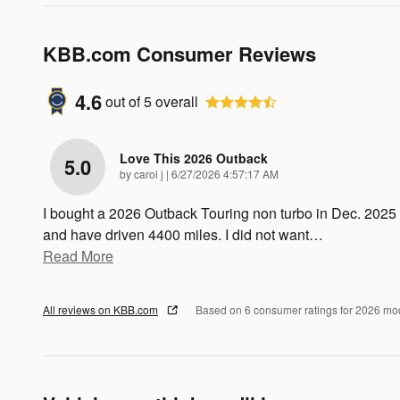
KBB.com Consumer Reviews
4.6
out of
5
overall
Love This 2026 Outback
5.0
on
by
carol j
|
6/27/2026 4:57:17 AM
I bought a 2026 Outback Touring non turbo in Dec. 2025
and have driven 4400 miles. I did not want
…
Read More
All reviews on KBB.com
Based on 6 consumer ratings for 2026 mo