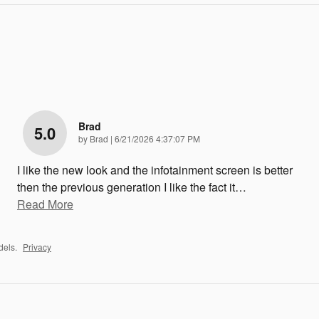
Brad
5.0
on
by
Brad
|
6/21/2026 4:37:07 PM
I like the new look and the infotainment screen is better
then the previous generation I like the fact it
…
Read More
dels.
Privacy