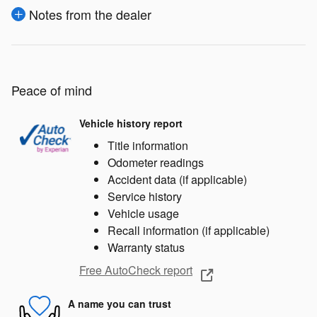
Notes from the dealer
Peace of mind
Vehicle history report
Title information
Odometer readings
Accident data (if applicable)
Service history
Vehicle usage
Recall information (if applicable)
Warranty status
Free AutoCheck report
A name you can trust