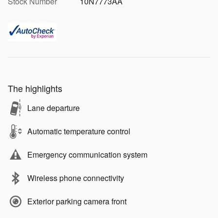
Stock Number
10N7773AA
The highlights
Lane departure
Automatic temperature control
Emergency communication system
Wireless phone connectivity
Exterior parking camera front