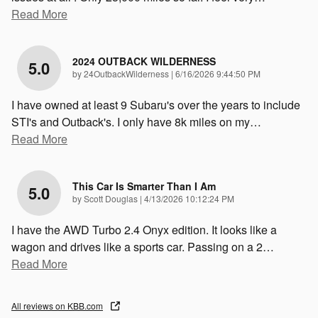
Read More
2024 OUTBACK WILDERNESS
5.0
on
by
24OutbackWilderness
|
6/16/2026 9:44:50 PM
I have owned at least 9 Subaru's over the years to include
STI's and Outback's. I only have 8k miles on my
…
Read More
This Car Is Smarter Than I Am
5.0
on
by
Scott Douglas
|
4/13/2026 10:12:24 PM
I have the AWD Turbo 2.4 Onyx edition. It looks like a
wagon and drives like a sports car. Passing on a 2
…
Read More
All reviews on KBB.com