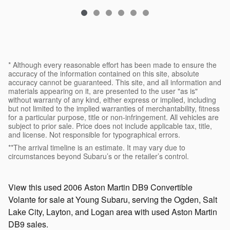
* Although every reasonable effort has been made to ensure the
accuracy of the information contained on this site, absolute
accuracy cannot be guaranteed. This site, and all information and
materials appearing on it, are presented to the user "as is"
without warranty of any kind, either express or implied, including
but not limited to the implied warranties of merchantability, fitness
for a particular purpose, title or non-infringement. All vehicles are
subject to prior sale. Price does not include applicable tax, title,
and license. Not responsible for typographical errors.
**The arrival timeline is an estimate. It may vary due to
circumstances beyond Subaru’s or the retailer’s control.
View this used 2006 Aston Martin DB9 Convertible
Volante for sale at Young Subaru, serving the Ogden, Salt
Lake City, Layton, and Logan area with used Aston Martin
DB9 sales.