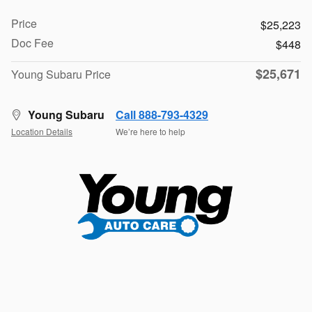
Price
$25,223
Doc Fee
$448
$25,671
Young Subaru Price
Young Subaru
Call 888-793-4329
Location Details
We’re here to help