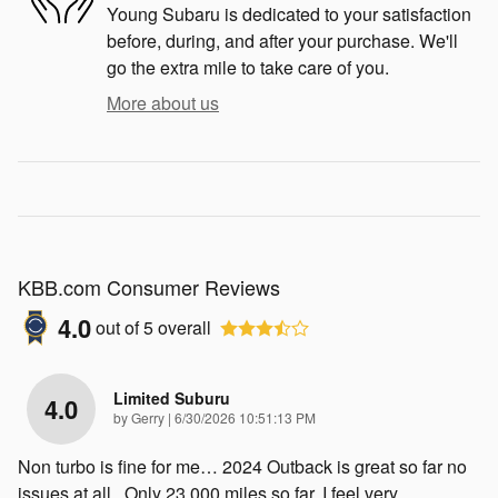
Young Subaru is dedicated to your satisfaction
before, during, and after your purchase. We'll
go the extra mile to take care of you.
More about us
KBB.com Consumer Reviews
4.0
out of
5
overall
Limited Suburu
4.0
on
by
Gerry
|
6/30/2026 10:51:13 PM
Non turbo is fine for me… 2024 Outback is great so far no
issues at all . Only 23,000 miles so far. I feel very
…