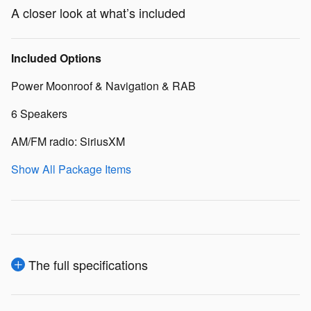
A closer look at what’s included
Included Options
Power Moonroof & Navigation & RAB
6 Speakers
AM/FM radio: SiriusXM
Show All Package Items
The full specifications