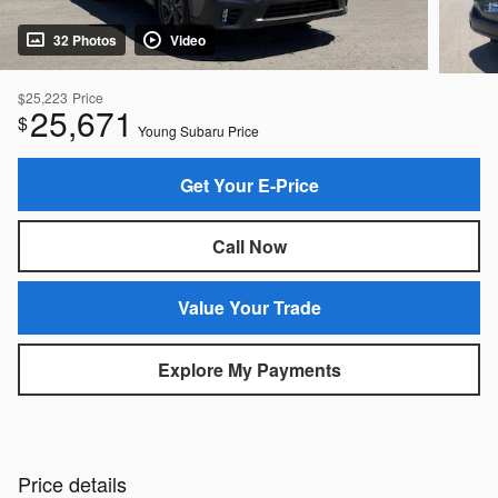
32 Photos
Video
$25,223
Price
25,671
$
Young Subaru Price
Get Your E-Price
Call Now
Value Your Trade
Explore My Payments
Price details