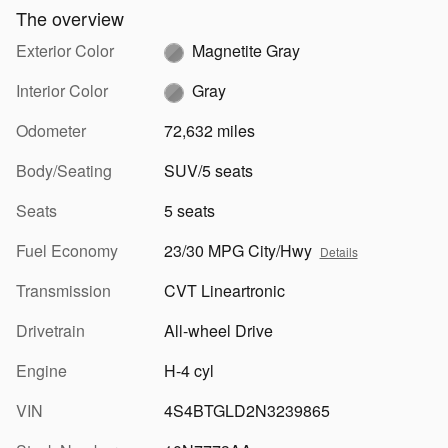
The overview
Exterior Color
Magnetite Gray
Interior Color
Gray
Odometer
72,632 miles
Body/Seating
SUV/5 seats
Seats
5 seats
Fuel Economy
23/30 MPG City/Hwy
Details
Transmission
CVT Lineartronic
Drivetrain
All-wheel Drive
Engine
H-4 cyl
VIN
4S4BTGLD2N3239865