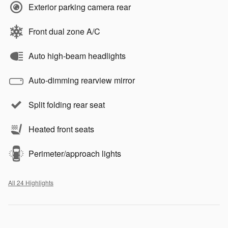
Exterior parking camera rear
Front dual zone A/C
Auto high-beam headlights
Auto-dimming rearview mirror
Split folding rear seat
Heated front seats
Perimeter/approach lights
All 24 Highlights