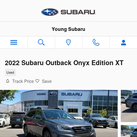
Skip to main content
Young Subaru
2022 Subaru Outback Onyx Edition XT
Used
Track Price
Save