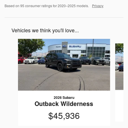
Based on 95 consumer ratings for 2020–2025 models.
Privacy
Vehicles we think you'll love...
Slide 1 of 6
2026 Subaru
Outback Wilderness
$45,936