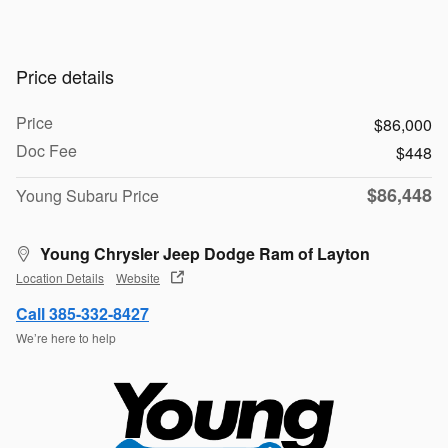
Price details
Price
$86,000
Doc Fee
$448
$86,448
Young Subaru Price
Young Chrysler Jeep Dodge Ram of Layton
Location Details
Website
Call 385-332-8427
We’re here to help