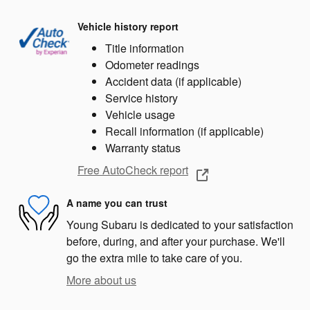
Vehicle history report
Title information
Odometer readings
Accident data (if applicable)
Service history
Vehicle usage
Recall information (if applicable)
Warranty status
Free AutoCheck report
A name you can trust
Young Subaru is dedicated to your satisfaction
before, during, and after your purchase. We'll
go the extra mile to take care of you.
More about us