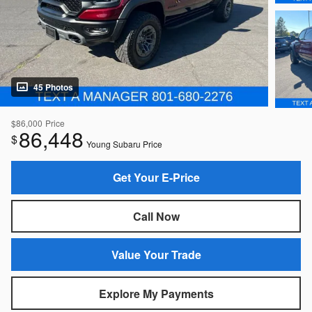
45 Photos
$86,000
Price
86,448
$
Young Subaru Price
Get Your E-Price
Call Now
Value Your Trade
Explore My Payments