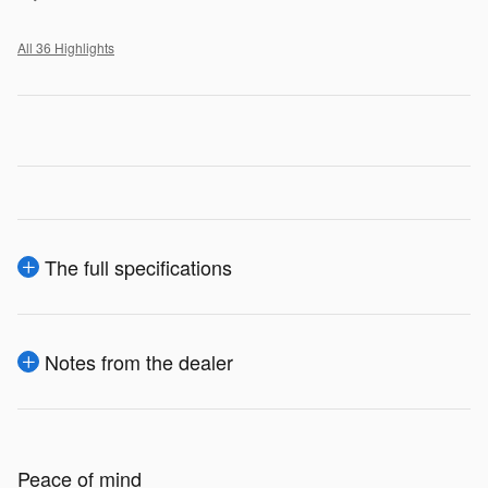
All 36 Highlights
The full specifications
Notes from the dealer
Peace of mind