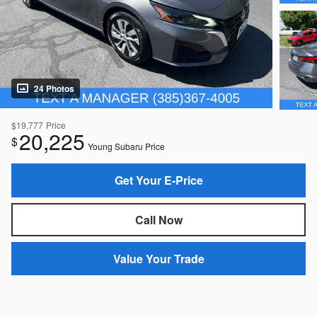
24 Photos
$19,777
Price
20,225
$
Young Subaru Price
Get Your E-Price
Call Now
Value Your Trade