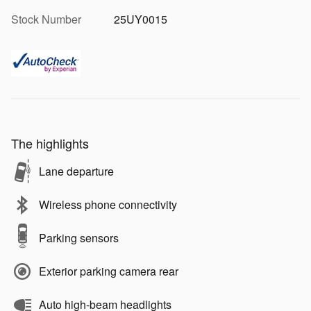
Stock Number
25UY0015
The highlights
Lane departure
Wireless phone connectivity
Parking sensors
Exterior parking camera rear
Auto high-beam headlights