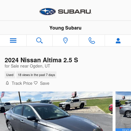
Skip to main content
Young Subaru
2024 Nissan Altima 2.5 S
for Sale near Ogden, UT
Used
18 views in the past 7 days
Track Price
Save