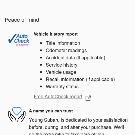
Peace of mind
Vehicle history report
Title information
Odometer readings
Accident data (if applicable)
Service history
Vehicle usage
Recall information (if applicable)
Warranty status
Free AutoCheck report
A name you can trust
Young Subaru is dedicated to your satisfaction
before, during, and after your purchase. We'll
go the extra mile to take care of you.