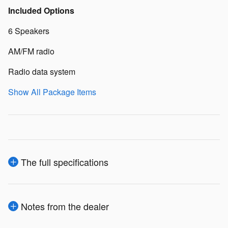
Included Options
6 Speakers
AM/FM radio
Radio data system
Show All Package Items
The full specifications
Notes from the dealer