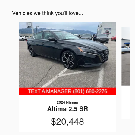
Vehicles we think you'll love...
Slide 1 of 6
2024 Nissan
Altima 2.5 SR
$20,448