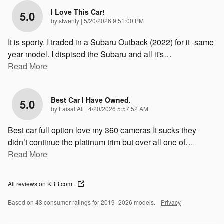
I Love This Car!
5.0
on
by
stwenty
|
5/20/2026 9:51:00 PM
It is sporty. I traded in a Subaru Outback (2022) for it -same
year model. I dispised the Subaru and all it's
…
Read More
Best Car I Have Owned.
5.0
on
by
Faisal Ali
|
4/20/2026 5:57:52 AM
Best car full option love my 360 cameras It sucks they
didn’t continue the platinum trim but over all one of
…
Read More
All reviews on KBB.com
Based on 43 consumer ratings for 2019–2026 models.
Privacy