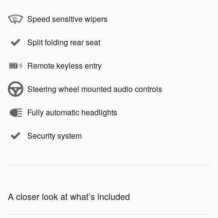
Speed sensitive wipers
Split folding rear seat
Remote keyless entry
Steering wheel mounted audio controls
Fully automatic headlights
Security system
A closer look at what’s included