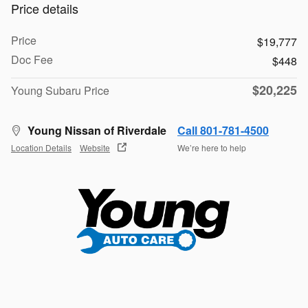
Price details
Price
$19,777
Doc Fee
$448
$20,225
Young Subaru Price
Young Nissan of Riverdale
Call 801-781-4500
Location Details
Website
We’re here to help