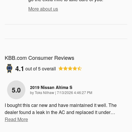
More about us
KBB.com Consumer Reviews
4.1
out of
5
overall
2019 Nissan Altima S
5.0
on
by
Toks Nilhaw
|
7/13/2026 4:46:27 PM
I bought this car new and have maintained it well. The
dealer found a leak in the AC and replaced it under
…
Read More