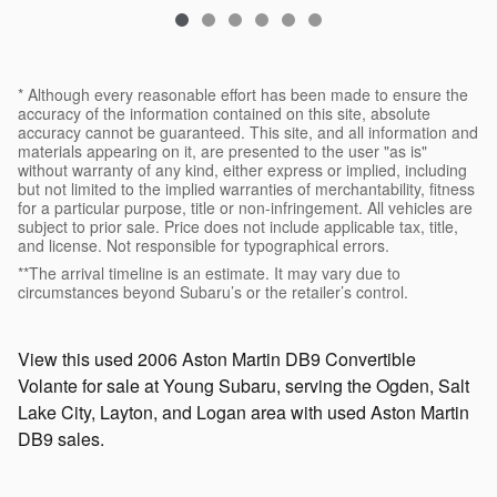
* Although every reasonable effort has been made to ensure the
accuracy of the information contained on this site, absolute
accuracy cannot be guaranteed. This site, and all information and
materials appearing on it, are presented to the user "as is"
without warranty of any kind, either express or implied, including
but not limited to the implied warranties of merchantability, fitness
for a particular purpose, title or non-infringement. All vehicles are
subject to prior sale. Price does not include applicable tax, title,
and license. Not responsible for typographical errors.
**The arrival timeline is an estimate. It may vary due to
circumstances beyond Subaru’s or the retailer’s control.
View this used 2006 Aston Martin DB9 Convertible
Volante for sale at Young Subaru, serving the Ogden, Salt
Lake City, Layton, and Logan area with used Aston Martin
DB9 sales.