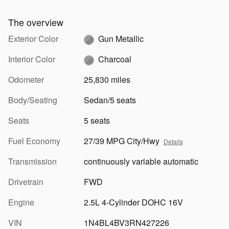
The overview
Exterior Color
Gun Metallic
Interior Color
Charcoal
Odometer
25,830 miles
Body/Seating
Sedan/5 seats
Seats
5 seats
Fuel Economy
27/39 MPG City/Hwy
Details
Transmission
continuously variable automatic
Drivetrain
FWD
Engine
2.5L 4-Cylinder DOHC 16V
VIN
1N4BL4BV3RN427226