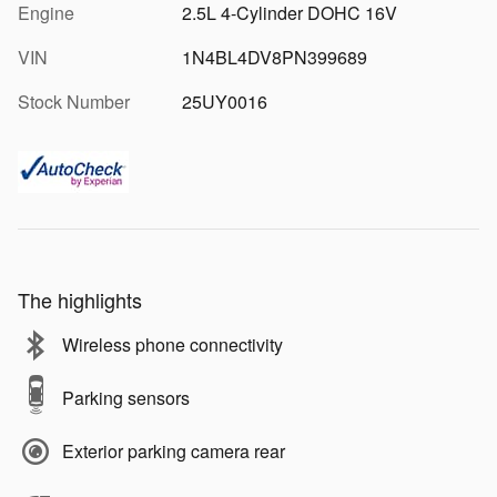
Engine
2.5L 4-Cylinder DOHC 16V
VIN
1N4BL4DV8PN399689
Stock Number
25UY0016
The highlights
Wireless phone connectivity
Parking sensors
Exterior parking camera rear