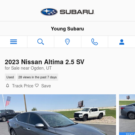
Skip to main content
Young Subaru
2023 Nissan Altima 2.5 SV
for Sale near Ogden, UT
Used
28 views in the past 7 days
Track Price
Save