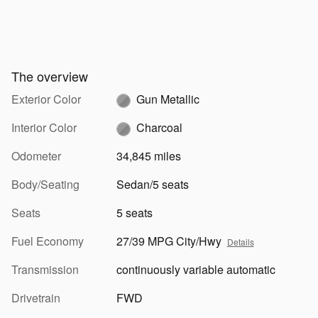
The overview
Exterior Color
Gun Metallic
Interior Color
Charcoal
Odometer
34,845 miles
Body/Seating
Sedan/5 seats
Seats
5 seats
Fuel Economy
27/39 MPG City/Hwy
Details
Transmission
continuously variable automatic
Drivetrain
FWD