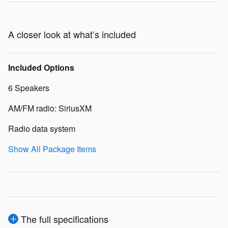
A closer look at what’s included
Included Options
6 Speakers
AM/FM radio: SiriusXM
Radio data system
Show All Package Items
The full specifications