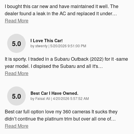
I bought this car new and have maintained it well. The
dealer found a leak in the AC and replaced it under
…
Read More
I Love This Car!
5.0
on
by
stwenty
|
5/20/2026 9:51:00 PM
It is sporty. I traded in a Subaru Outback (2022) for it -same
year model. I dispised the Subaru and all it's
…
Read More
Best Car I Have Owned.
5.0
on
by
Faisal Ali
|
4/20/2026 5:57:52 AM
Best car full option love my 360 cameras It sucks they
didn’t continue the platinum trim but over all one of
…
Read More