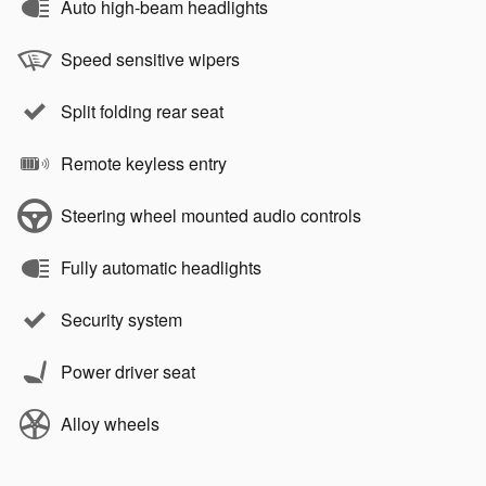
Auto high-beam headlights
Speed sensitive wipers
Split folding rear seat
Remote keyless entry
Steering wheel mounted audio controls
Fully automatic headlights
Security system
Power driver seat
Alloy wheels