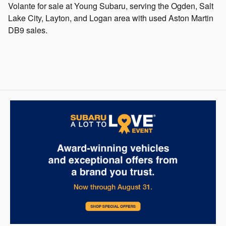
Volante for sale at Young Subaru, serving the Ogden, Salt
Lake City, Layton, and Logan area with used Aston Martin
DB9 sales.