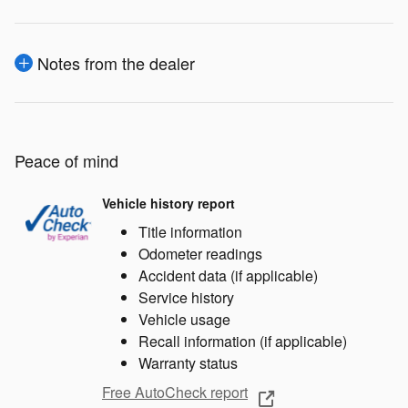
Notes from the dealer
Peace of mind
Vehicle history report
Title information
Odometer readings
Accident data (if applicable)
Service history
Vehicle usage
Recall information (if applicable)
Warranty status
Free AutoCheck report