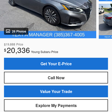
26 Photos
$19,888
Price
20,336
$
Young Subaru Price
Get Your E-Price
Call Now
Value Your Trade
Explore My Payments