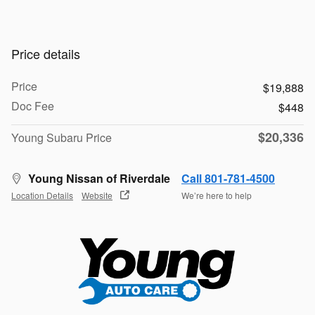
Price details
Price
$19,888
Doc Fee
$448
$20,336
Young Subaru Price
Young Nissan of Riverdale
Call 801-781-4500
Location Details
Website
We’re here to help