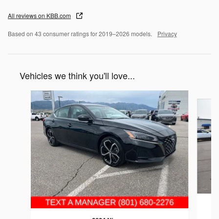
All reviews on KBB.com
Based on 43 consumer ratings for 2019–2026 models.
Privacy
Vehicles we think you'll love...
Slide 1 of 6