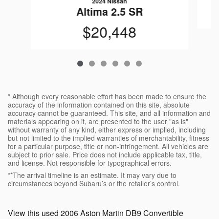
2024 Nissan
Altima 2.5 SR
$20,448
* Although every reasonable effort has been made to ensure the
accuracy of the information contained on this site, absolute
accuracy cannot be guaranteed. This site, and all information and
materials appearing on it, are presented to the user "as is"
without warranty of any kind, either express or implied, including
but not limited to the implied warranties of merchantability, fitness
for a particular purpose, title or non-infringement. All vehicles are
subject to prior sale. Price does not include applicable tax, title,
and license. Not responsible for typographical errors.
**The arrival timeline is an estimate. It may vary due to
circumstances beyond Subaru’s or the retailer’s control.
View this used 2006 Aston Martin DB9 Convertible