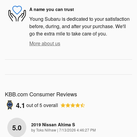
A name you can trust
Young Subaru is dedicated to your satisfaction
before, during, and after your purchase. We'll
go the extra mile to take care of you.
More about us
KBB.com Consumer Reviews
4.1
out of
5
overall
2019 Nissan Altima S
5.0
on
by
Toks Nilhaw
|
7/13/2026 4:46:27 PM