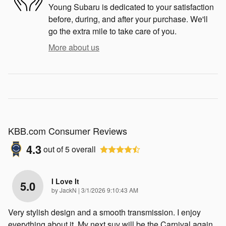
Young Subaru is dedicated to your satisfaction
before, during, and after your purchase. We'll
go the extra mile to take care of you.
More about us
KBB.com Consumer Reviews
4.3
out of
5
overall
I Love It
5.0
on
by
JackN
|
3/1/2026 9:10:43 AM
Very stylish design and a smooth transmission. I enjoy
everything about it. My next suv will be the Carnival again