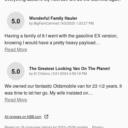
Wonderful Family Hauler
5.0
on
by
BigFamCarnival
|
9/3/2025 1:33:27 PM
Having a family of 8 I went with the gasoline EX version,
knowing I would have a pretty heavy payload
…
Read More
The Greatest Looking Van On The Planet!
5.0
on
by
El Chileno
|
5/21/2024 4:59:19 PM
We owned our fantastic Oldsmobile van for 23 1/2 years. It
was time to let her go. My wife insisted on
…
Read More
All reviews on KBB.com
Based on 19 consumer ratings for 2022–2026 models.
Privacy