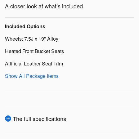
A closer look at what’s included
Included Options
Wheels: 7.5J x 19" Alloy
Heated Front Bucket Seats
Artificial Leather Seat Trim
Show All Package Items
The full specifications