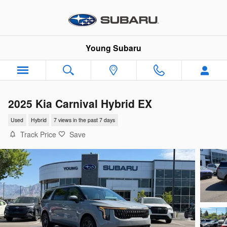
Skip to main content
Young Subaru
2025 Kia Carnival Hybrid EX
Used
Hybrid
7 views in the past 7 days
Track Price
Save