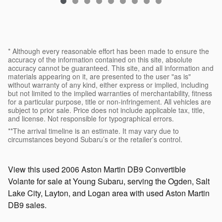
* Although every reasonable effort has been made to ensure the
accuracy of the information contained on this site, absolute
accuracy cannot be guaranteed. This site, and all information and
materials appearing on it, are presented to the user "as is"
without warranty of any kind, either express or implied, including
but not limited to the implied warranties of merchantability, fitness
for a particular purpose, title or non-infringement. All vehicles are
subject to prior sale. Price does not include applicable tax, title,
and license. Not responsible for typographical errors.
**The arrival timeline is an estimate. It may vary due to
circumstances beyond Subaru’s or the retailer’s control.
View this used 2006 Aston Martin DB9 Convertible
Volante for sale at Young Subaru, serving the Ogden, Salt
Lake City, Layton, and Logan area with used Aston Martin
DB9 sales.