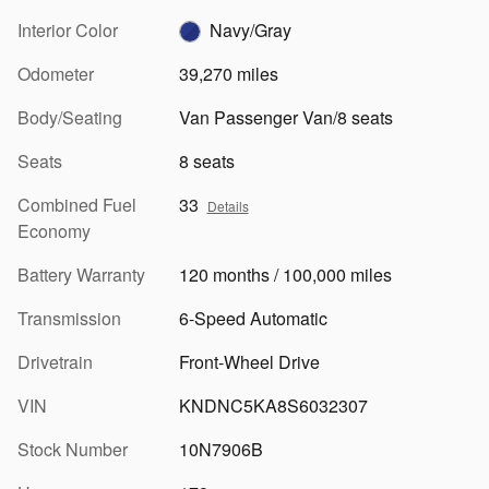
Interior Color
Navy/Gray
Odometer
39,270 miles
Body/Seating
Van Passenger Van/8 seats
Seats
8 seats
Combined Fuel
33
Details
Economy
Battery Warranty
120 months / 100,000 miles
Transmission
6-Speed Automatic
Drivetrain
Front-Wheel Drive
VIN
KNDNC5KA8S6032307
Stock Number
10N7906B