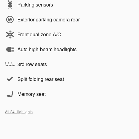
Parking sensors
Exterior parking camera rear
Front dual zone A/C
Auto high-beam headlights
3rd row seats
Split folding rear seat
Memory seat
All 24 Highlights