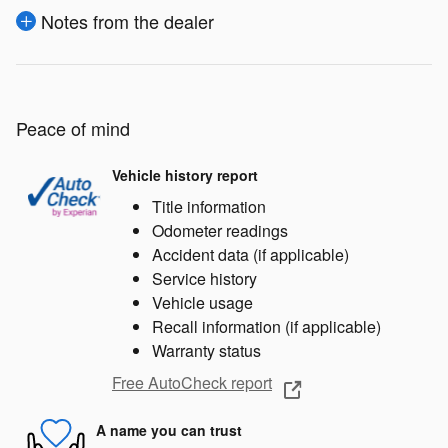
Notes from the dealer
Peace of mind
Vehicle history report
Title information
Odometer readings
Accident data (if applicable)
Service history
Vehicle usage
Recall information (if applicable)
Warranty status
Free AutoCheck report
A name you can trust