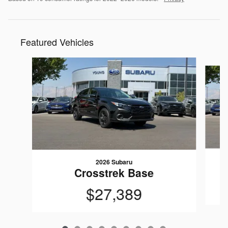
Featured Vehicles
Slide 1 of 9
2026 Subaru
Crosstrek Base
$27,389