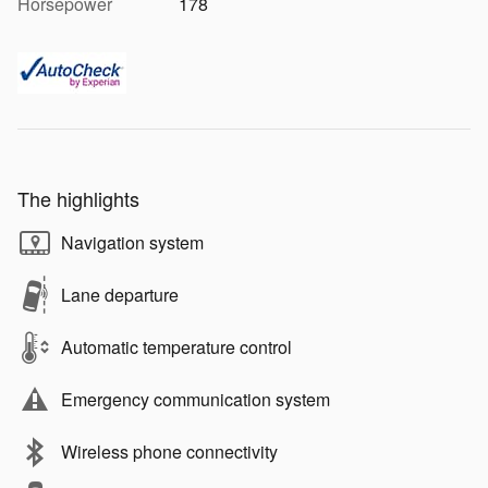
Horsepower
178
The highlights
Navigation system
Lane departure
Automatic temperature control
Emergency communication system
Wireless phone connectivity