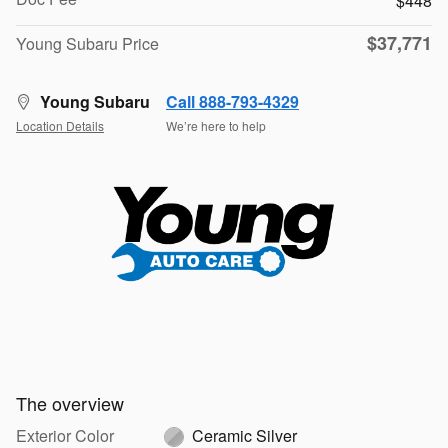
$448
$37,771
Young Subaru Price
Young Subaru
Call 888-793-4329
Location Details
We’re here to help
The overview
Exterior Color
Ceramic Silver