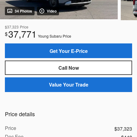
34 Photos
Video
$37,323
Price
37,771
$
Young Subaru Price
Get Your E-Price
Call Now
Value Your Trade
Price details
Price
$37,323
Doc Fee