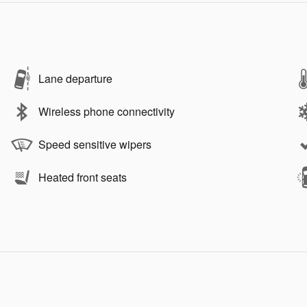
Lane departure
Wireless phone connectivity
Speed sensitive wipers
Heated front seats