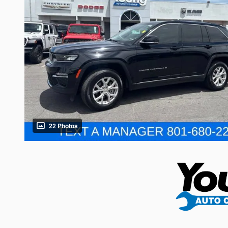
22 Photos