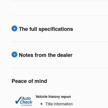
The full specifications
Notes from the dealer
Peace of mind
Vehicle history report
Title information