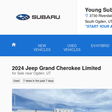
Skip to main content
Young Su
3730 Riverda
South Ogden
,
U
"START YOUR 
Home
NEW
USED
EV/HYBRID
VEHICLES
VEHICLES
2024 Jeep Grand Cherokee Limited
for Sale near Ogden, UT
Used
7 views in the past 7 days