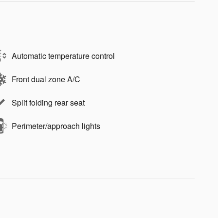
Automatic temperature control
Front dual zone A/C
Split folding rear seat
Perimeter/approach lights