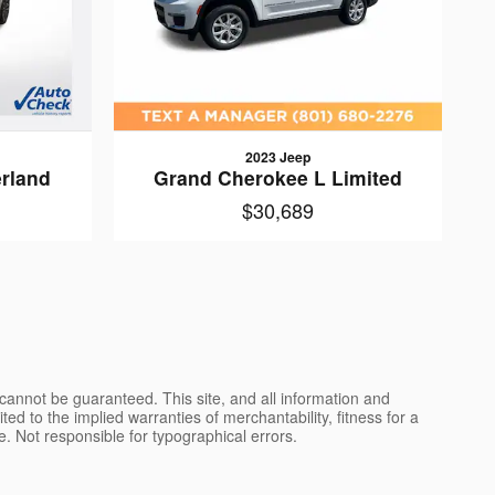
2023 Jeep
rland
Grand Cherokee L Limited
$30,689
cannot be guaranteed. This site, and all information and
ted to the implied warranties of merchantability, fitness for a
nse. Not responsible for typographical errors.