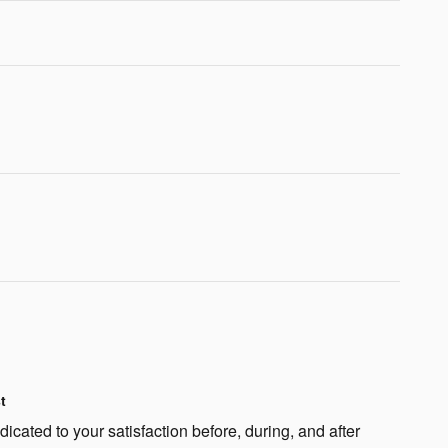
t
cated to your satisfaction before, during, and after