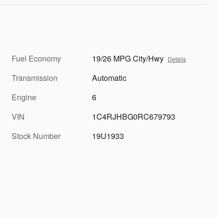
Fuel Economy
19/26 MPG City/Hwy
Details
Transmission
Automatic
Engine
6
VIN
1C4RJHBG0RC679793
Stock Number
19U1933