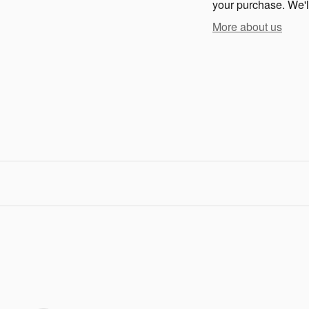
your purchase. We'll
More about us