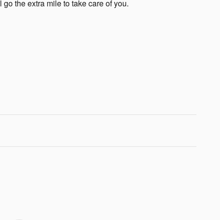
 go the extra mile to take care of you.