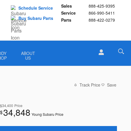
Sales
888-425-9395
Schedule Service
Service
866-990-5411
Buy Subaru Parts
Parts
888-422-0279
ODY
ABOUT
HOP
US
Track Price
Save
$34,400
Price
34,848
$
Young Subaru Price