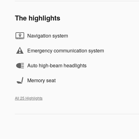
The highlights
Navigation system
Emergency communication system
Auto high-beam headlights
Memory seat
All 25 Highlights