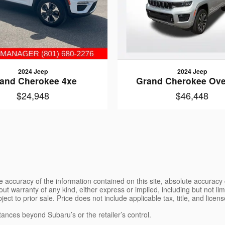
2024 Jeep
2024 Jeep
and Cherokee 4xe
Grand Cherokee Ove
$24,948
$46,448
 accuracy of the information contained on this site, absolute accuracy 
ut warranty of any kind, either express or implied, including but not limi
bject to prior sale. Price does not include applicable tax, title, and lice
tances beyond Subaru’s or the retailer’s control.