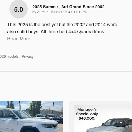
2025 Summit , 3rd Grand Since 2002
5.0
on
by
Aurelio
|
6/28/2026 4:01:01 PM
This 2025 is the best yet but the 2002 and 2014 were
also solid buys. All three had 4x4 Quadra track
…
Read More
2026 models.
Privacy