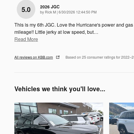
2026 JGC
5.0
on
by
Rick M
|
6/30/2026 12:44:50 PM
This is my 6th JGC. Love the Hurricane's power and gas
mileage!! Little jerky at low speed, but
…
Read More
All reviews on KBB.com
Based on 25 consumer ratings for 2022–
Vehicles we think you'll love...