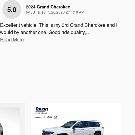
2024 Grand Cherokee
5.0
on
by
JB Talley
|
5/20/2026 2:44:10 AM
Excellent vehicle. This is my 3rd Grand Cherokee and I
would by another one. Good ride quality,
…
Read More