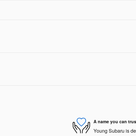
A name you can trus
Young Subaru is dedi