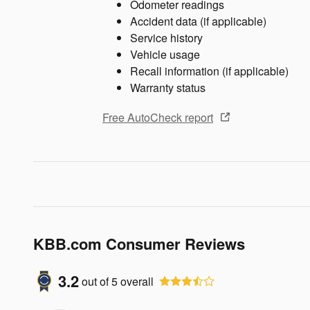
Odometer readings
Accident data (if applicable)
Service history
Vehicle usage
Recall information (if applicable)
Warranty status
Free AutoCheck report
KBB.com Consumer Reviews
3.2
out of
5
overall