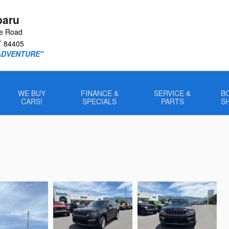
baru
le Road
T
84405
ADVENTURE"
WE BUY
FINANCE &
SERVICE &
B
CARS!
SPECIALS
PARTS
S