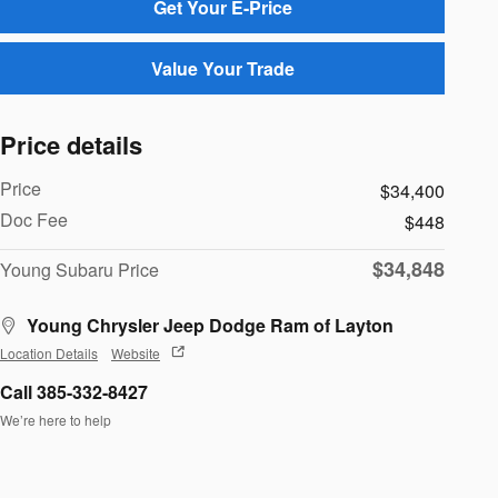
Get Your E-Price
Value Your Trade
Price details
Price
$34,400
Doc Fee
$448
$34,848
Young Subaru Price
Young Chrysler Jeep Dodge Ram of Layton
Location Details
Website
Call 385-332-8427
We’re here to help