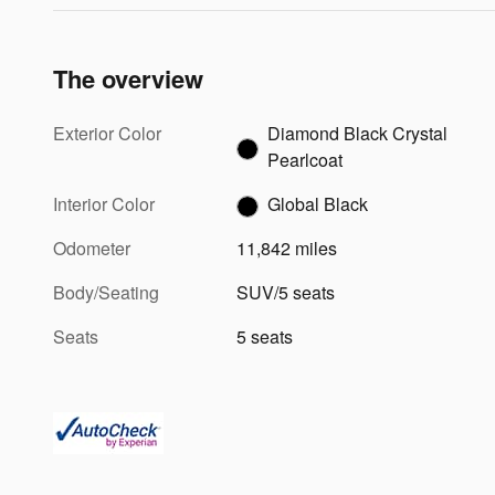
The overview
Exterior Color
Diamond Black Crystal
Pearlcoat
Interior Color
Global Black
Odometer
11,842 miles
Body/Seating
SUV/5 seats
Seats
5 seats