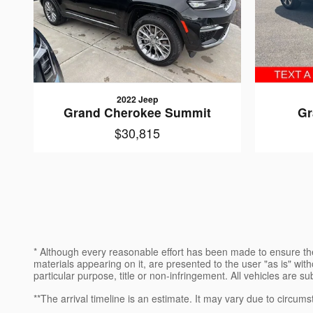
2022 Jeep
Grand Cherokee Summit
Gr
$30,815
* Although every reasonable effort has been made to ensure the
materials appearing on it, are presented to the user "as is" witho
particular purpose, title or non-infringement. All vehicles are su
**The arrival timeline is an estimate. It may vary due to circums