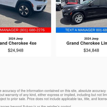
2024 Jeep
2024 Jeep
and Cherokee 4xe
Grand Cherokee Li
$24,948
$34,848
 accuracy of the information contained on this site, absolute accuracy 
ut warranty of any kind, either express or implied, including but not limi
bject to prior sale. Price does not include applicable tax, title, and lice
tances beyond Subaru’s or the retailer’s control.