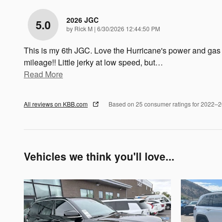
2026 JGC
5.0
on
by
Rick M
|
6/30/2026 12:44:50 PM
This is my 6th JGC. Love the Hurricane's power and gas
mileage!! Little jerky at low speed, but
…
Read More
All reviews on KBB.com
Based on 25 consumer ratings for 2022–
Vehicles we think you'll love...