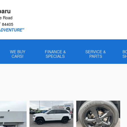
baru
le Road
T
84405
ADVENTURE"
WE BUY
FINANCE &
SERVICE &
B
CARS!
SPECIALS
PARTS
S