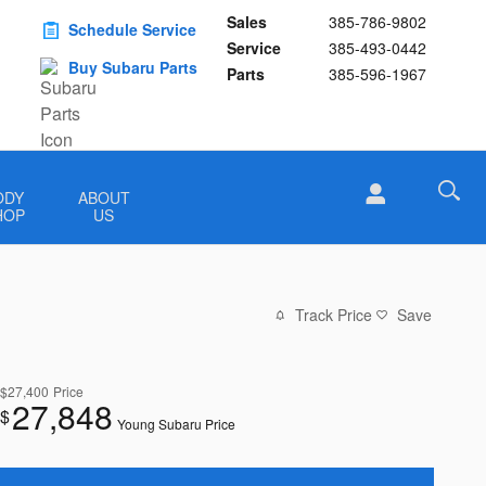
Sales
385-786-9802
Schedule Service
Service
385-493-0442
Buy Subaru Parts
Parts
385-596-1967
ODY
ABOUT
HOP
US
Track Price
Save
$27,400
Price
27,848
$
Young Subaru Price