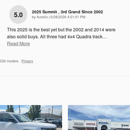
2025 Summit , 3rd Grand Since 2002
5.0
on
by
Aurelio
|
6/28/2026 4:01:01 PM
This 2025 is the best yet but the 2002 and 2014 were
also solid buys. All three had 4x4 Quadra track
…
Read More
2026 models.
Privacy