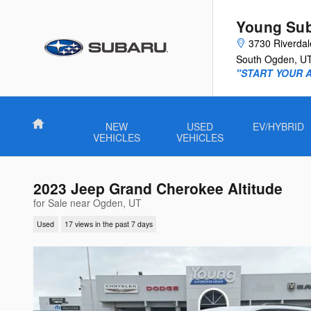
Skip to main content
Young Su
3730 Riverda
South Ogden
,
U
"START YOUR 
Home
NEW
USED
EV/HYBRID
VEHICLES
VEHICLES
2023 Jeep Grand Cherokee Altitude
for Sale near Ogden, UT
Used
17 views in the past 7 days