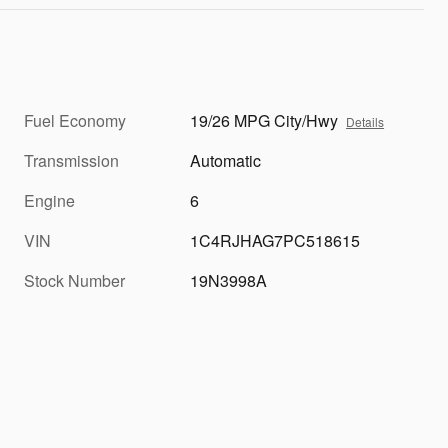
Fuel Economy
19/26 MPG City/Hwy
Details
Transmission
Automatic
Engine
6
VIN
1C4RJHAG7PC518615
Stock Number
19N3998A