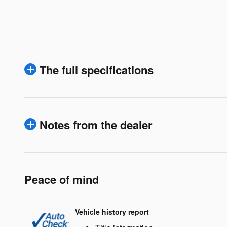
The full specifications
Notes from the dealer
Peace of mind
Vehicle history report