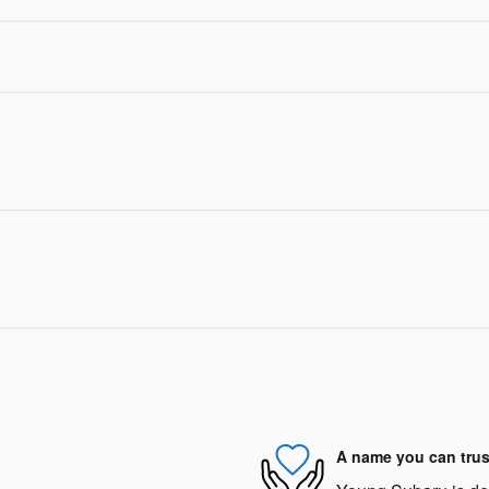
A name you can trus