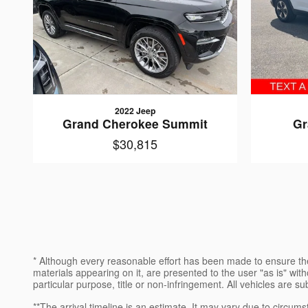
2022 Jeep
Grand Cherokee Summit
Gr
$30,815
* Although every reasonable effort has been made to ensure the
materials appearing on it, are presented to the user "as is" witho
particular purpose, title or non-infringement. All vehicles are su
**The arrival timeline is an estimate. It may vary due to circums