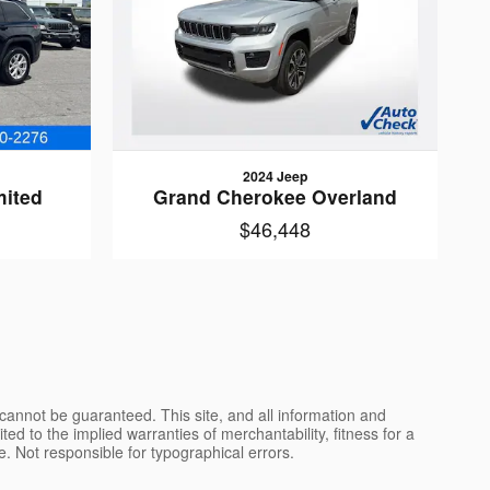
2024 Jeep
mited
Grand Cherokee Overland
$46,448
cannot be guaranteed. This site, and all information and
ted to the implied warranties of merchantability, fitness for a
nse. Not responsible for typographical errors.