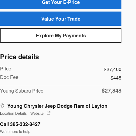
Get Your E-Price
Value Your Trade
Explore My Payments
Price details
Price
$27,400
Doc Fee
$448
$27,848
Young Subaru Price
Young Chrysler Jeep Dodge Ram of Layton
Location Details
Website
Call 385-332-8427
We’re here to help