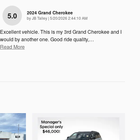
2024 Grand Cherokee
5.0
on
by
JB Talley
|
5/20/2026 2:44:10 AM
Excellent vehicle. This is my 3rd Grand Cherokee and I
would by another one. Good ride quality,
…
Read More