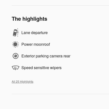
The highlights
Lane departure
Power moonroof
Exterior parking camera rear
Speed sensitive wipers
All 25 Highlights