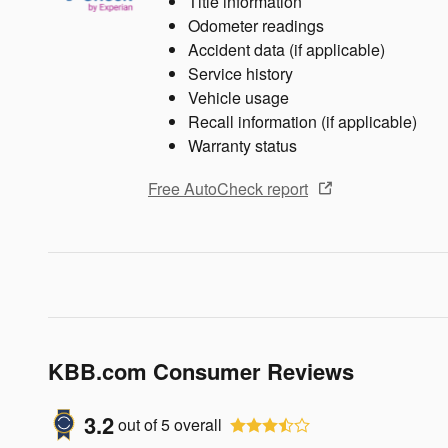
Title information
Odometer readings
Accident data (if applicable)
Service history
Vehicle usage
Recall information (if applicable)
Warranty status
Free AutoCheck report
KBB.com Consumer Reviews
3.2
out of
5
overall