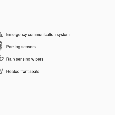
Emergency communication system
Parking sensors
Rain sensing wipers
Heated front seats