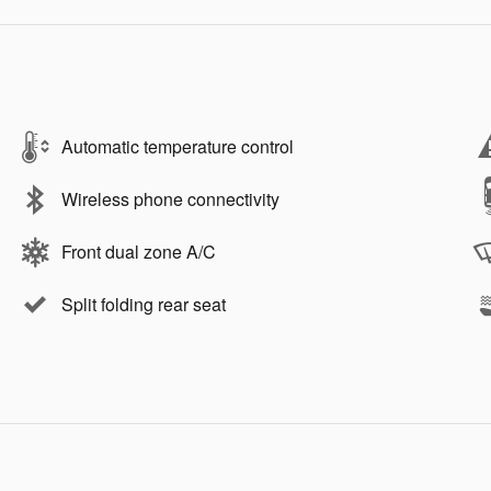
Automatic temperature control
Wireless phone connectivity
Front dual zone A/C
Split folding rear seat