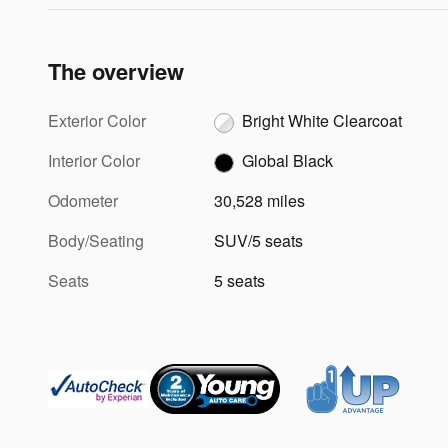
The overview
Exterior Color
Bright White Clearcoat
Interior Color
Global Black
Odometer
30,528 miles
Body/Seating
SUV/5 seats
Seats
5 seats