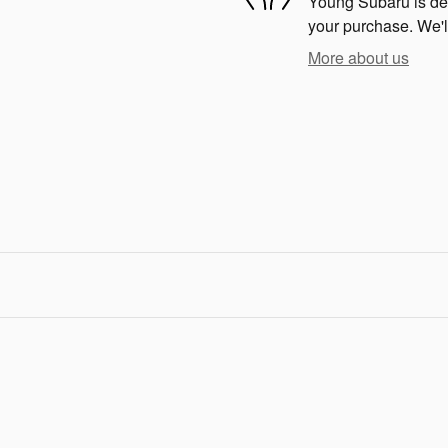
Young Subaru is dedi
your purchase. We'll
More about us