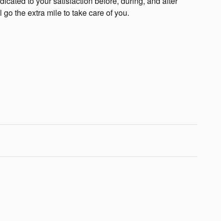
cated to your satisfaction before, during, and after
 go the extra mile to take care of you.