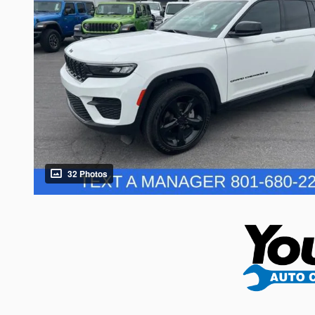
32 Photos