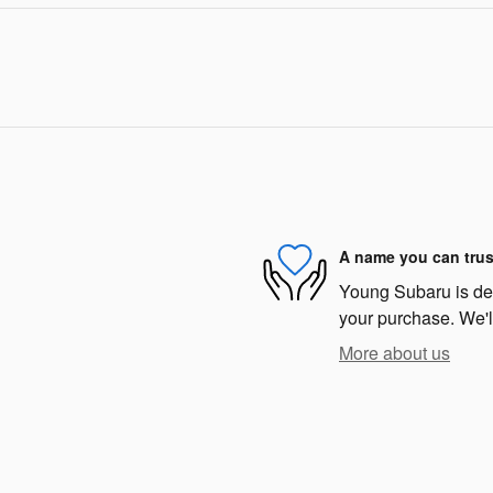
A name you can trus
Young Subaru is dedi
your purchase. We'll
More about us