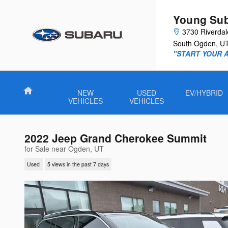
Skip to main content
Young Su
3730 Riverda
South Ogden
,
U
"START YOUR 
Home
NEW
USED
EV/HYBRID
VEHICLES
VEHICLES
2022 Jeep Grand Cherokee Summit
for Sale near Ogden, UT
Used
5 views in the past 7 days