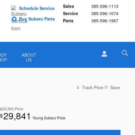
Sales
385-596-1113
Schedule Service
Service
385-596-1074
Buy Subaru Parts
Parts
385-596-1967
ODY
ABOUT
HOP
US
Track Price
Save
$29,393
Price
29,841
$
Young Subaru Price