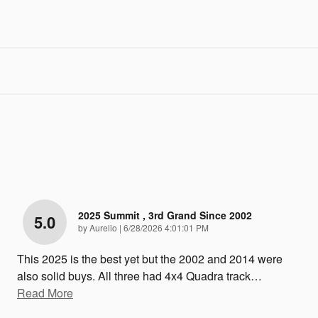
2025 Summit , 3rd Grand Since 2002
5.0
on
by
Aurelio
|
6/28/2026 4:01:01 PM
This 2025 is the best yet but the 2002 and 2014 were
also solid buys. All three had 4x4 Quadra track
…
Read More