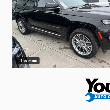
36 Photos