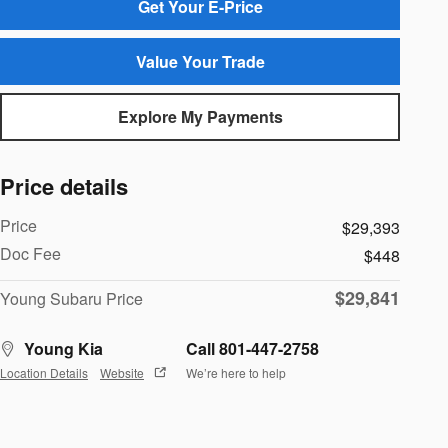
Get Your E-Price
Value Your Trade
Explore My Payments
Price details
Price
$29,393
Doc Fee
$448
$29,841
Young Subaru Price
Young Kia
Call 801-447-2758
Location Details
Website
We’re here to help