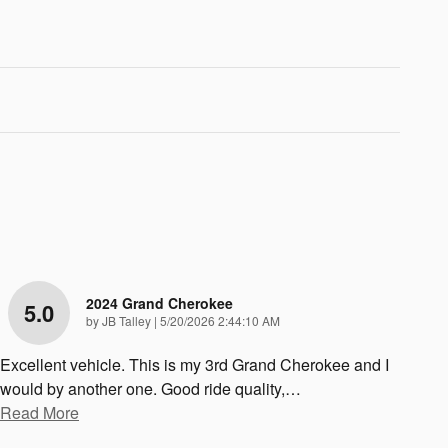
2024 Grand Cherokee
5.0
on
by
JB Talley
|
5/20/2026 2:44:10 AM
Excellent vehicle. This is my 3rd Grand Cherokee and I
would by another one. Good ride quality,
…
Read More