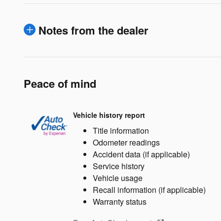
Notes from the dealer
Peace of mind
Vehicle history report
Title information
Odometer readings
Accident data (if applicable)
Service history
Vehicle usage
Recall information (if applicable)
Warranty status