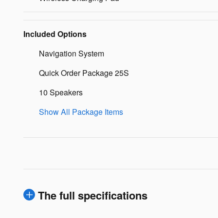
Included Options
Navigation System
Quick Order Package 25S
10 Speakers
Show All Package Items
The full specifications