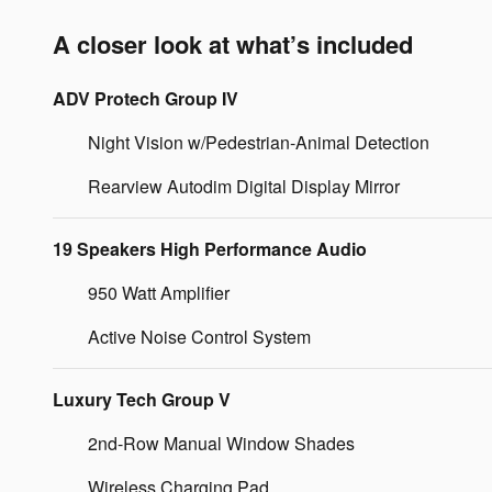
A closer look at what’s included
ADV Protech Group IV
Night Vision w/Pedestrian-Animal Detection
Rearview Autodim Digital Display Mirror
19 Speakers High Performance Audio
950 Watt Amplifier
Active Noise Control System
Luxury Tech Group V
2nd-Row Manual Window Shades
Wireless Charging Pad