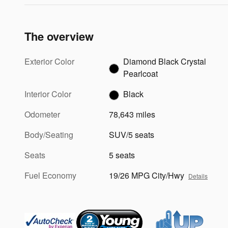
The overview
Exterior Color
Diamond Black Crystal
Pearlcoat
Interior Color
Black
Odometer
78,643 miles
Body/Seating
SUV/5 seats
Seats
5 seats
Fuel Economy
19/26 MPG City/Hwy
Details