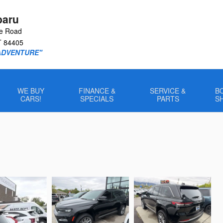
baru
le Road
T
84405
ADVENTURE"
WE BUY
FINANCE &
SERVICE &
B
CARS!
SPECIALS
PARTS
S