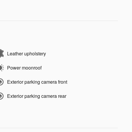
Leather upholstery
Power moonroof
Exterior parking camera front
Exterior parking camera rear