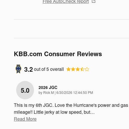
Free AutoCheck report
KBB.com Consumer Reviews
3.2
out of
5
overall
2026 JGC
5.0
on
by
Rick M
|
6/30/2026 12:44:50 PM
This is my 6th JGC. Love the Hurricane's power and gas
mileage!! Little jerky at low speed, but
…
Read More