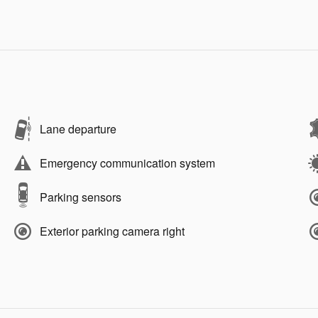
Lane departure
Emergency communication system
Parking sensors
Exterior parking camera right