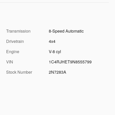
Transmission
8-Speed Automatic
Drivetrain
4x4
Engine
V-8 cyl
VIN
1C4RJHET9N8555799
Stock Number
2N7283A