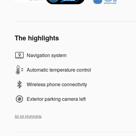
The highlights
Navigation system
Automatic temperature control
Wireless phone connectivity
Exterior parking camera left
All 44 Highlights