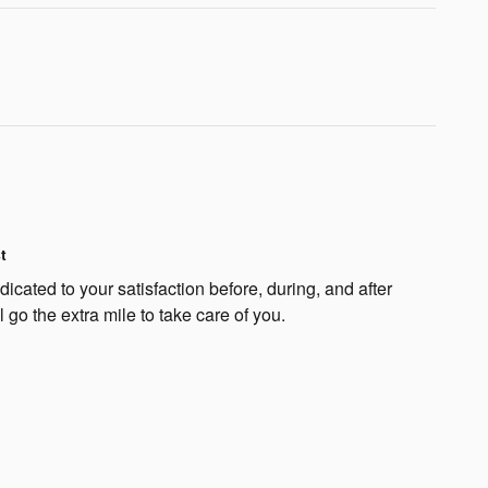
t
cated to your satisfaction before, during, and after
 go the extra mile to take care of you.