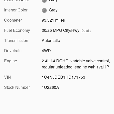
Interior Color
Gray
Odometer
93,321 miles
Fuel Economy
20/25 MPG City/Hwy
Details
Transmission
Automatic
Drivetrain
4WD
Engine
2.4L I-4 DOHC, variable valve control,
regular unleaded, engine with 172HP
VIN
1C4NJDEB1HD171753
Stock Number
1U2260A