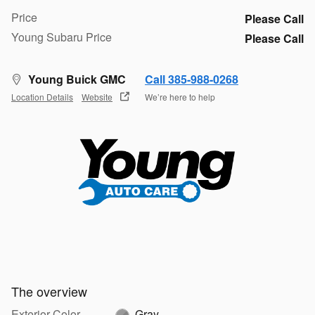
Price
Please Call
Young Subaru Price
Please Call
Young Buick GMC
Call 385-988-0268
Location Details
Website
We’re here to help
The overview
Exterior Color
Gray