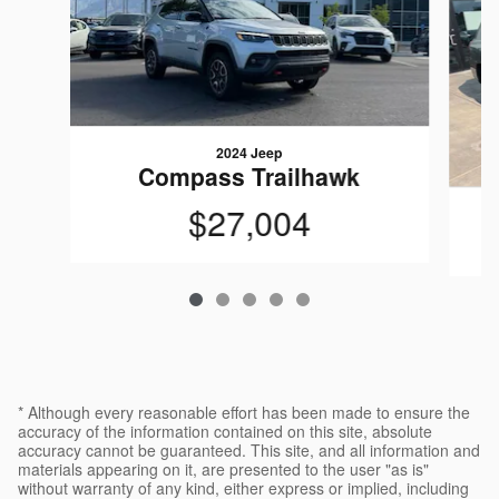
2024 Jeep
Compass Trailhawk
$27,004
* Although every reasonable effort has been made to ensure the
accuracy of the information contained on this site, absolute
accuracy cannot be guaranteed. This site, and all information and
materials appearing on it, are presented to the user "as is"
without warranty of any kind, either express or implied, including