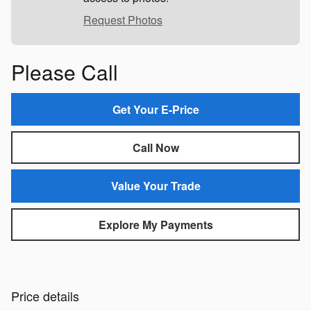
Request Photos
Please Call
Get Your E-Price
Call Now
Value Your Trade
Explore My Payments
Price details