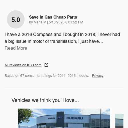
Save In Gas Cheap Parts
5.0
on
by
Maria M
|
5/10/2025 6:01:52 PM
I have a 2016 Compass and I bought in 2018, I never had
a big issue in motor or transmission, I just have
…
Read More
All reviews on KBB.com
Based on 67 consumer ratings for 2011–2016 models.
Privacy
Vehicles we think you'll love...
Slide 1 of 5