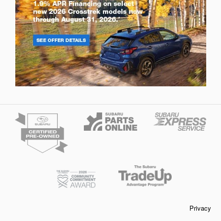
Privacy