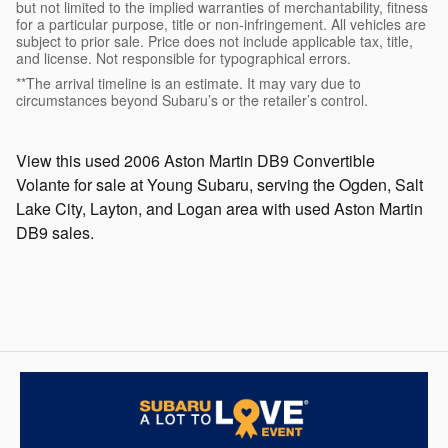
but not limited to the implied warranties of merchantability, fitness
for a particular purpose, title or non-infringement. All vehicles are
subject to prior sale. Price does not include applicable tax, title,
and license. Not responsible for typographical errors.
**The arrival timeline is an estimate. It may vary due to
circumstances beyond Subaru’s or the retailer’s control.
View this used 2006 Aston Martin DB9 Convertible
Volante for sale at Young Subaru, serving the Ogden, Salt
Lake City, Layton, and Logan area with used Aston Martin
DB9 sales.