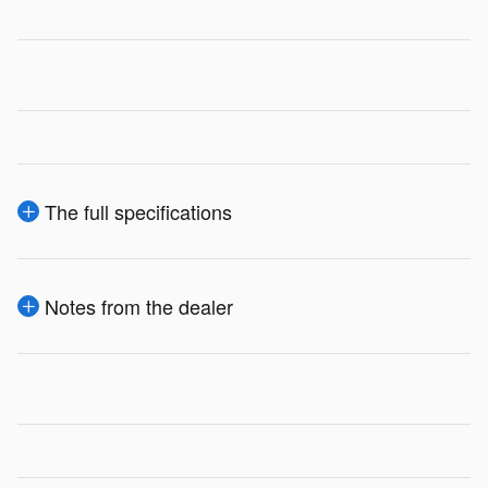
The full specifications
Notes from the dealer