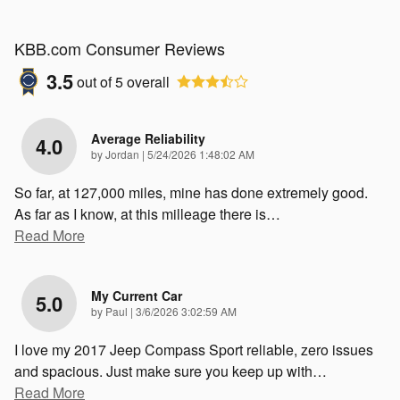
KBB.com Consumer Reviews
3.5
out of
5
overall
Average Reliability
4.0
on
by
Jordan
|
5/24/2026 1:48:02 AM
So far, at 127,000 miles, mine has done extremely good.
As far as I know, at this milleage there is
…
Read More
My Current Car
5.0
on
by
Paul
|
3/6/2026 3:02:59 AM
I love my 2017 Jeep Compass Sport reliable, zero issues
and spacious. Just make sure you keep up with
…
Read More