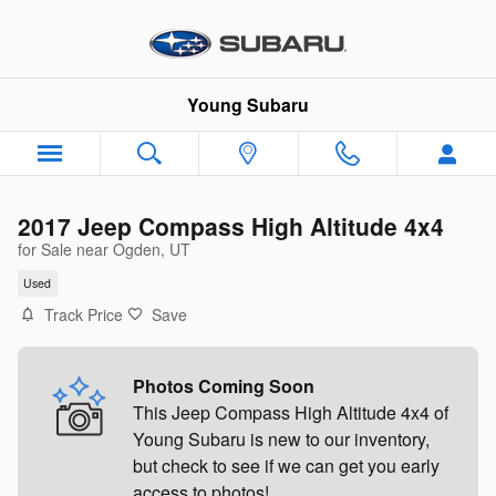
Skip to main content
Young Subaru
2017 Jeep Compass High Altitude 4x4
for Sale near Ogden, UT
Used
Track Price
Save
Photos Coming Soon
This Jeep Compass High Altitude 4x4 of
Young Subaru is new to our inventory,
but check to see if we can get you early
access to photos!