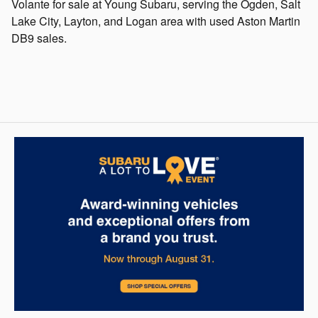
Volante for sale at Young Subaru, serving the Ogden, Salt
Lake City, Layton, and Logan area with used Aston Martin
DB9 sales.