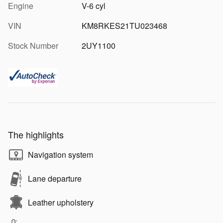
Engine
V-6 cyl
VIN
KM8RKES21TU023468
Stock Number
2UY1100
The highlights
Navigation system
Lane departure
Leather upholstery