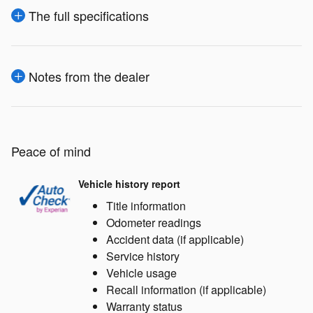
The full specifications
Notes from the dealer
Peace of mind
Vehicle history report
Title information
Odometer readings
Accident data (if applicable)
Service history
Vehicle usage
Recall information (if applicable)
Warranty status