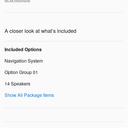
A closer look at what’s included
Included Options
Navigation System
Option Group 01
14 Speakers
Show All Package Items