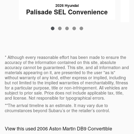
2026 Hyundai
Palisade SEL Convenience
* Although every reasonable effort has been made to ensure the
accuracy of the information contained on this site, absolute
accuracy cannot be guaranteed. This site, and all information and
materials appearing on it, are presented to the user "as is"
without warranty of any kind, either express or implied, including
but not limited to the implied warranties of merchantability, fitness
for a particular purpose, title or non-infringement. All vehicles are
subject to prior sale. Price does not include applicable tax, title,
and license. Not responsible for typographical errors.
**The arrival timeline is an estimate. It may vary due to
circumstances beyond Subaru’s or the retailer’s control.
View this used 2006 Aston Martin DB9 Convertible