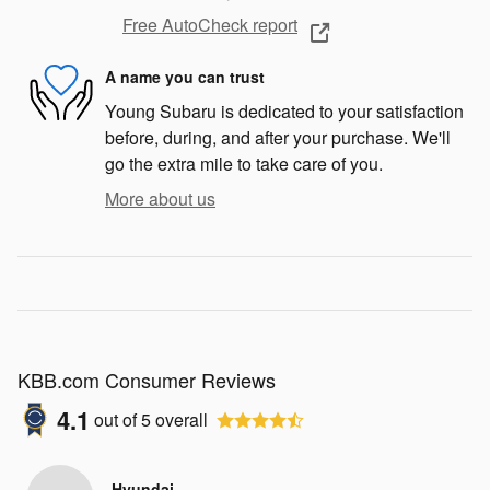
Free AutoCheck report
A name you can trust
Young Subaru is dedicated to your satisfaction
before, during, and after your purchase. We'll
go the extra mile to take care of you.
More about us
KBB.com Consumer Reviews
4.1
out of
5
overall
Hyundai