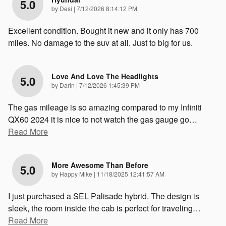
5.0
on
by
Desi
|
7/12/2026 8:14:12 PM
Excellent condition. Bought it new and it only has 700
miles. No damage to the suv at all. Just to big for us.
Love And Love The Headlights
5.0
on
by
Darin
|
7/12/2026 1:45:39 PM
The gas mileage is so amazing compared to my Infiniti
QX60 2024 it is nice to not watch the gas gauge go
…
Read More
More Awesome Than Before
5.0
on
by
Happy Mike
|
11/18/2025 12:41:57 AM
I just purchased a SEL Palisade hybrid. The design is
sleek, the room inside the cab is perfect for traveling
…
Read More