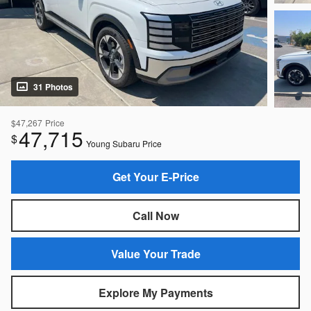
31 Photos
$47,267
Price
47,715
$
Young Subaru Price
Get Your E-Price
Call Now
Value Your Trade
Explore My Payments