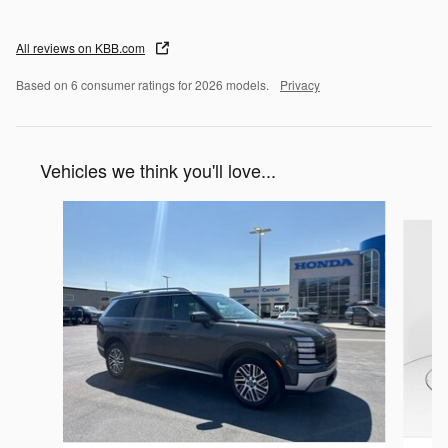
All reviews on KBB.com
Based on 6 consumer ratings for 2026 models.
Privacy
Vehicles we think you'll love...
Slide 1 of 5