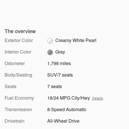
The overview
Exterior Color
Creamy White Pearl
Interior Color
Gray
Odometer
1,798 miles
Body/Seating
SUV/7 seats
Seats
7 seats
Fuel Economy
18/24 MPG City/Hwy
Details
Transmission
8-Speed Automatic
Drivetrain
All-Wheel Drive