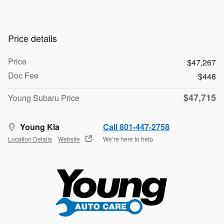
Price details
Price
$47,267
Doc Fee
$448
$47,715
Young Subaru Price
Young Kia
Call 801-447-2758
Location Details
Website
We’re here to help