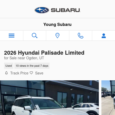
Skip to main content
Young Subaru
2026 Hyundai Palisade Limited
for Sale near Ogden, UT
Used
10 views in the past 7 days
Track Price
Save