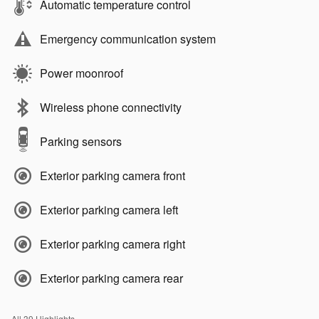
Automatic temperature control
Emergency communication system
Power moonroof
Wireless phone connectivity
Parking sensors
Exterior parking camera front
Exterior parking camera left
Exterior parking camera right
Exterior parking camera rear
All 39 Highlights