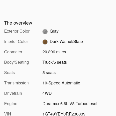
The overview
Exterior Color
Gray
Interior Color
Dark Walnut/Slate
Odometer
20,396 miles
Body/Seating
Truck/5 seats
Seats
5 seats
Transmission
10-Speed Automatic
Drivetrain
4WD
Engine
Duramax 6.6L V8 Turbodiesel
VIN
1GT49YEY0RF236839