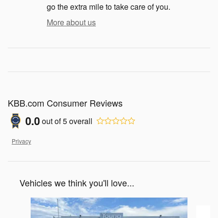
go the extra mile to take care of you.
More about us
KBB.com Consumer Reviews
0.0
out of
5
overall
Privacy
Vehicles we think you'll love...
Slide 1 of 2