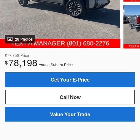
28 Photos
$77,750
Price
78,198
$
Young Subaru Price
Get Your E-Price
Call Now
Value Your Trade