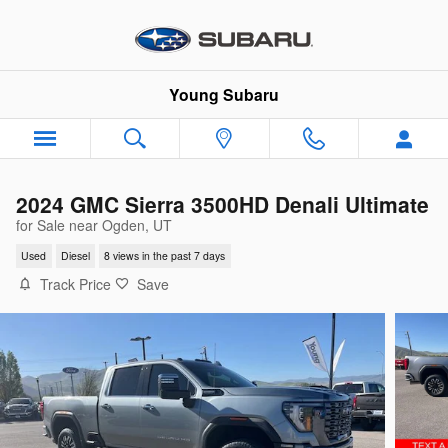
Skip to main content
Young Subaru
2024 GMC Sierra 3500HD Denali Ultimate
for Sale near Ogden, UT
Used
Diesel
8 views in the past 7 days
Track Price
Save