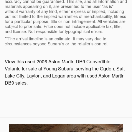
accuracy cannot be guaranteed. This site, and all information and
materials appearing on it, are presented to the user "as is"
without warranty of any kind, either express or implied, including
but not limited to the implied warranties of merchantability, fitness
for a particular purpose, title or non-infringement. All vehicles are
subject to prior sale. Price does not include applicable tax, title,
and license. Not responsible for typographical errors.
**The arrival timeline is an estimate. It may vary due to
circumstances beyond Subaru’s or the retailer’s control.
View this used 2006 Aston Martin DB9 Convertible
Volante for sale at Young Subaru, serving the Ogden, Salt
Lake City, Layton, and Logan area with used Aston Martin
DB9 sales.