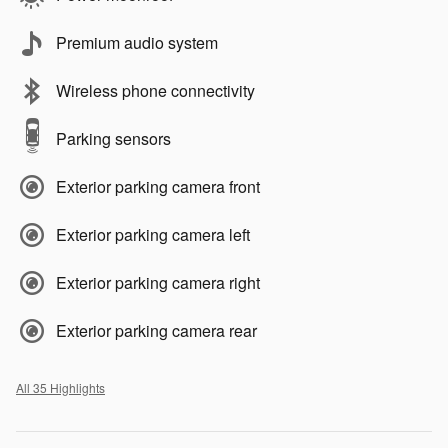
Premium audio system
Wireless phone connectivity
Parking sensors
Exterior parking camera front
Exterior parking camera left
Exterior parking camera right
Exterior parking camera rear
All 35 Highlights