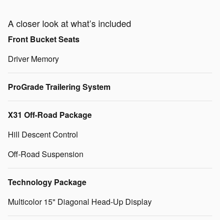
A closer look at what’s included
Front Bucket Seats
Driver Memory
ProGrade Trailering System
X31 Off-Road Package
Hill Descent Control
Off-Road Suspension
Technology Package
Multicolor 15" Diagonal Head-Up Display