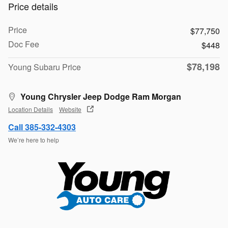
Price details
Price
$77,750
Doc Fee
$448
$78,198
Young Subaru Price
Young Chrysler Jeep Dodge Ram Morgan
Location Details
Website
Call 385-332-4303
We’re here to help