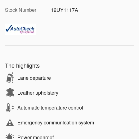
Stock Number
12UY1117A
The highlights
Lane departure
Leather upholstery
Automatic temperature control
Emergency communication system
Power moonroof