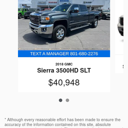
2018 GMC
S
Sierra 3500HD SLT
$40,948
* Although every reasonable effort has been made to ensure the
accuracy of the information contained on this site, absolute