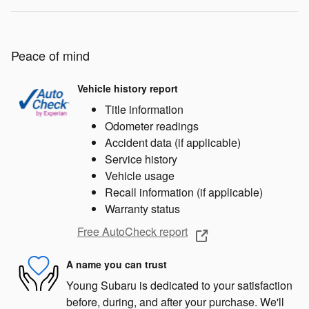
Peace of mind
Vehicle history report
Title information
Odometer readings
Accident data (if applicable)
Service history
Vehicle usage
Recall information (if applicable)
Warranty status
Free AutoCheck report
A name you can trust
Young Subaru is dedicated to your satisfaction
before, during, and after your purchase. We'll