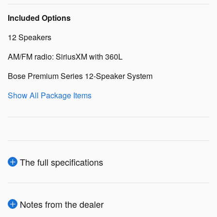
Included Options
12 Speakers
AM/FM radio: SiriusXM with 360L
Bose Premium Series 12-Speaker System
Show All Package Items
The full specifications
Notes from the dealer