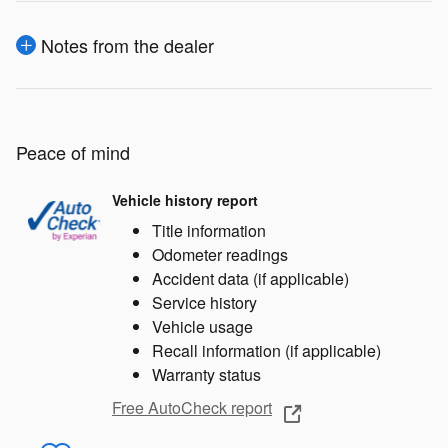
Notes from the dealer
Peace of mind
Vehicle history report
Title information
Odometer readings
Accident data (if applicable)
Service history
Vehicle usage
Recall information (if applicable)
Warranty status
Free AutoCheck report