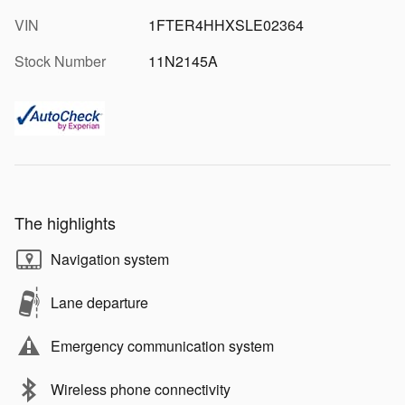
VIN
1FTER4HHXSLE02364
Stock Number
11N2145A
The highlights
Navigation system
Lane departure
Emergency communication system
Wireless phone connectivity