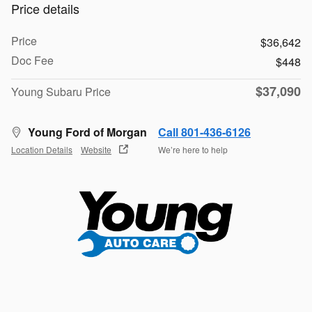
Price details
Price
$36,642
Doc Fee
$448
$37,090
Young Subaru Price
Young Ford of Morgan
Call 801-436-6126
Location Details
Website
We’re here to help