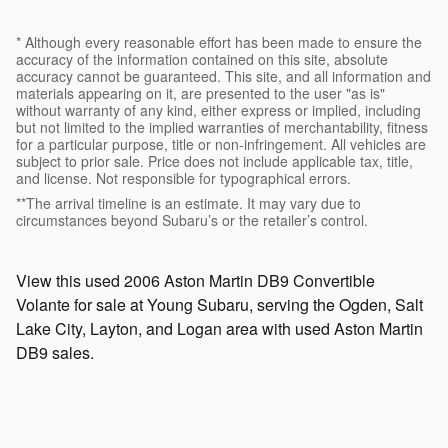
* Although every reasonable effort has been made to ensure the
accuracy of the information contained on this site, absolute
accuracy cannot be guaranteed. This site, and all information and
materials appearing on it, are presented to the user "as is"
without warranty of any kind, either express or implied, including
but not limited to the implied warranties of merchantability, fitness
for a particular purpose, title or non-infringement. All vehicles are
subject to prior sale. Price does not include applicable tax, title,
and license. Not responsible for typographical errors.
**The arrival timeline is an estimate. It may vary due to
circumstances beyond Subaru’s or the retailer’s control.
View this used 2006 Aston Martin DB9 Convertible
Volante for sale at Young Subaru, serving the Ogden, Salt
Lake City, Layton, and Logan area with used Aston Martin
DB9 sales.