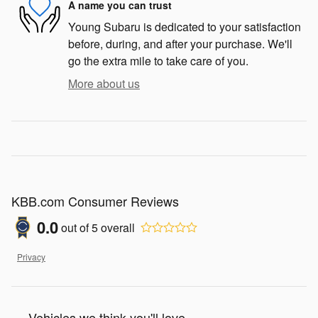
A name you can trust
Young Subaru is dedicated to your satisfaction
before, during, and after your purchase. We'll
go the extra mile to take care of you.
More about us
KBB.com Consumer Reviews
0.0
out of
5
overall
Privacy
Vehicles we think you'll love...