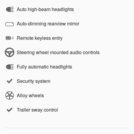
Auto high-beam headlights
Auto-dimming rearview mirror
Remote keyless entry
Steering wheel mounted audio controls
Fully automatic headlights
Security system
Alloy wheels
Trailer sway control