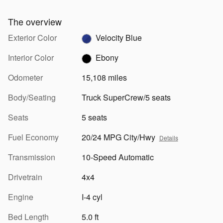
The overview
Exterior Color
Velocity Blue
Interior Color
Ebony
Odometer
15,108 miles
Body/Seating
Truck SuperCrew/5 seats
Seats
5 seats
Fuel Economy
20/24 MPG City/Hwy
Details
Transmission
10-Speed Automatic
Drivetrain
4x4
Engine
I-4 cyl
Bed Length
5.0 ft