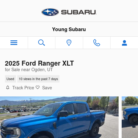
Skip to main content
Young Subaru
2025 Ford Ranger XLT
for Sale near Ogden, UT
Used
10 views in the past 7 days
Track Price
Save