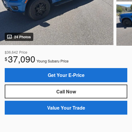
24 Photos
$36,642
Price
37,090
$
Young Subaru Price
Get Your E-Price
Call Now
Value Your Trade