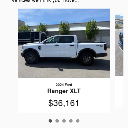
Slide 1 of 5
2024 Ford
Ranger XLT
$36,161