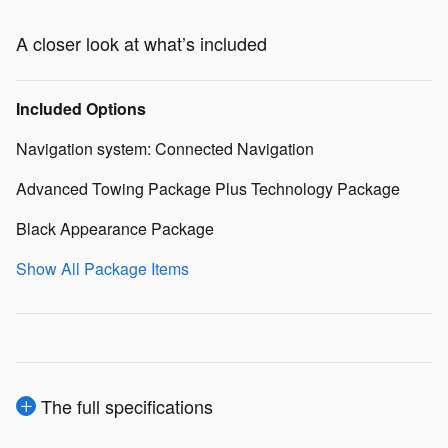
A closer look at what’s included
Included Options
Navigation system: Connected Navigation
Advanced Towing Package Plus Technology Package
Black Appearance Package
Show All Package Items
The full specifications