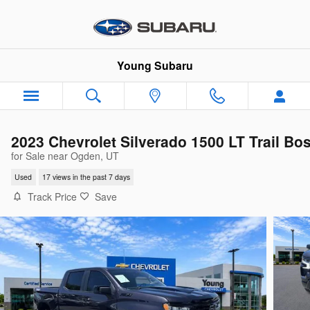
Skip to main content
Young Subaru
2023 Chevrolet Silverado 1500 LT Trail Bo
for Sale near Ogden, UT
Used
17 views in the past 7 days
Track Price
Save