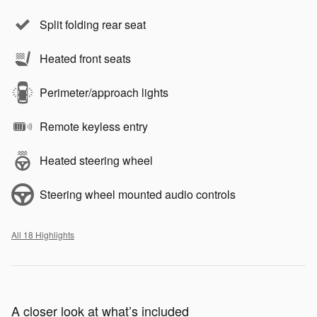
Split folding rear seat
Heated front seats
Perimeter/approach lights
Remote keyless entry
Heated steering wheel
Steering wheel mounted audio controls
All 18 Highlights
A closer look at what’s included