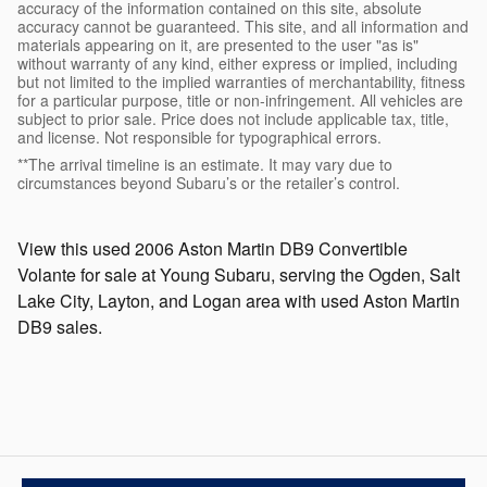
accuracy of the information contained on this site, absolute
accuracy cannot be guaranteed. This site, and all information and
materials appearing on it, are presented to the user "as is"
without warranty of any kind, either express or implied, including
but not limited to the implied warranties of merchantability, fitness
for a particular purpose, title or non-infringement. All vehicles are
subject to prior sale. Price does not include applicable tax, title,
and license. Not responsible for typographical errors.
**The arrival timeline is an estimate. It may vary due to
circumstances beyond Subaru’s or the retailer’s control.
View this used 2006 Aston Martin DB9 Convertible
Volante for sale at Young Subaru, serving the Ogden, Salt
Lake City, Layton, and Logan area with used Aston Martin
DB9 sales.