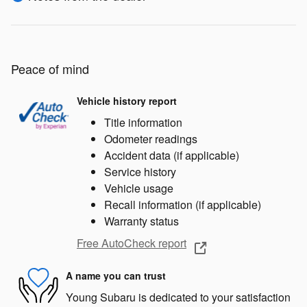
Peace of mind
Vehicle history report
Title information
Odometer readings
Accident data (if applicable)
Service history
Vehicle usage
Recall information (if applicable)
Warranty status
Free AutoCheck report
A name you can trust
Young Subaru is dedicated to your satisfaction