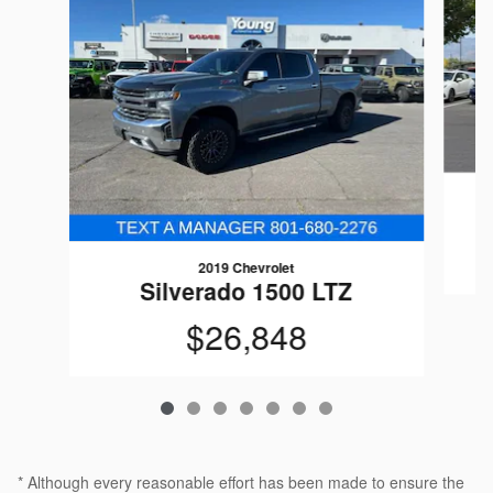
2019 Chevrolet
Silverado 1500 LTZ
$26,848
* Although every reasonable effort has been made to ensure the