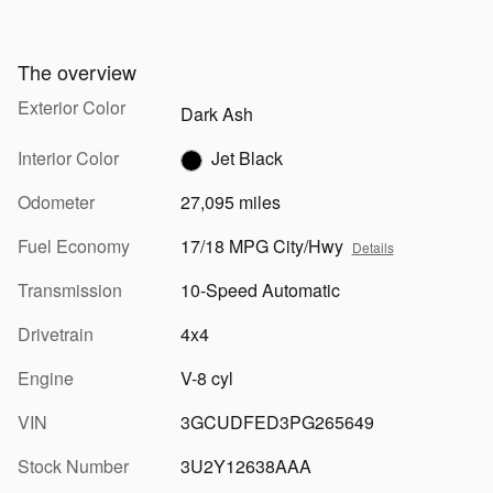
The overview
Exterior Color
Dark Ash
Interior Color
Jet Black
Odometer
27,095 miles
Fuel Economy
17/18 MPG City/Hwy
Details
Transmission
10-Speed Automatic
Drivetrain
4x4
Engine
V-8 cyl
VIN
3GCUDFED3PG265649
Stock Number
3U2Y12638AAA