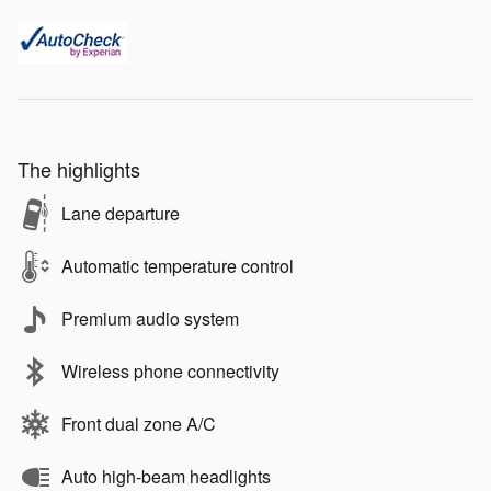
The highlights
Lane departure
Automatic temperature control
Premium audio system
Wireless phone connectivity
Front dual zone A/C
Auto high-beam headlights