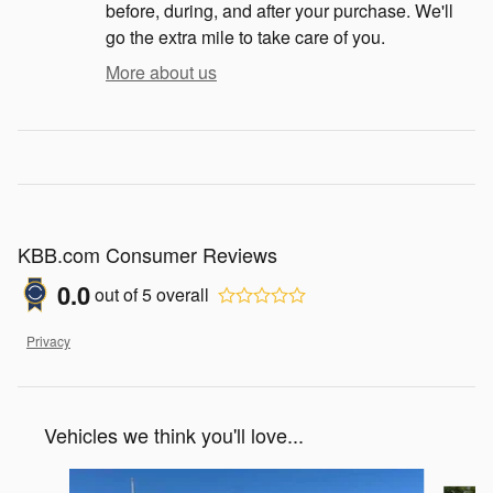
before, during, and after your purchase. We'll
go the extra mile to take care of you.
More about us
KBB.com Consumer Reviews
0.0
out of
5
overall
Privacy
Vehicles we think you'll love...
Slide 1 of 7