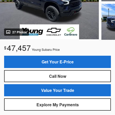
27 Photos
47,457
$
Young Subaru Price
Get Your E-Price
Call Now
Value Your Trade
Explore My Payments