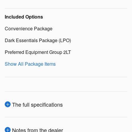
Included Options
Convenience Package
Dark Essentials Package (LPO)
Preferred Equipment Group 2LT
Show All Package Items
The full specifications
Notes from the dealer