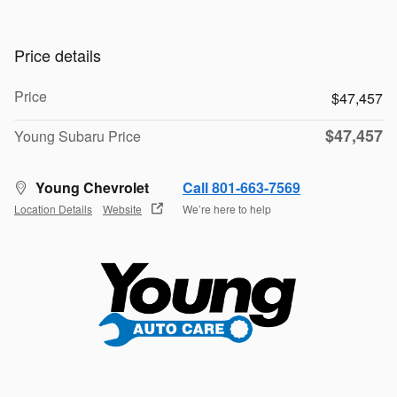
Price details
Price
$47,457
$47,457
Young Subaru Price
Young Chevrolet
Call 801-663-7569
Location Details
Website
We’re here to help