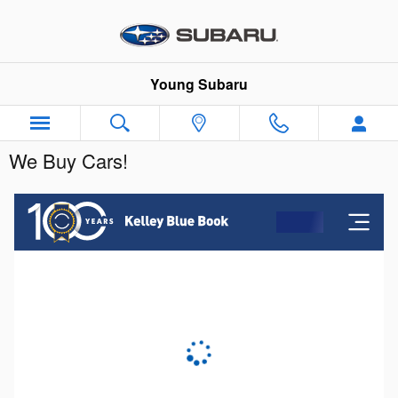
Skip to main content
Young Subaru
We Buy Cars!