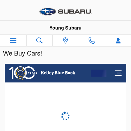
Skip to main content
Young Subaru
We Buy Cars!