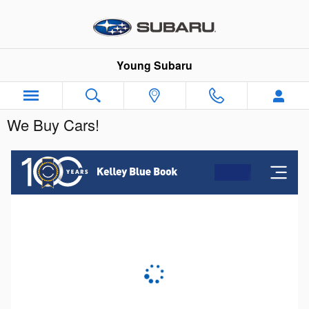
Skip to main content
Young Subaru
We Buy Cars!