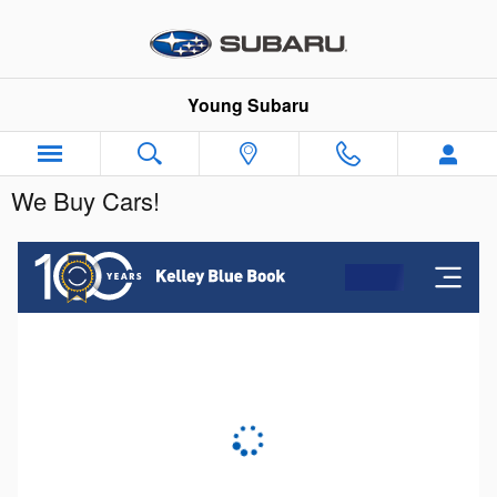
Skip to main content
Young Subaru
We Buy Cars!