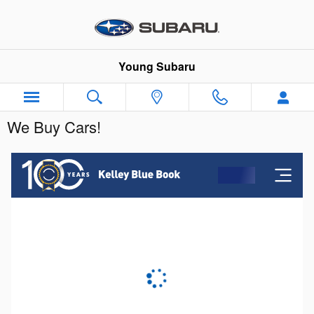
Skip to main content
Young Subaru
We Buy Cars!