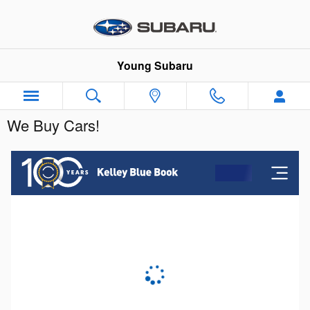
Skip to main content
Young Subaru
We Buy Cars!