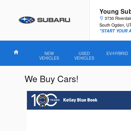
Skip to main content
Young Su
3730 Riverda
South Ogden
,
U
"START YOUR 
Home
NEW
USED
EV/HYBRID
VEHICLES
VEHICLES
We Buy Cars!