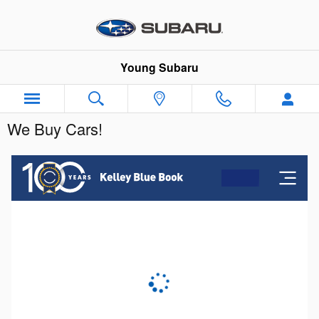
Skip to main content
Young Subaru
We Buy Cars!