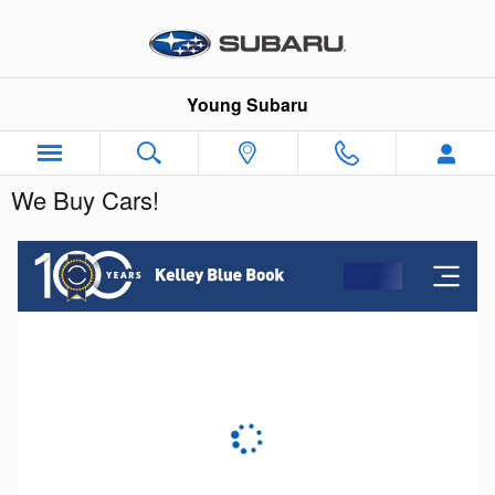
Skip to main content
Young Subaru
We Buy Cars!