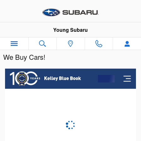
Skip to main content
Young Subaru
We Buy Cars!